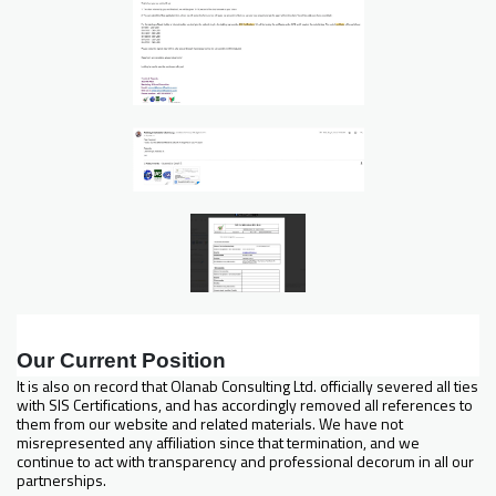
Our Current Position
It is also on record that Olanab Consulting Ltd. officially severed all ties
with SIS Certifications, and has accordingly removed all references to
them from our website and related materials. We have not
misrepresented any affiliation since that termination, and we
continue to act with transparency and professional decorum in all our
partnerships.