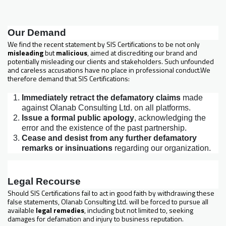
Our Demand
We find the recent statement by SIS Certifications to be not only
misleading
but
malicious
, aimed at discrediting our brand and
potentially misleading our clients and stakeholders. Such unfounded
and careless accusations have no place in professional conduct.We
therefore demand that SIS Certifications:
Immediately retract the defamatory claims
made
against Olanab Consulting Ltd. on all platforms.
Issue a formal public apology
, acknowledging the
error and the existence of the past partnership.
Cease and desist from any further defamatory
remarks or insinuations
regarding our organization.
Legal Recourse
Should SIS Certifications fail to act in good faith by withdrawing these
false statements, Olanab Consulting Ltd. will be forced to pursue all
available
legal remedies
, including but not limited to, seeking
damages for defamation and injury to business reputation.