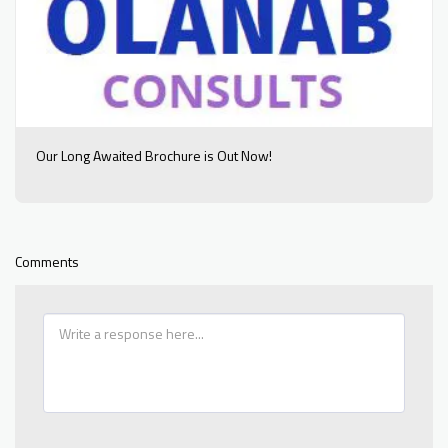
Our Long Awaited Brochure is Out Now!
Comments