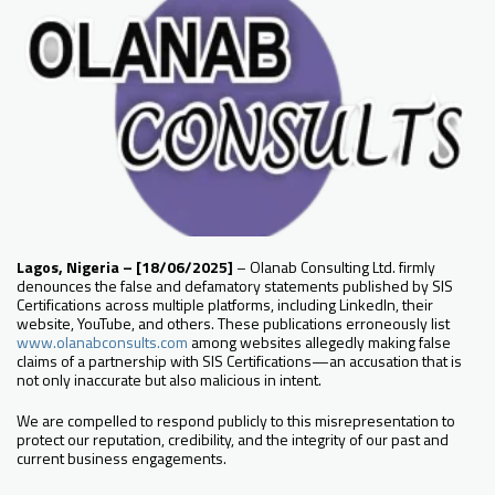
Lagos, Nigeria – [18/06/2025]
– Olanab Consulting Ltd. firmly
denounces the false and defamatory statements published by SIS
Certifications across multiple platforms, including LinkedIn, their
website, YouTube, and others. These publications erroneously list
www.olanabconsults.com
among websites allegedly making false
claims of a partnership with SIS Certifications—an accusation that is
not only inaccurate but also malicious in intent.
We are compelled to respond publicly to this misrepresentation to
protect our reputation, credibility, and the integrity of our past and
current business engagements.