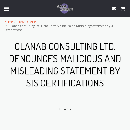
Home
News Releases
Olanab Consulting Ltd. Denounces Malicious and Misleading Statement by SIS
Certifications
OLANAB CONSULTING LTD.
DENOUNCES MALICIOUS AND
MISLEADING STATEMENT BY
SIS CERTIFICATIONS
8 min read