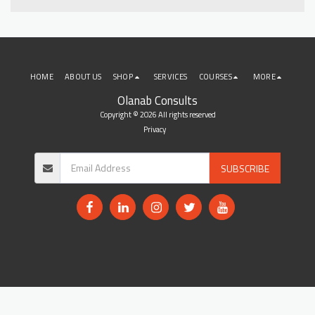
HOME
ABOUT US
SHOP
SERVICES
COURSES
MORE
Olanab Consults
Copyright © 2026 All rights reserved
Privacy
SUBSCRIBE