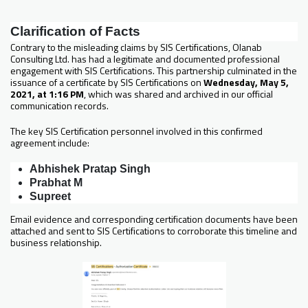
Clarification of Facts
Contrary to the misleading claims by SIS Certifications, Olanab
Consulting Ltd. has had a legitimate and documented professional
engagement with SIS Certifications. This partnership culminated in the
issuance of a certificate by SIS Certifications on
Wednesday, May 5,
2021, at 1:16 PM
, which was shared and archived in our official
communication records.
The key SIS Certification personnel involved in this confirmed
agreement include:
Abhishek Pratap Singh
Prabhat M
Supreet
Email evidence and corresponding certification documents have been
attached and sent to SIS Certifications to corroborate this timeline and
business relationship.