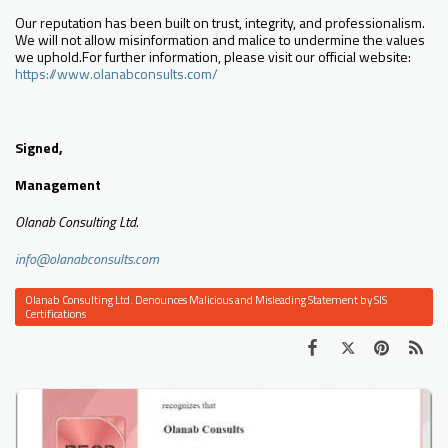
Our reputation has been built on trust, integrity, and professionalism.
We will not allow misinformation and malice to undermine the values
we uphold.For further information, please visit our official website:
https://www.olanabconsults.com/
Signed,
Management
Olanab Consulting Ltd.
info@olanabconsults.com
Olanab Consulting Ltd. Denounces Malicious and Misleading Statement by SIS
Certifications