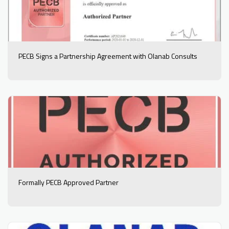
PECB Signs a Partnership Agreement with Olanab Consults
Formally PECB Approved Partner