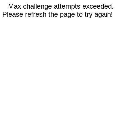
Max challenge attempts exceeded.
Please refresh the page to try again!