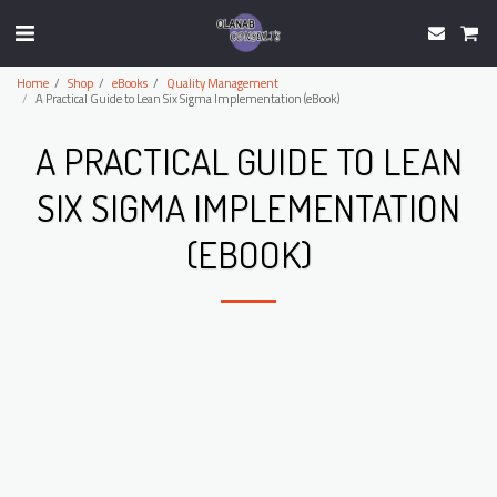
Home
Shop
eBooks
Quality Management
A Practical Guide to Lean Six Sigma Implementation (eBook)
A PRACTICAL GUIDE TO LEAN
SIX SIGMA IMPLEMENTATION
(EBOOK)