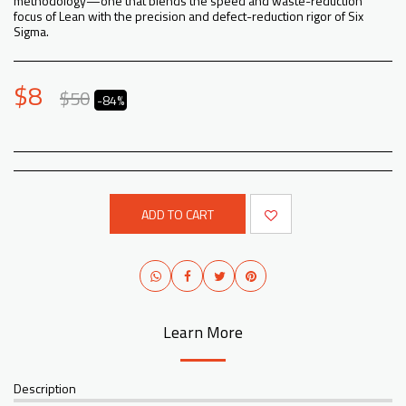
methodology—one that blends the speed and waste-reduction
focus of Lean with the precision and defect-reduction rigor of Six
Sigma.
$
8
$
50
-84%
ADD TO CART
Learn More
Description