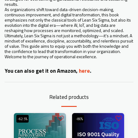
results.
As organizations shift toward data-driven decision-making,
continuous improvement, and digital transformation, this book
emphasizes not only the classical tools of Lean Six Sigma, but also its
evolution into the digital era—where AI, IoT, and big data are
reshaping how processes are monitored, optimized, and scaled.
Ultimately, Lean Six Sigma is not just a methodology—it’s a mindset. A
mindset of excellence, discipline, accountability, and relentless pursuit
of value. This guide aims to equip you with both the knowledge and
the confidence to lead that transformation in your organization.
Welcome to the journey of operational excellence.
You can also get it on Amazon,
here
.
Related products
-62.5%
-80%