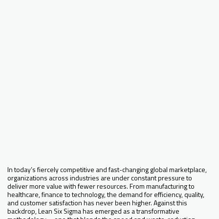
In today’s fiercely competitive and fast-changing global marketplace,
organizations across industries are under constant pressure to
deliver more value with fewer resources. From manufacturing to
healthcare, finance to technology, the demand for efficiency, quality,
and customer satisfaction has never been higher. Against this
backdrop, Lean Six Sigma has emerged as a transformative