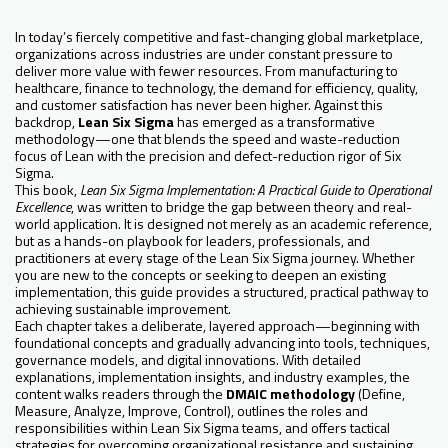
In today’s fiercely competitive and fast-changing global marketplace,
organizations across industries are under constant pressure to
deliver more value with fewer resources. From manufacturing to
healthcare, finance to technology, the demand for efficiency, quality,
and customer satisfaction has never been higher. Against this
backdrop,
Lean Six Sigma
has emerged as a transformative
methodology—one that blends the speed and waste-reduction
focus of Lean with the precision and defect-reduction rigor of Six
Sigma.
This book,
Lean Six Sigma Implementation: A Practical Guide to Operational
Excellence
, was written to bridge the gap between theory and real-
world application. It is designed not merely as an academic reference,
but as a hands-on playbook for leaders, professionals, and
practitioners at every stage of the Lean Six Sigma journey. Whether
you are new to the concepts or seeking to deepen an existing
implementation, this guide provides a structured, practical pathway to
achieving sustainable improvement.
Each chapter takes a deliberate, layered approach—beginning with
foundational concepts and gradually advancing into tools, techniques,
governance models, and digital innovations. With detailed
explanations, implementation insights, and industry examples, the
content walks readers through the
DMAIC methodology
(Define,
Measure, Analyze, Improve, Control), outlines the roles and
responsibilities within Lean Six Sigma teams, and offers tactical
strategies for overcoming organizational resistance and sustaining