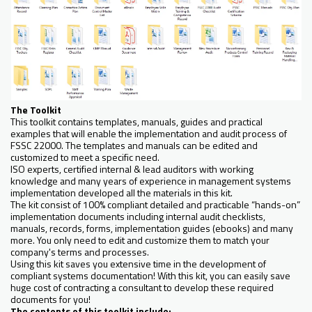
The Toolkit
This toolkit contains templates, manuals, guides and practical
examples that will enable the implementation and audit process of
FSSC 22000. The templates and manuals can be edited and
customized to meet a specific need.
ISO experts, certified internal & lead auditors with working
knowledge and many years of experience in management systems
implementation developed all the materials in this kit.
The kit consist of 100% compliant detailed and practicable “hands-on”
implementation documents including internal audit checklists,
manuals, records, forms, implementation guides (ebooks) and many
more. You only need to edit and customize them to match your
company's terms and processes.
Using this kit saves you extensive time in the development of
compliant systems documentation! With this kit, you can easily save
huge cost of contracting a consultant to develop these required
documents for you!
The contents of this toolkit include: