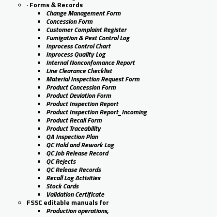
·
Forms & Records
Change Management Form
Concession Form
Customer Complaint Register
Fumigation & Pest Control Log
Inprocess Control Chart
Inprocess Quality Log
Internal Nonconfomance Report
Line Clearance Checklist
Material Inspection Request Form
Product Concession Form
Product Deviation Form
Product Inspection Report
Product Inspection Report_Incoming
Product Recall Form
Product Traceability
QA Inspection Plan
QC Hold and Rework Log
QC Job Release Record
QC Rejects
QC Release Records
Recall Log Activities
Stock Cards
Validation Certificate
FSSC editable manuals for
Production operations,