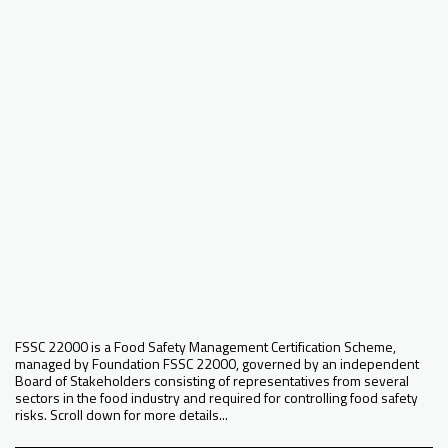
FSSC 22000 is a Food Safety Management Certification Scheme,
managed by Foundation FSSC 22000, governed by an independent
Board of Stakeholders consisting of representatives from several
sectors in the food industry and required for controlling food safety
risks. Scroll down for more details...