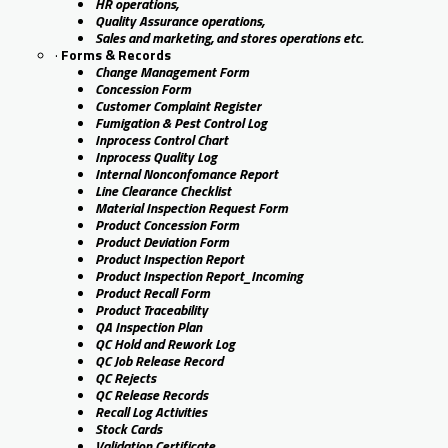
HR operations,
Quality Assurance operations,
Sales and marketing, and stores operations etc.
·
Forms & Records
Change Management Form
Concession Form
Customer Complaint Register
Fumigation & Pest Control Log
Inprocess Control Chart
Inprocess Quality Log
Internal Nonconfomance Report
Line Clearance Checklist
Material Inspection Request Form
Product Concession Form
Product Deviation Form
Product Inspection Report
Product Inspection Report_Incoming
Product Recall Form
Product Traceability
QA Inspection Plan
QC Hold and Rework Log
QC Job Release Record
QC Rejects
QC Release Records
Recall Log Activities
Stock Cards
Validation Certificate