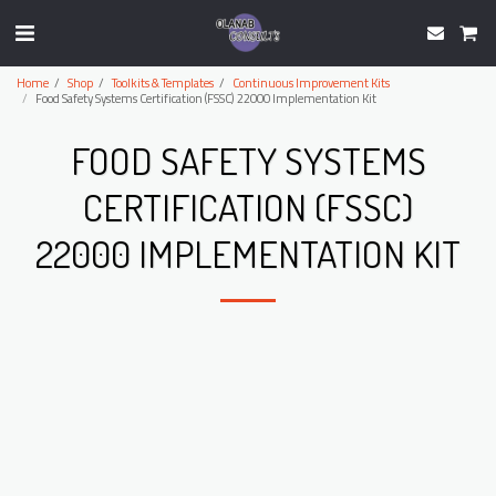
Home
Shop
Toolkits & Templates
Continuous Improvement Kits
Food Safety Systems Certification (FSSC) 22000 Implementation Kit
FOOD SAFETY SYSTEMS
CERTIFICATION (FSSC)
22000 IMPLEMENTATION KIT