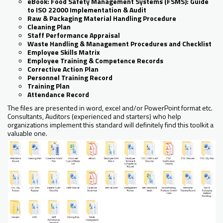
eBook: Food Safety Management Systems (FSMS): Guide
to ISO 22000 Implementation & Audit
Raw & Packaging Material Handling Procedure
Cleaning Plan
Staff Performance Appraisal
Waste Handling & Management Procedures and Checklist
Employee Skills Matrix
Employee Training & Competence Records
Corrective Action Plan
Personnel Training Record
Training Plan
Attendance Record
The files are presented in word, excel and/or PowerPoint format etc.
Consultants, Auditors (experienced and starters) who help
organizations implement this standard will definitely find this toolkit a
valuable one.