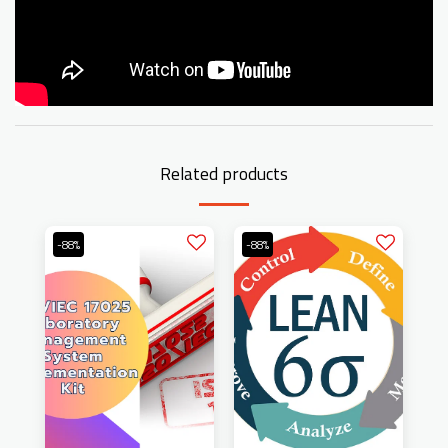
Related products
-88%
-88%