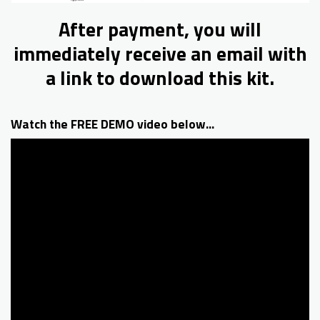
After payment, you will
immediately receive an email with
a link to download this kit.
Watch the FREE DEMO video below...