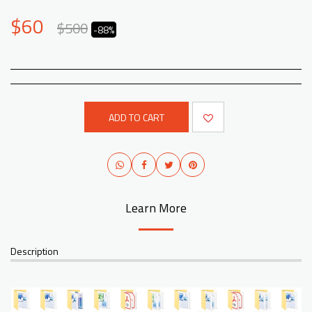
$
60
$
500
-88%
ADD TO CART
Learn More
Description