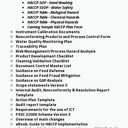
HACCP SOP - Hand Washing
HACCP SSOP - Water Safety
HACCP Table - Biological Hazard
HACCP Table - Chemical Hazards
HACCP Table - Physical Hazards
Canning Sample HACCP Plan Form
Instrument Calibration Documents
Nonconforming Products and Process Control Form
Water Quality Monitoring Plan
Traceability Plan
Risk Management/Process Hazard Analysis
Product Development Checklist
Cleaning Validation Checklist
Document Control Master List
Guidance on Food Defense
Guidance on Food Fraud Mitigation
Guidance on GAP Analysis
Scope statements Version 5
Internal Audit, Nonconformity & Resolution Report
Template
Action Plan Template
Audit report template
Requirements for the use of ICT
FSSC 22000 Scheme Version 5
Overview of main changes
eBook: Guide to HACCP Implementation