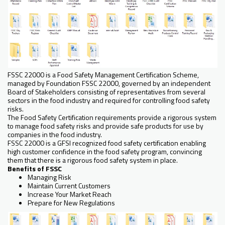
FSSC 22000 is a Food Safety Management Certification Scheme,
managed by Foundation FSSC 22000, governed by an independent
Board of Stakeholders consisting of representatives from several
sectors in the food industry and required for controlling food safety
risks.
The Food Safety Certification requirements provide a rigorous system
to manage food safety risks and provide safe products for use by
companies in the food industry.
FSSC 22000 is a GFSI recognized food safety certification enabling
high customer confidence in the food safety program, convincing
them that there is a rigorous food safety system in place.
Benefits of FSSC
Managing Risk
Maintain Current Customers
Increase Your Market Reach
Prepare for New Regulations