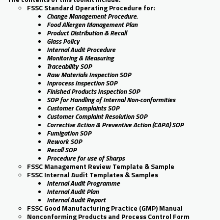
FSSC Standard Operating Procedure for:
Change Management Procedure.
Food Allergen Management Plan
Product Distribution & Recall
Glass Policy
Internal Audit Procedure
Monitoring & Measuring
Traceability SOP
Raw Materials Inspection SOP
Inprocess Inspection SOP
Finished Products Inspection SOP
SOP for Handling of Internal Non-conformities
Customer Complaints SOP
Customer Complaint Resolution SOP
Corrective Action & Preventive Action (CAPA) SOP
Fumigation SOP
Rework SOP
Recall SOP
Procedure for use of Sharps
FSSC Management Review Template & Sample
FSSC Internal Audit Templates & Samples
Internal Audit Programme
Internal Audit Plan
Internal Audit Report
FSSC Good Manufacturing Practice (GMP) Manual
Nonconforming Products and Process Control Form