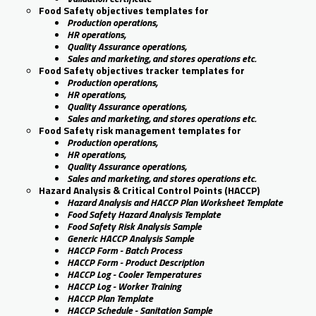
Food Safety objectives templates for
Production operations,
HR operations,
Quality Assurance operations,
Sales and marketing, and stores operations etc.
Food Safety objectives tracker templates for
Production operations,
HR operations,
Quality Assurance operations,
Sales and marketing, and stores operations etc.
Food Safety risk management templates for
Production operations,
HR operations,
Quality Assurance operations,
Sales and marketing, and stores operations etc.
Hazard Analysis & Critical Control Points (HACCP)
Hazard Analysis and HACCP Plan Worksheet Template
Food Safety Hazard Analysis Template
Food Safety Risk Analysis Sample
Generic HACCP Analysis Sample
HACCP Form - Batch Process
HACCP Form - Product Description
HACCP Log - Cooler Temperatures
HACCP Log - Worker Training
HACCP Plan Template
HACCP Schedule - Sanitation Sample