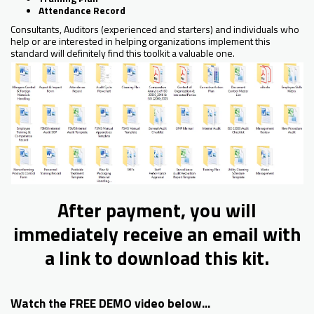
Attendance Record
Consultants, Auditors (experienced and starters) and individuals who
help or are interested in helping organizations implement this
standard will definitely find this toolkit a valuable one.
After payment, you will
immediately receive an email with
a link to download this kit.
Watch the FREE DEMO video below...