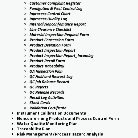
Customer Complaint Register
Fumigation & Pest Control Log
Inprocess Control Chart
Inprocess Quality Log
Internal Nonconfomance Report
Line Clearance Checklist
Material Inspection Request Form
Product Concession Form
Product Deviation Form
Product Inspection Report
Product Inspection Report_Incoming
Product Recall Form
Product Traceability
QA Inspection Plan
QC Hold and Rework Log
QC Job Release Record
QC Rejects
QC Release Records
Recall Log Activities
Stock Cards
Validation Certificate
Instrument Calibration Documents
Nonconforming Products and Process Control Form
Water Quality Monitoring Plan
Traceability Plan
Risk Management/Process Hazard Analysis