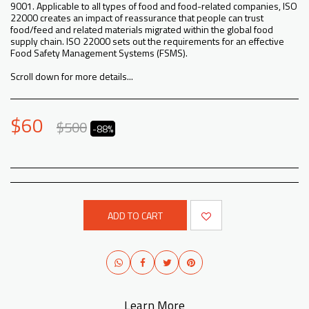
9001. Applicable to all types of food and food-related companies, ISO
22000 creates an impact of reassurance that people can trust
food/feed and related materials migrated within the global food
supply chain. ISO 22000 sets out the requirements for an effective
Food Safety Management Systems (FSMS).
Scroll down for more details...
$
60
$
500
-88%
ADD TO CART
Learn More