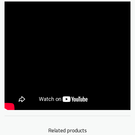
Related products