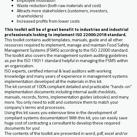
Employee motivation
Waste reduction (both raw materials and cost)
Attracts more stakeholders (customers, investors,
shareholders)
Increased profits from lower costs
This toolkit will be of great benefit to industries and industrial
professionals looking to implement ISO 22000:2018 standard.
This toolkit contains audit templates, manuals, guide and all other
resources required to implement, manage and maintain Food Safety
Management Systems (FSMS) according to the ISO 22000 standard.
The toolkit also covers the management system auditing guidelines
as per the ISO 19011 standard helpful in managing the FSMS within
an organization.
ISO experts, certified internal & lead auditors with working
knowledge and many years of experience in management systems
implementation developed all the materials in this kit.
The kit consist of 100% compliant detailed and practicable “hands-on”
implementation documents including internal audit checklists,
manuals, records, forms, implementation guides (ebooks) and many
more. You only need to edit and customize them to match your
company's terms and processes.
Using this kit saves you extensive time in the development of
compliant systems documentation! With this kit, you can easily save
huge cost of contracting a consultant to develop these required
documents for you!
The contents of the toolkit are presented in word, pdf, excel and/or