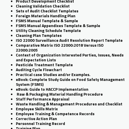
Product Development Checklist
Cleaning Validation Checklist
Sets of Audit Checklist Templates
Foreign Materials Handling Plan
FSMS Manual Template & Sample
FSMS Manual Appendixes Template & Sample
Utility Cleaning Schedule Template
Cleaning Plan Templates
ISO 22000 Surveillance Audit Resolution Report Template
Comparative Matrix ISO 22000:2018 Versus ISO
22000:2005
Context of Organization Interested Parties, Issues, Needs
and Expectation Lists
Pesticide Treatment Template
Auditing Cycle Flowchart
Practical case Studies and/or Examples.
eBook: Complete Study Guide on Food Safety Management
System (FSMS)
eBook: Guide to HACCP Implementation
Raw & Packaging Material Handling Procedure
Staff Performance Appraisal
Waste Handling & Management Procedures and Checklist
Employee Skills Matrix
Employee Training & Competence Records
Corrective Action Plan
Personnel Training Record
Training Plan