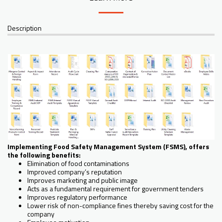
Description
Implementing Food Safety Management System (FSMS), offers
the following benefits:
Elimination of food contaminations
Improved company’s reputation
Improves marketing and public image
Acts as a fundamental requirement for government tenders
Improves regulatory performance
Lower risk of non-compliance fines thereby saving cost for the
company