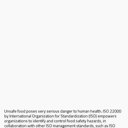
Unsafe food poses very serious danger to human health. ISO 22000
by International Organization for Standardization (ISO) empowers
organizations to identify and control food safety hazards, in
collaboration with other ISO management standards, such as ISO