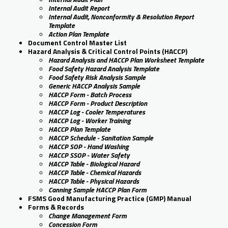
Internal Audit Report
Internal Audit, Nonconformity & Resolution Report
Template
Action Plan Template
Document Control Master List
Hazard Analysis & Critical Control Points (HACCP)
Hazard Analysis and HACCP Plan Worksheet Template
Food Safety Hazard Analysis Template
Food Safety Risk Analysis Sample
Generic HACCP Analysis Sample
HACCP Form - Batch Process
HACCP Form - Product Description
HACCP Log - Cooler Temperatures
HACCP Log - Worker Training
HACCP Plan Template
HACCP Schedule - Sanitation Sample
HACCP SOP - Hand Washing
HACCP SSOP - Water Safety
HACCP Table - Biological Hazard
HACCP Table - Chemical Hazards
HACCP Table - Physical Hazards
Canning Sample HACCP Plan Form
FSMS Good Manufacturing Practice (GMP) Manual
Forms & Records
Change Management Form
Concession Form