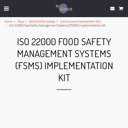
Home
Shop
Toolkits & Templates
Continuous Improvement Kits
ISO 22000 Food Safety Management Systems (FSMS) Implementation Kit
ISO 22000 FOOD SAFETY
MANAGEMENT SYSTEMS
(FSMS) IMPLEMENTATION
KIT