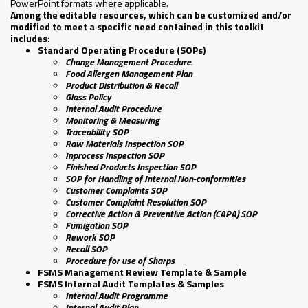
PowerPoint formats where applicable.
Among the editable resources, which can be customized and/or
modified to meet a specific need contained in this toolkit
includes:
Standard Operating Procedure (SOPs)
Change Management Procedure.
Food Allergen Management Plan
Product Distribution & Recall
Glass Policy
Internal Audit Procedure
Monitoring & Measuring
Traceability SOP
Raw Materials Inspection SOP
Inprocess Inspection SOP
Finished Products Inspection SOP
SOP for Handling of Internal Non-conformities
Customer Complaints SOP
Customer Complaint Resolution SOP
Corrective Action & Preventive Action (CAPA) SOP
Fumigation SOP
Rework SOP
Recall SOP
Procedure for use of Sharps
FSMS Management Review Template & Sample
FSMS Internal Audit Templates & Samples
Internal Audit Programme
Internal Audit Plan