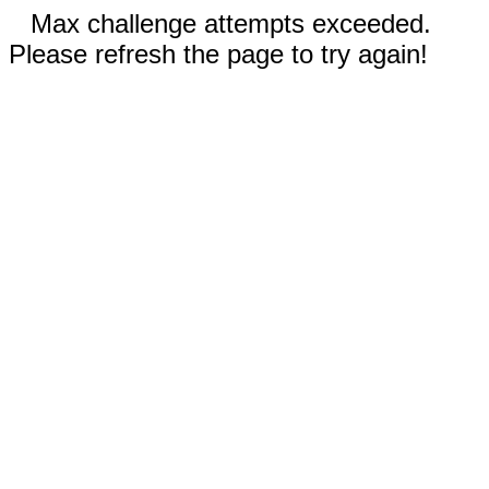
Max challenge attempts exceeded.
Please refresh the page to try again!