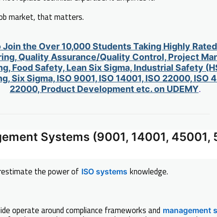
job market, that matters.
o Join the Over 10,000 Students Taking Highly Rate
ing, Quality Assurance/Quality Control, Project M
g, Food Safety, Lean Six Sigma, Industrial Safety (H
g, Six Sigma, ISO 9001, ISO 14001, ISO 22000, ISO
22000, Product Development etc. on UDEMY
.
gement Systems (9001, 14001, 45001, 
restimate the power of
knowledge.
ISO systems
ide operate around compliance frameworks and
management 