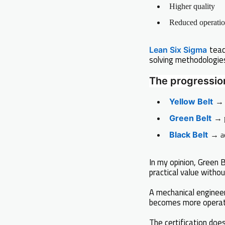
Higher quality
Reduced operatio
teac
Lean Six Sigma
solving methodologie
The progression 
Yellow Belt
→ 
Green Belt
→ p
Black Belt
→ ad
In my opinion, Green
practical value withou
A mechanical enginee
becomes more operati
The certification does 