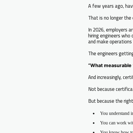
A few years ago, havi
That is no longer the 
In 2026, employers ar
hiring engineers who 
and make operations 
The engineers gettin
“What measurable v
And increasingly, cer
Not because certific
But because the right
You understand i
You can work with
You know how to 