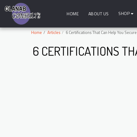
SHOP
HOME
ABOUT US
Home
Articles
6 Certifications That Can Help You Secure
6 CERTIFICATIONS TH