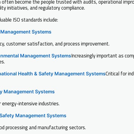
often become the people trusted with audits, operational impr
ity initiatives, and regulatory compliance.
able ISO standards include:
y Management Systems
cy, customer satisfaction, and process improvement.
Increasingly important as com
onmental Management Systems
es.
Critical for in
ational Health & Safety Management Systems
gy Management Systems
r energy-intensive industries.
Safety Management Systems
ood processing and manufacturing sectors.