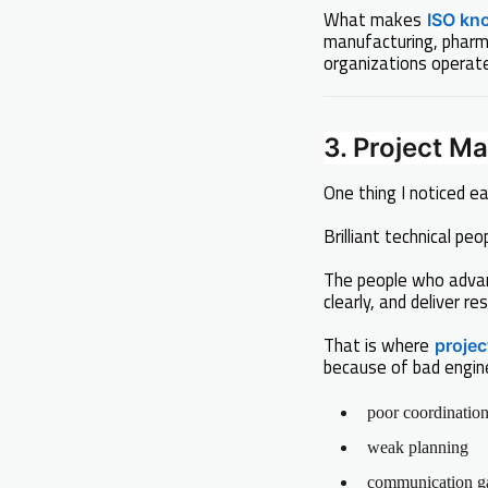
What makes
ISO kn
manufacturing, pharma
organizations operate
3. Project 
One thing I noticed ear
Brilliant technical p
The people who adva
clearly, and deliver res
That is where
proje
because of bad engin
poor coordinatio
weak planning
communication g