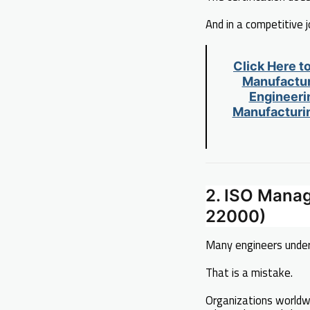
And in a competitive 
Click Here t
Manufactur
Engineerin
Manufacturin
2. ISO Mana
22000)
Many engineers unde
That is a mistake.
Organizations worldw