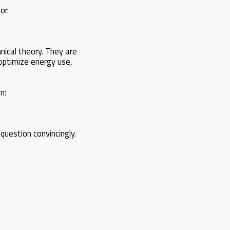
or.
nical theory. They are
 optimize energy use,
n:
question convincingly.