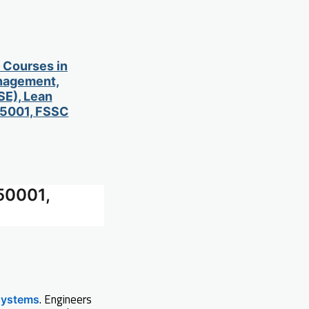
d Courses in
anagement,
SE), Lean
 45001, FSSC
50001,
. Engineers
systems