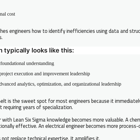
nal cost
hes engineers how to identify inefficiencies using data and stru
s.
typically looks like this:
foundational understanding
roject execution and improvement leadership
vanced analytics, optimization, and organizational leadership
 Belt is the sweet spot for most engineers because it immediat
t requiring years of specialization.
r with Lean Six Sigma knowledge becomes more valuable. A chem
onally effective. An electrical engineer becomes more process-o
not replace technical expertise. It amplifies it.