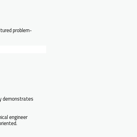
ctured problem-
ely demonstrates
ical engineer
riented.