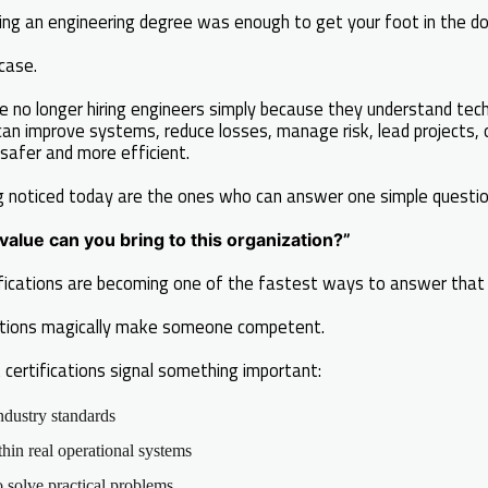
ng an engineering degree was enough to get your foot in the do
case.
e no longer hiring engineers simply because they understand tech
can improve systems, reduce losses, manage risk, lead projects,
safer and more efficient.
g noticed today are the ones who can answer one simple questio
alue can you bring to this organization?”
tifications are becoming one of the fastest ways to answer that 
ations magically make someone competent.
 certifications signal something important:
ndustry standards
in real operational systems
solve practical problems