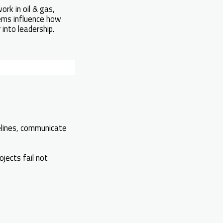
ork in oil & gas,
tems influence how
into leadership.
lines, communicate
jects fail not