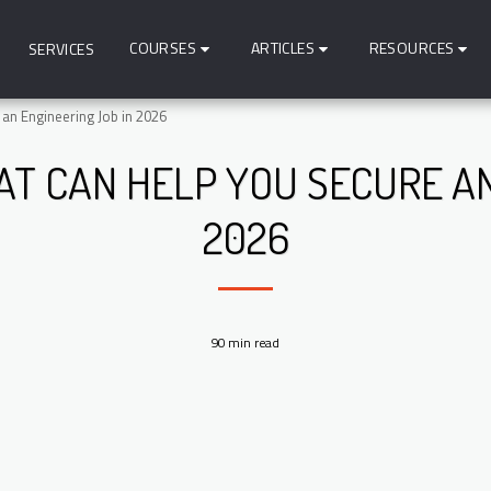
COURSES
ARTICLES
RESOURCES
SERVICES
 an Engineering Job in 2026
AT CAN HELP YOU SECURE A
2026
90 min read