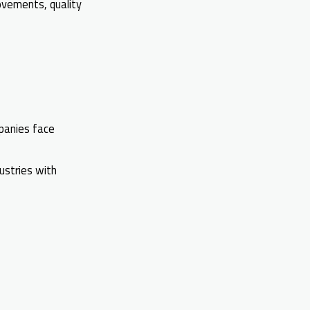
ovements, quality
panies face
dustries with