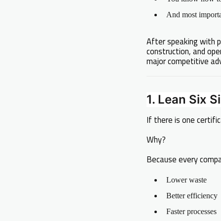
And most importan
After speaking with p
construction, and ope
major competitive ad
1. Lean Six S
If there is one certifi
Why?
Because every compa
Lower waste
Better efficiency
Faster processes