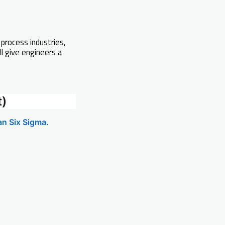
 process industries,
ll give engineers a
t)
an Six Sigma.