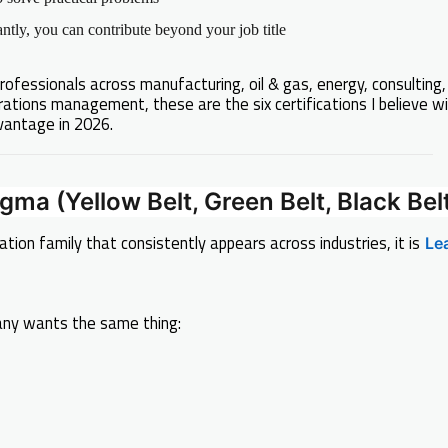
tly, you can contribute beyond your job title
rofessionals across manufacturing, oil & gas, energy, consulting,
rations management, these are the six certifications I believe wi
vantage in 2026.
igma (Yellow Belt, Green Belt, Black Bel
cation family that consistently appears across industries, it is
Le
ny wants the same thing: