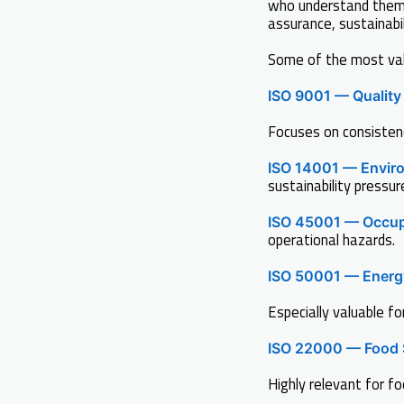
who understand them 
assurance, sustainabil
Some of the most valu
ISO 9001 — Qualit
Focuses on consisten
ISO 14001 — Envir
sustainability pressur
ISO 45001 — Occup
operational hazards.
ISO 50001 — Ener
Especially valuable fo
ISO 22000 — Food 
Highly relevant for f