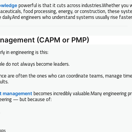
powerful is that it cuts across industries.Whether you w
owledge
ceuticals, food processing, energy, or construction, these sys
 daily.And engineers who understand systems usually rise faster 
Management (CAPM or PMP)
ly in engineering is this:
eople do not always become leaders.
nce are often the ones who can coordinate teams, manage time
ults.
becomes incredibly valuable.Many engineering pro
ct management
eering — but because of:
n
aps