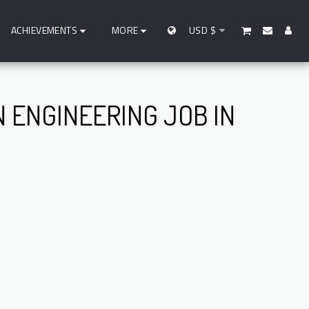
ACHIEVEMENTS
MORE
USD
$
N ENGINEERING JOB IN