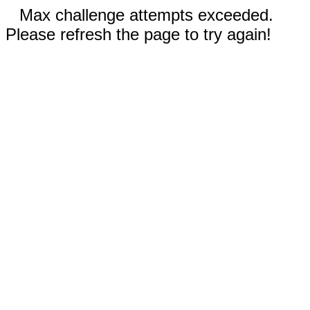
Max challenge attempts exceeded.
Please refresh the page to try again!