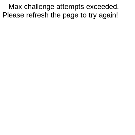
Max challenge attempts exceeded.
Please refresh the page to try again!