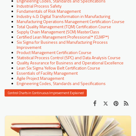
Engineering Codes, Standards and Specifications
Industrial Process Safety
Fundamentals of Risk Management
Industry 4.0: Digital Transformation in Manufacturing
Manufacturing Operations Management Certification Course
Total Quality Management (TQM) Certification Course
Supply Chain Management (SCM) MasterClass
Certified Lean Management Professional™ (CLMP™)
Six Sigma for Business and Manufacturing Process
Improvement
Product Management Certification Course
Statistical Process Control (SPC) and Data Analysis Course
Quality Assurance for Business and Operational Excellence
Lean Six Sigma Yellow Belt Certification Course
Essentials of Facility Management
Agile Project Management
Engineering Codes, Standards and Specifications
Control Charts in Continuous Improvement Explained