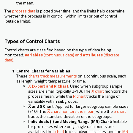
the mean.
The
process data
is plotted over time, and the limits help determine
whether the process is in control (within limits) or out of control
(outside limits).
Types of Control Charts
Control charts are classified based on the type of data being
monitored:
variables
(continuous data) and
attributes
(discrete
data)
.
Control Charts for Variables
These
charts track measurements
on a continuous scale, such
as length, weight, temperature, or time.
X̅ (X-bar) and R Chart
: Used when subgroup sample
sizes are small (typically 2-10). The
X̅ chart
monitors the
process mean, while the
R chart
tracks the range of
variability within subgroups.
X̅ and S Chart
: Applied for larger subgroup sample sizes
(>10). The
X̅ chart monitors the mean
, while the
S chart
tracks the standard deviation of the subgroups.
Individuals (I) and Moving Range (MR) Chart
: Suitable
for processes where only single data points are
available. The
I chart
tracks individual values, and the
MR