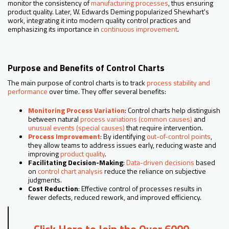
monitor the consistency of
manufacturing processes
, thus ensuring
product quality. Later, W. Edwards Deming popularized Shewhart's
work, integrating it into modern quality control practices and
emphasizing its importance in
continuous improvement
.
Purpose and Benefits of Control Charts
The main purpose of control charts is to track
process stability and
performance
over time. They offer several benefits:
Monitoring Process Variation
: Control charts help distinguish
between natural
process variations (common causes)
and
unusual events (special causes)
that require intervention.
Process Improvement
: By identifying
out-of-control points
,
they allow teams to address issues early, reducing waste and
improving
product quality
.
Facilitating Decision-Making
:
Data-driven decisions
based
on
control chart analysis
reduce the reliance on subjective
judgments.
Cost Reduction
: Effective control of processes results in
fewer defects, reduced rework, and improved efficiency.
Click Here to Join the Over 6000