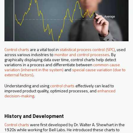
Control charts
are a vital tool in
statistical process control (SPC)
, used
across various industries to
monitor and control processes
. By
graphically displaying data over time, control charts help detect
variations in a process and differentiate between
common cause
variation (inherent in the system)
and
special cause variation (due to
external factors)
.
Understanding and using
control charts
effectively can lead to
improved product quality, optimized processes, and
enhanced
decision-making
.
History and Development
Control charts
were first developed by Dr. Walter A. Shewhart in the
1920s while working for Bell Labs. He introduced these charts to