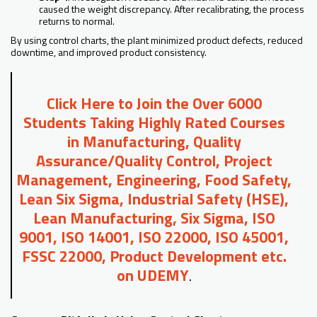
caused the weight discrepancy. After recalibrating, the process
returns to normal.
By using control charts, the plant minimized product defects, reduced
downtime, and improved product consistency.
Click Here to Join the Over 6000
Students Taking Highly Rated Courses
in Manufacturing, Quality
Assurance/Quality Control, Project
Management, Engineering, Food Safety,
Lean Six Sigma, Industrial Safety (HSE),
Lean Manufacturing, Six Sigma, ISO
9001, ISO 14001, ISO 22000, ISO 45001,
FSSC 22000, Product Development etc.
on UDEMY
.