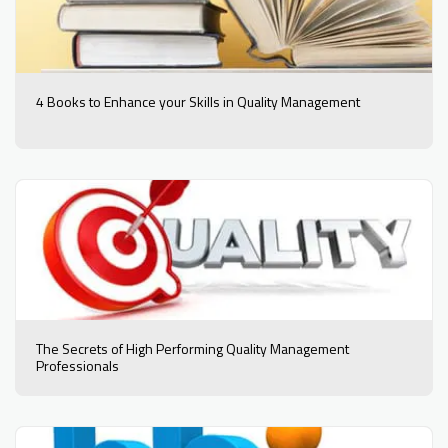
4 Books to Enhance your Skills in Quality Management
The Secrets of High Performing Quality Management
Professionals