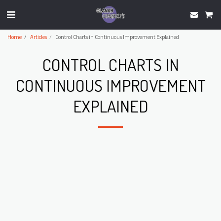
Home
Articles
Control Charts in Continuous Improvement Explained
CONTROL CHARTS IN
CONTINUOUS IMPROVEMENT
EXPLAINED