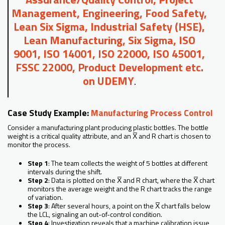
Management, Engineering, Food Safety,
Lean Six Sigma, Industrial Safety (HSE),
Lean Manufacturing, Six Sigma, ISO
9001, ISO 14001, ISO 22000, ISO 45001,
FSSC 22000, Product Development etc.
on UDEMY
.
Case Study Example:
Manufacturing Process Control
Consider a manufacturing plant producing plastic bottles. The bottle
weight is a critical quality attribute, and an X̅ and R chart is chosen to
monitor the process.
Step 1
: The team collects the weight of 5 bottles at different
intervals during the shift.
Step 2
: Data is plotted on the X̅ and R chart, where the X̅ chart
monitors the average weight and the R chart tracks the range
of variation.
Step 3
: After several hours, a point on the X̅ chart falls below
the LCL, signaling an out-of-control condition.
Step 4
: Investigation reveals that a machine calibration issue