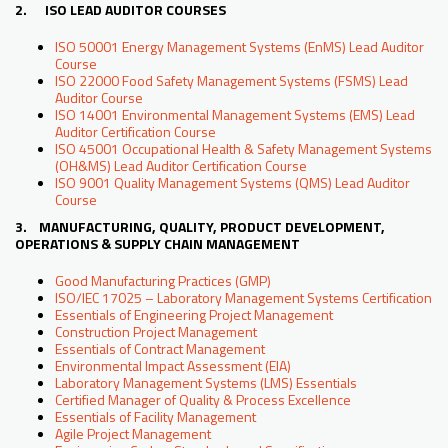
2. ISO LEAD AUDITOR COURSES
ISO 50001 Energy Management Systems (EnMS) Lead Auditor
Course
ISO 22000 Food Safety Management Systems (FSMS) Lead
Auditor Course
ISO 14001 Environmental Management Systems (EMS) Lead
Auditor Certification Course
ISO 45001 Occupational Health & Safety Management Systems
(OH&MS) Lead Auditor Certification Course
ISO 9001 Quality Management Systems (QMS) Lead Auditor
Course
3. MANUFACTURING, QUALITY, PRODUCT DEVELOPMENT,
OPERATIONS & SUPPLY CHAIN MANAGEMENT
Good Manufacturing Practices (GMP)
ISO/IEC 17025 – Laboratory Management Systems Certification
Essentials of Engineering Project Management
Construction Project Management
Essentials of Contract Management
Environmental Impact Assessment (EIA)
Laboratory Management Systems (LMS) Essentials
Certified Manager of Quality & Process Excellence
Essentials of Facility Management
Agile Project Management