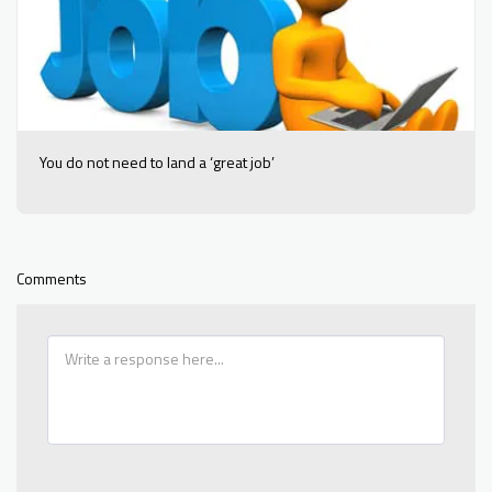
You do not need to land a ‘great job’
Comments