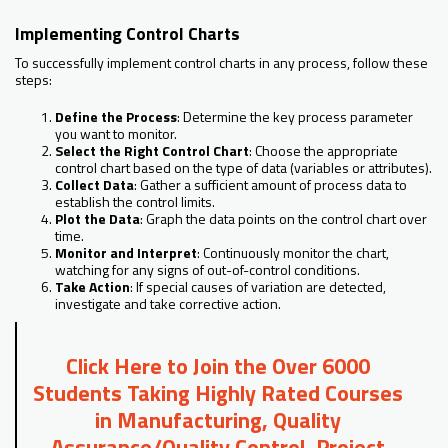
Implementing Control Charts
To successfully implement control charts in any process, follow these
steps:
Define the Process
: Determine the key process parameter
you want to monitor.
Select the Right Control Chart
: Choose the appropriate
control chart based on the type of data (variables or attributes).
Collect Data
: Gather a sufficient amount of process data to
establish the control limits.
Plot the Data
: Graph the data points on the control chart over
time.
Monitor and Interpret
: Continuously monitor the chart,
watching for any signs of out-of-control conditions.
Take Action
: If special causes of variation are detected,
investigate and take corrective action.
Click Here to Join the Over 6000
Students Taking Highly Rated Courses
in Manufacturing, Quality
Assurance/Quality Control, Project