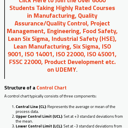
Students Taking Highly Rated Courses
in Manufacturing, Quality
Assurance/Quality Control, Project
Management, Engineering, Food Safety,
Lean Six Sigma, Industrial Safety (HSE),
Lean Manufacturing, Six Sigma, ISO
9001, ISO 14001, ISO 22000, ISO 45001,
FSSC 22000, Product Development etc.
on UDEMY
.
Structure of a
Control Chart
A control chart typically consists of three components:
Central Line (CL)
: Represents the average or mean of the
process data.
Upper Control Limit (UCL)
: Set at +3 standard deviations from
the mean.
Lower Control Limit (LCL)
: Set at -3 standard deviations from