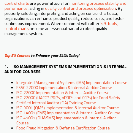
Control charts
are powerful tools for
monitoring process stability and
performance
, aiding in
quality control and process optimization
. By
properly selecting, interpreting, and acting on control chart data,
organizations can enhance product quality, reduce costs, and foster
continuous improvement. When combined with other
SPC tools,
control charts
become an essential part of a robust quality
management system.
Top 50 Courses
to Enhance your Skills Today!
1. ISO MANAGEMENT SYSTEMS IMPLEMENTATION & INTERNAL
AUDITOR COURSES
Integrated Management Systems (IMS) Implementation Course
FSSC 22000 Implementation & Internal Auditor Course
ISO 22000 Implementation & Internal Auditor Course
ISO 22000 (HACCP, PRPs, oPRPs and CCPs) for Food Safety
Certified Internal Auditor (CIA) Training Course
ISO 9001 (QMS) Implementation & Internal Auditor Course
ISO 14001 (EMS) Implementation & Internal Auditor Course
ISO 45001 (OH&SMS) Implementation & Internal Auditor
Course
Food Fraud Mitigation & Defense Certification Course