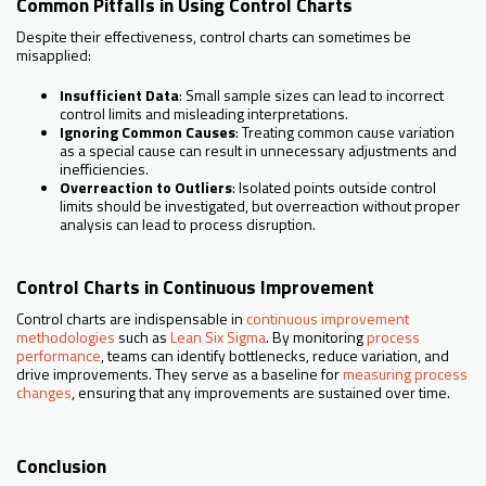
Common Pitfalls in Using Control Charts
Despite their effectiveness, control charts can sometimes be
misapplied:
Insufficient Data
: Small sample sizes can lead to incorrect
control limits and misleading interpretations.
Ignoring Common Causes
: Treating common cause variation
as a special cause can result in unnecessary adjustments and
inefficiencies.
Overreaction to Outliers
: Isolated points outside control
limits should be investigated, but overreaction without proper
analysis can lead to process disruption.
Control Charts in Continuous Improvement
Control charts are indispensable in
continuous improvement
methodologies
such as
Lean Six Sigma
. By monitoring
process
performance
, teams can identify bottlenecks, reduce variation, and
drive improvements. They serve as a baseline for
measuring process
changes
, ensuring that any improvements are sustained over time.
Conclusion