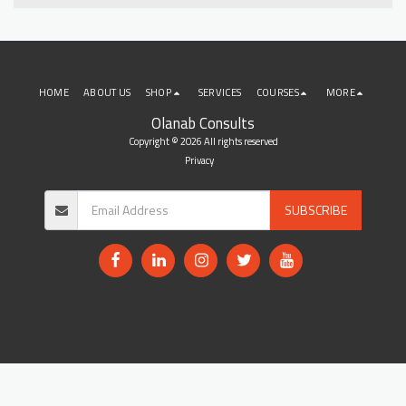
HOME
ABOUT US
SHOP
SERVICES
COURSES
MORE
Olanab Consults
Copyright © 2026 All rights reserved
Privacy
SUBSCRIBE