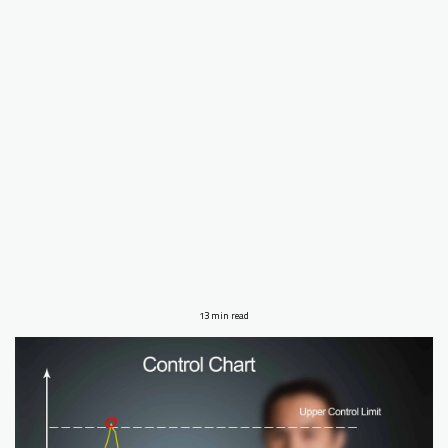
13 min read