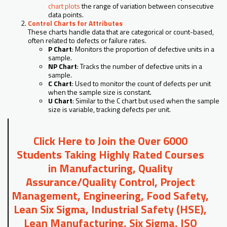
chart plots
the range of variation between consecutive
data points.
Control Charts for Attributes
These charts handle data that are categorical or count-based,
often related to defects or failure rates.
P Chart
: Monitors the proportion of defective units in a
sample.
NP Chart
: Tracks the number of defective units in a
sample.
C Chart
: Used to monitor the count of defects per unit
when the sample size is constant.
U Chart
: Similar to the C chart but used when the sample
size is variable, tracking defects per unit.
Click Here to Join the Over 6000
Students Taking Highly Rated Courses
in Manufacturing, Quality
Assurance/Quality Control, Project
Management, Engineering, Food Safety,
Lean Six Sigma, Industrial Safety (HSE),
Lean Manufacturing, Six Sigma, ISO