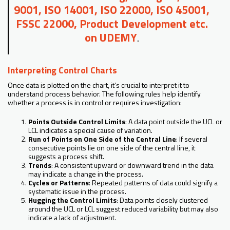
9001, ISO 14001, ISO 22000, ISO 45001,
FSSC 22000, Product Development etc.
on UDEMY
.
Interpreting Control Charts
Once data is plotted on the chart, it’s crucial to interpret it to
understand process behavior. The following rules help identify
whether a process is in control or requires investigation:
Points Outside Control Limits
: A data point outside the UCL or
LCL indicates a special cause of variation.
Run of Points on One Side of the Central Line
: If several
consecutive points lie on one side of the central line, it
suggests a process shift.
Trends
: A consistent upward or downward trend in the data
may indicate a change in the process.
Cycles or Patterns
: Repeated patterns of data could signify a
systematic issue in the process.
Hugging the Control Limits
: Data points closely clustered
around the UCL or LCL suggest reduced variability but may also
indicate a lack of adjustment.