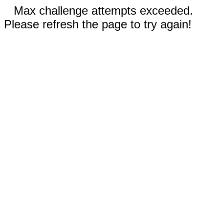
Max challenge attempts exceeded.
Please refresh the page to try again!