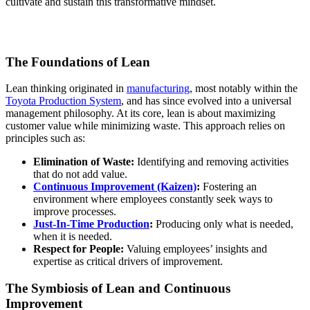
cultivate and sustain this transformative mindset.
The Foundations of Lean
Lean thinking originated in
manufacturing
, most notably within the
Toyota Production System
, and has since evolved into a universal
management philosophy. At its core, lean is about maximizing
customer value while minimizing waste. This approach relies on
principles such as:
Elimination of Waste:
Identifying and removing activities
that do not add value.
Continuous Improvement (Kaizen)
:
Fostering an
environment where employees constantly seek ways to
improve processes.
Just-In-Time Production
:
Producing only what is needed,
when it is needed.
Respect for People:
Valuing employees’ insights and
expertise as critical drivers of improvement.
The Symbiosis of Lean and Continuous
Improvement