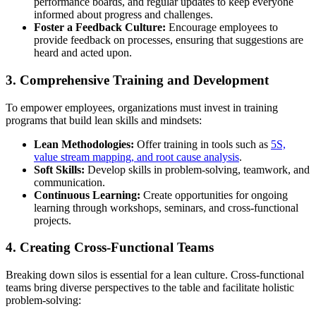
performance boards, and regular updates to keep everyone
informed about progress and challenges.
Foster a Feedback Culture:
Encourage employees to
provide feedback on processes, ensuring that suggestions are
heard and acted upon.
3. Comprehensive Training and Development
To empower employees, organizations must invest in training
programs that build lean skills and mindsets:
Lean Methodologies:
Offer training in tools such as
5S,
value stream mapping, and root cause analysis
.
Soft Skills:
Develop skills in problem-solving, teamwork, and
communication.
Continuous Learning:
Create opportunities for ongoing
learning through workshops, seminars, and cross-functional
projects.
4. Creating Cross-Functional Teams
Breaking down silos is essential for a lean culture. Cross-functional
teams bring diverse perspectives to the table and facilitate holistic
problem-solving: