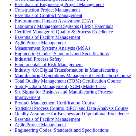
Essentials of Engineering Project Management
Construction Project Management
Essentials of Contract Management
Environmental Impact Assessment (EIA)
Laboratory Management Systems (LMS) Essentials
Certified Manager of Quality & Process Excellence
Essentials of Facility Management
Agile Project Management
Measurement Systems Analysis (MSA)
Engineering Codes, Standards and Specifications
Industrial Process Safety
Fundamentals of Risk Management
Industry 4.0: Digital Transformation in Manufacturing
Manufacturing Operations Management Certification Course
Total Quality Management (TQM) Certification Course
Supply Chain Management (SCM) MasterClass
Six Sigma for Business and Manufacturing Process
Improvement
Product Management Certification Course
Statistical Process Control (SPC) and Data Analysis Course
Quality Assurance for Business and Operational Excellence
Essentials of Facility Management
Agile Project Management
Engineering Codes, Standards and Specifications