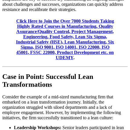
about challenges and successes, organizations can quickly address
resistance and recalibrate their strategies.
Click Here to Join the Over 7000 Students Taking
Highly Rated Courses in Manufacturing, Quality
Assurance/Quality Control, Project Management,
Engineering, Food Safety, Lean Six Sigma,
Industrial Safety (HSE), Lean Manufacturing, Six
Sigma, ISO 9001, ISO 14001, ISO 22000, ISO
45001, FSSC 22000, Product Development etc. on
UDEMY
.
Case in Point: Successful Lean
Transformations
Consider the example of a mid-sized manufacturing firm that
embarked on a lean transformation journey. Initially, the
organization struggled with siloed departments and a lack of
employee engagement. However, by implementing the following
initiatives, the firm successfully transitioned to a lean culture:
Leadership Workshops:
Senior leaders participated in lean