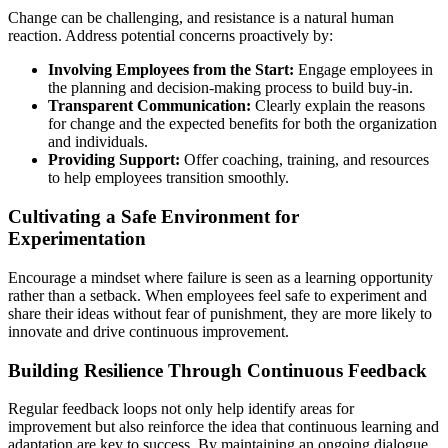
Change can be challenging, and resistance is a natural human
reaction. Address potential concerns proactively by:
Involving Employees from the Start:
Engage employees in
the planning and decision-making process to build buy-in.
Transparent Communication:
Clearly explain the reasons
for change and the expected benefits for both the organization
and individuals.
Providing Support:
Offer coaching, training, and resources
to help employees transition smoothly.
Cultivating a Safe Environment for
Experimentation
Encourage a mindset where failure is seen as a learning opportunity
rather than a setback. When employees feel safe to experiment and
share their ideas without fear of punishment, they are more likely to
innovate and drive continuous improvement.
Building Resilience Through Continuous Feedback
Regular feedback loops not only help identify areas for
improvement but also reinforce the idea that continuous learning and
adaptation are key to success. By maintaining an ongoing dialogue