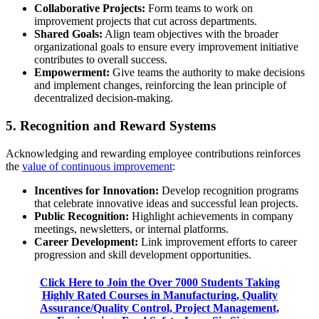
Collaborative Projects:
Form teams to work on
improvement projects that cut across departments.
Shared Goals:
Align team objectives with the broader
organizational goals to ensure every improvement initiative
contributes to overall success.
Empowerment:
Give teams the authority to make decisions
and implement changes, reinforcing the lean principle of
decentralized decision-making.
5. Recognition and Reward Systems
Acknowledging and rewarding employee contributions reinforces
the
value of continuous improvement
:
Incentives for Innovation:
Develop recognition programs
that celebrate innovative ideas and successful lean projects.
Public Recognition:
Highlight achievements in company
meetings, newsletters, or internal platforms.
Career Development:
Link improvement efforts to career
progression and skill development opportunities.
Click Here to Join the Over 7000 Students Taking
Highly Rated Courses in Manufacturing, Quality
Assurance/Quality Control, Project Management,