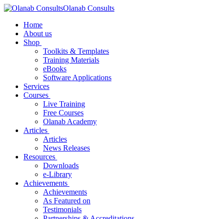
Olanab Consults
Home
About us
Shop
Toolkits & Templates
Training Materials
eBooks
Software Applications
Services
Courses
Live Training
Free Courses
Olanab Academy
Articles
Articles
News Releases
Resources
Downloads
e-Library
Achievements
Achievements
As Featured on
Testimonials
Partnerships & Accreditations