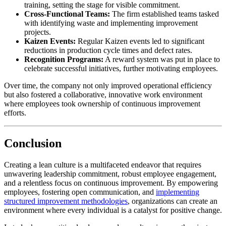
training, setting the stage for visible commitment.
Cross-Functional Teams:
The firm established teams tasked
with identifying waste and implementing improvement
projects.
Kaizen Events:
Regular Kaizen events led to significant
reductions in production cycle times and defect rates.
Recognition Programs:
A reward system was put in place to
celebrate successful initiatives, further motivating employees.
Over time, the company not only improved operational efficiency
but also fostered a collaborative, innovative work environment
where employees took ownership of continuous improvement
efforts.
Conclusion
Creating a lean culture is a multifaceted endeavor that requires
unwavering leadership commitment, robust employee engagement,
and a relentless focus on continuous improvement. By empowering
employees, fostering open communication, and
implementing
structured improvement methodologies
, organizations can create an
environment where every individual is a catalyst for positive change.