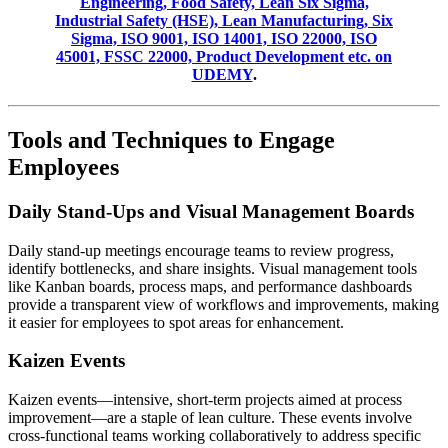
Engineering, Food Safety, Lean Six Sigma,
Industrial Safety (HSE), Lean Manufacturing, Six
Sigma, ISO 9001, ISO 14001, ISO 22000, ISO
45001, FSSC 22000, Product Development etc. on
UDEMY
.
Tools and Techniques to Engage
Employees
Daily Stand-Ups and Visual Management Boards
Daily stand-up meetings encourage teams to review progress,
identify bottlenecks, and share insights. Visual management tools
like Kanban boards, process maps, and performance dashboards
provide a transparent view of workflows and improvements, making
it easier for employees to spot areas for enhancement.
Kaizen Events
Kaizen events—intensive, short-term projects aimed at process
improvement—are a staple of lean culture. These events involve
cross-functional teams working collaboratively to address specific