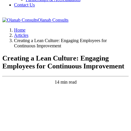
Contact Us
Olanab Consults
Home
Articles
Creating a Lean Culture: Engaging Employees for
Continuous Improvement
Creating a Lean Culture: Engaging
Employees for Continuous Improvement
14 min read