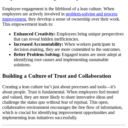
Employee engagement is the lifeblood of a lean culture. When
employees are actively involved in
problem-solving and process
improvement
, they develop a sense of ownership over their work.
This empowerment leads to:
Enhanced Creativity:
Employees bring unique perspectives
that can reveal hidden inefficiencies.
Increased Accountability:
When workers participate in
decision-making, they are more committed to the outcomes.
Better Problem-Solving:
Engaged teams are more adept at
identifying root causes and implementing sustainable
solutions.
Building a Culture of Trust and Collaboration
Creating a lean culture isn’t just about processes and tools—it’s
about people. Trust is fundamental. When employees feel trusted
and valued, they are more likely to share innovative ideas and
challenge the status quo without fear of reprisal. This open,
collaborative environment encourages the free flow of information,
which is crucial for identifying improvement opportunities and
implementing lean initiatives successfully.