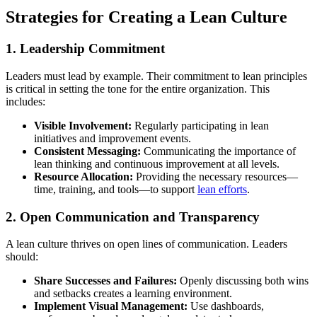
Strategies for Creating a Lean Culture
1. Leadership Commitment
Leaders must lead by example. Their commitment to lean principles
is critical in setting the tone for the entire organization. This
includes:
Visible Involvement:
Regularly participating in lean
initiatives and improvement events.
Consistent Messaging:
Communicating the importance of
lean thinking and continuous improvement at all levels.
Resource Allocation:
Providing the necessary resources—
time, training, and tools—to support
lean efforts
.
2. Open Communication and Transparency
A lean culture thrives on open lines of communication. Leaders
should:
Share Successes and Failures:
Openly discussing both wins
and setbacks creates a learning environment.
Implement Visual Management:
Use dashboards,