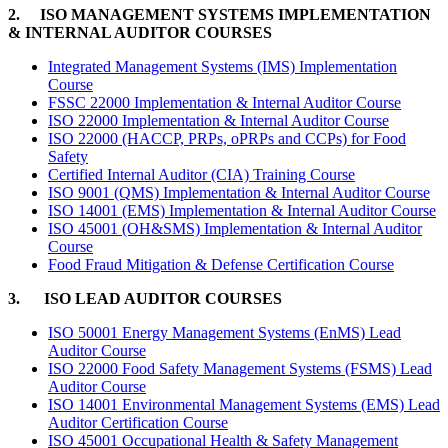
2. ISO MANAGEMENT SYSTEMS IMPLEMENTATION
& INTERNAL AUDITOR COURSES
Integrated Management Systems (IMS) Implementation
Course
FSSC 22000 Implementation & Internal Auditor Course
ISO 22000 Implementation & Internal Auditor Course
ISO 22000 (HACCP, PRPs, oPRPs and CCPs) for Food
Safety
Certified Internal Auditor (CIA) Training Course
ISO 9001 (QMS) Implementation & Internal Auditor Course
ISO 14001 (EMS) Implementation & Internal Auditor Course
ISO 45001 (OH&SMS) Implementation & Internal Auditor
Course
Food Fraud Mitigation & Defense Certification Course
3. ISO LEAD AUDITOR COURSES
ISO 50001 Energy Management Systems (EnMS) Lead
Auditor Course
ISO 22000 Food Safety Management Systems (FSMS) Lead
Auditor Course
ISO 14001 Environmental Management Systems (EMS) Lead
Auditor Certification Course
ISO 45001 Occupational Health & Safety Management