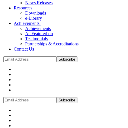
News Releases
Resources
Downloads
e-Library
Achievements
Achievements
As Featured on
Testimonials
Partnerships & Accreditations
Contact Us
Subscribe
Subscribe