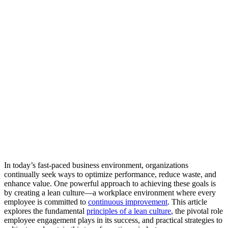
In today’s fast-paced business environment, organizations
continually seek ways to optimize performance, reduce waste, and
enhance value. One powerful approach to achieving these goals is
by creating a lean culture—a workplace environment where every
employee is committed to
continuous improvement
. This article
explores the fundamental
principles of a lean culture
, the pivotal role
employee engagement plays in its success, and practical strategies to