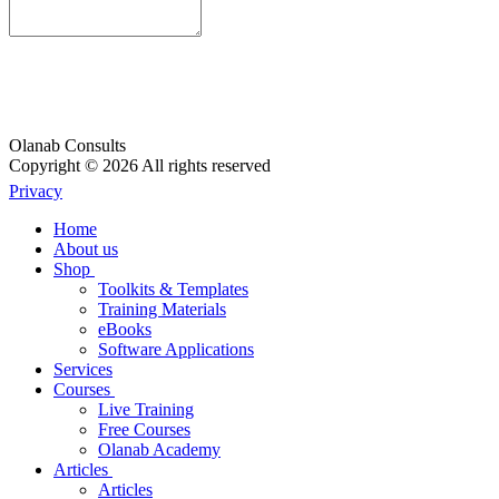
Olanab Consults
Copyright © 2026 All rights reserved
Privacy
Home
About us
Shop
Toolkits & Templates
Training Materials
eBooks
Software Applications
Services
Courses
Live Training
Free Courses
Olanab Academy
Articles
Articles