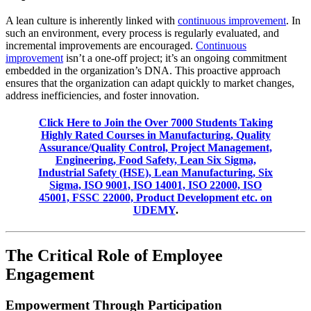
A lean culture is inherently linked with
continuous improvement
. In
such an environment, every process is regularly evaluated, and
incremental improvements are encouraged.
Continuous
improvement
isn’t a one-off project; it’s an ongoing commitment
embedded in the organization’s DNA. This proactive approach
ensures that the organization can adapt quickly to market changes,
address inefficiencies, and foster innovation.
Click Here to Join the Over 7000 Students Taking
Highly Rated Courses in Manufacturing, Quality
Assurance/Quality Control, Project Management,
Engineering, Food Safety, Lean Six Sigma,
Industrial Safety (HSE), Lean Manufacturing, Six
Sigma, ISO 9001, ISO 14001, ISO 22000, ISO
45001, FSSC 22000, Product Development etc. on
UDEMY
.
The Critical Role of Employee
Engagement
Empowerment Through Participation