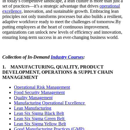
In today’s competitive landscape, a lean culture is more than just a
set of practices—it’s a strategic advantage that drives
operational
excellence
, innovation, and sustainable growth. Embracing lean
principles not only transforms processes but also builds a resilient,
adaptive workforce ready to meet the challenges of tomorrow.By
putting employees at the heart of continuous improvement,
organizations can unlock new levels of efficiency and innovation,
ensuring long-term success in an ever-changing business world.
Collection of In-Demand
Industry Courses
:
1. MANUFACTURING, QUALITY, PRODUCT
DEVELOPMENT, OPERATIONS & SUPPLY CHAIN
MANAGEMENT
Operational Risk Management
Food Security Management
Quality Management
Manufacturing Operational Excellence
Lean Manufacturing
Lean Six Sigma Black Belt
Lean Six Sigma Green Belt
Lean Six Sigma Yellow Belt
Good Manufacturing Practices (GMP)