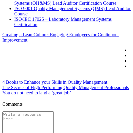
Systems (OH&MS) Lead Auditor Certification Course
ISO 9001 Quality Management Systems (QMS) Lead Auditor
Course
ISO/IEC 17025 – Laboratory Management Systems
Certification
Creating a Lean Culture: Engaging Employees for Continuous
Improvement
4 Books to Enhance your Skills in Quality Management
The Secrets of High Performing Quality Management Professionals
You do not need to land a ‘great job’
Comments