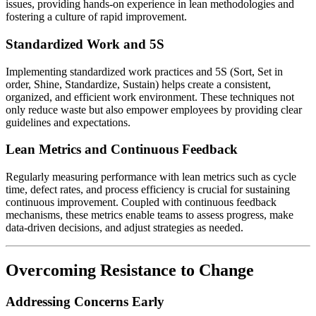
issues, providing hands-on experience in lean methodologies and
fostering a culture of rapid improvement.
Standardized Work and 5S
Implementing standardized work practices and 5S (Sort, Set in
order, Shine, Standardize, Sustain) helps create a consistent,
organized, and efficient work environment. These techniques not
only reduce waste but also empower employees by providing clear
guidelines and expectations.
Lean Metrics and Continuous Feedback
Regularly measuring performance with lean metrics such as cycle
time, defect rates, and process efficiency is crucial for sustaining
continuous improvement. Coupled with continuous feedback
mechanisms, these metrics enable teams to assess progress, make
data-driven decisions, and adjust strategies as needed.
Overcoming Resistance to Change
Addressing Concerns Early