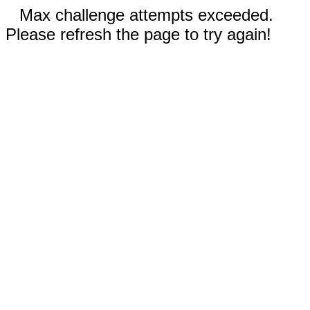
Max challenge attempts exceeded.
Please refresh the page to try again!