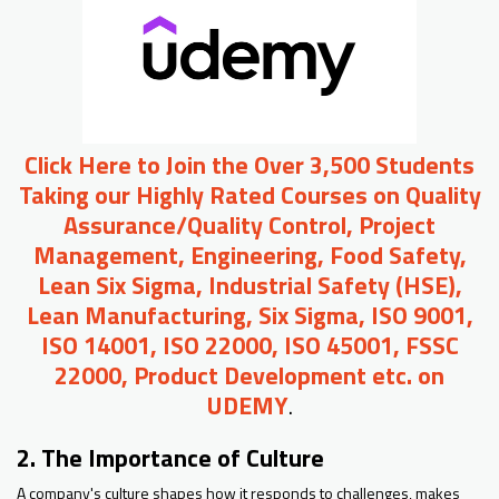
Click Here to Join the Over 3,500 Students
Taking our Highly Rated Courses on Quality
Assurance/Quality Control, Project
Management, Engineering, Food Safety,
Lean Six Sigma, Industrial Safety (HSE),
Lean Manufacturing, Six Sigma, ISO 9001,
ISO 14001, ISO 22000, ISO 45001, FSSC
22000, Product Development etc. on
UDEMY
.
2. The Importance of Culture
A company's culture shapes how it responds to challenges, makes