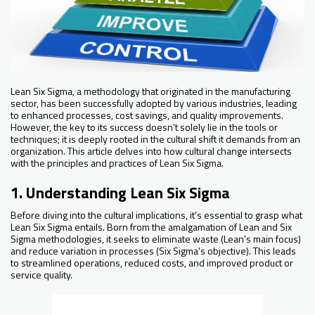
Lean Six Sigma, a methodology that originated in the manufacturing
sector, has been successfully adopted by various industries, leading
to enhanced processes, cost savings, and quality improvements.
However, the key to its success doesn’t solely lie in the tools or
techniques; it is deeply rooted in the cultural shift it demands from an
organization. This article delves into how cultural change intersects
with the principles and practices of Lean Six Sigma.
1. Understanding Lean Six Sigma
Before diving into the cultural implications, it’s essential to grasp what
Lean Six Sigma entails. Born from the amalgamation of Lean and Six
Sigma methodologies, it seeks to eliminate waste (Lean's main focus)
and reduce variation in processes (Six Sigma's objective). This leads
to streamlined operations, reduced costs, and improved product or
service quality.