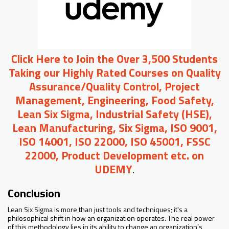
Click Here to Join the Over 3,500 Students
Taking our Highly Rated Courses on Quality
Assurance/Quality Control, Project
Management, Engineering, Food Safety,
Lean Six Sigma, Industrial Safety (HSE),
Lean Manufacturing, Six Sigma, ISO 9001,
ISO 14001, ISO 22000, ISO 45001, FSSC
22000, Product Development etc. on
UDEMY
.
Conclusion
Lean Six Sigma is more than just tools and techniques; it's a
philosophical shift in how an organization operates. The real power
of this methodology lies in its ability to change an organization’s