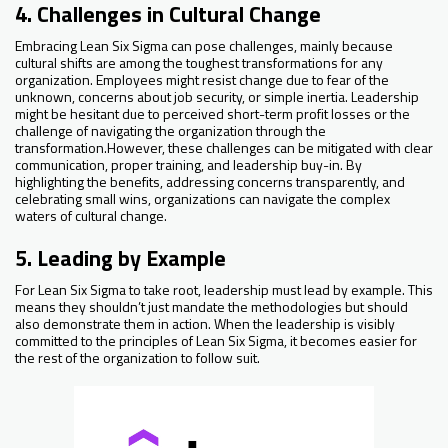
4. Challenges in Cultural Change
Embracing Lean Six Sigma can pose challenges, mainly because
cultural shifts are among the toughest transformations for any
organization. Employees might resist change due to fear of the
unknown, concerns about job security, or simple inertia. Leadership
might be hesitant due to perceived short-term profit losses or the
challenge of navigating the organization through the
transformation.However, these challenges can be mitigated with clear
communication, proper training, and leadership buy-in. By
highlighting the benefits, addressing concerns transparently, and
celebrating small wins, organizations can navigate the complex
waters of cultural change.
5. Leading by Example
For Lean Six Sigma to take root, leadership must lead by example. This
means they shouldn’t just mandate the methodologies but should
also demonstrate them in action. When the leadership is visibly
committed to the principles of Lean Six Sigma, it becomes easier for
the rest of the organization to follow suit.