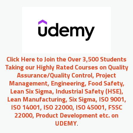
Click Here to Join the Over 3,500 Students
Taking our Highly Rated Courses on Quality
Assurance/Quality Control, Project
Management, Engineering, Food Safety,
Lean Six Sigma, Industrial Safety (HSE),
Lean Manufacturing, Six Sigma, ISO 9001,
ISO 14001, ISO 22000, ISO 45001, FSSC
22000, Product Development etc. on
UDEMY
.