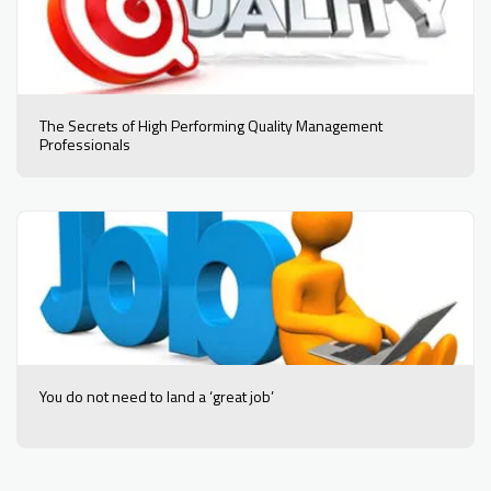
The Secrets of High Performing Quality Management
Professionals
You do not need to land a ‘great job’