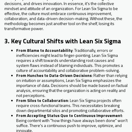
decisions, and drives innovation. In essence, it's the collective
mindset and attitude of an organization. For Lean Six Sigma to be
effective, the culture must embrace continuous improvement,
collaboration, and data-driven decision-making. Without these, the
methodology becomes just another tool on the shelf, losing its
transformative power.
3. Key Cultural Shifts with Lean Six Sigma
From Blame to Accountability
: Traditionally, errors or
inefficiencies might lead to finger-pointing. Lean Six Sigma
requires a shift towards understanding root causes and
system flaws instead of blaming individuals. This promotes a
culture of accountability and collaborative problem-solving.
From Hunches to Data-Driven Decisions
: Rather than relying
on intuition or assumptions, Lean Six Sigma emphasizes the
importance of data. Decisions should be made based on factual
analysis, ensuring that the organization is acting on reality and
not perceptions.
From Silos to Collaboration
: Lean Six Sigma projects often
require cross-functional teams. This necessitates breaking
down departmental silos and promoting collaborative efforts.
From Accepting Status Quo to Continuous Improvement
:
Being content with "how things have always been done" won't
suffice. There's a continuous push to improve, optimize, and
innovate.