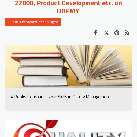
22000, Product Development etc. on
UDEMY
.
Cultural Change and Lean Six Sigma
4 Books to Enhance your Skills in Quality Management