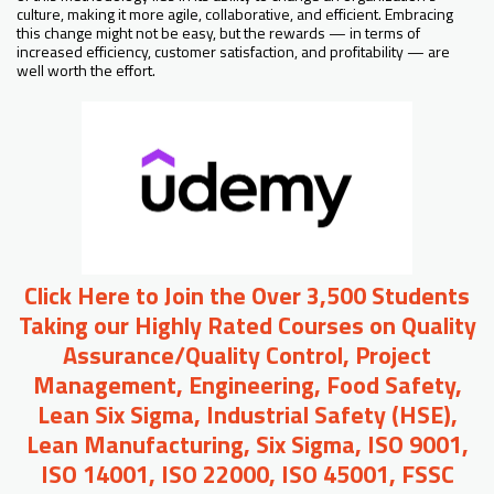
culture, making it more agile, collaborative, and efficient. Embracing
this change might not be easy, but the rewards — in terms of
increased efficiency, customer satisfaction, and profitability — are
well worth the effort.
Click Here to Join the Over 3,500 Students
Taking our Highly Rated Courses on Quality
Assurance/Quality Control, Project
Management, Engineering, Food Safety,
Lean Six Sigma, Industrial Safety (HSE),
Lean Manufacturing, Six Sigma, ISO 9001,
ISO 14001, ISO 22000, ISO 45001, FSSC