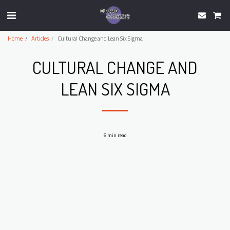
Home
Articles
Cultural Change and Lean Six Sigma
CULTURAL CHANGE AND
LEAN SIX SIGMA
6 min read