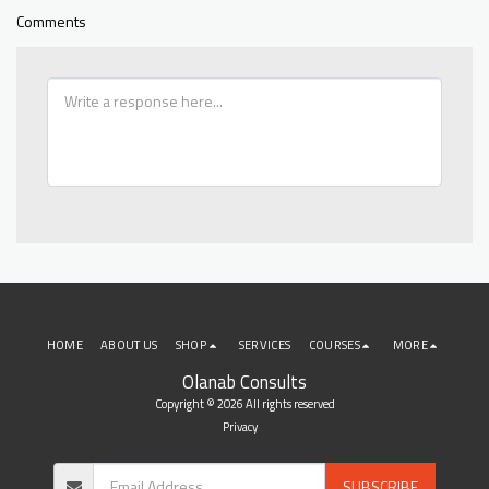
Comments
HOME
ABOUT US
SHOP
SERVICES
COURSES
MORE
Olanab Consults
Copyright © 2026 All rights reserved
Privacy
SUBSCRIBE