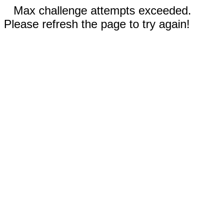
Max challenge attempts exceeded.
Please refresh the page to try again!