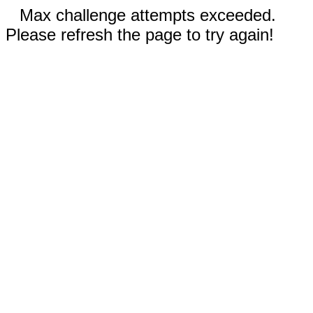
Max challenge attempts exceeded.
Please refresh the page to try again!