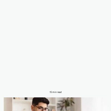
15 min read