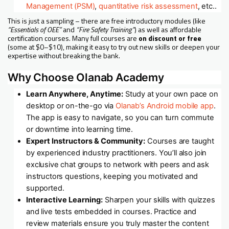
Management (PSM)
,
quantitative risk assessment
, etc..
This is just a sampling – there are free introductory modules (like
“Essentials of OEE”
and
“Fire Safety Training”
) as well as affordable
certification courses. Many full courses are
on discount or free
(some at $0–$10), making it easy to try out new skills or deepen your
expertise without breaking the bank.
Why Choose Olanab Academy
Learn Anywhere, Anytime:
Study at your own pace on
desktop or on-the-go via
Olanab’s Android mobile app
.
The app is easy to navigate, so you can turn commute
or downtime into learning time.
Expert Instructors & Community:
Courses are taught
by experienced industry practitioners. You’ll also join
exclusive chat groups to network with peers and ask
instructors questions, keeping you motivated and
supported.
Interactive Learning:
Sharpen your skills with quizzes
and live tests embedded in courses. Practice and
review materials ensure you truly master the content