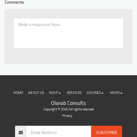
Comments
HOME
ABOUT US
SHOP
SERVICES
COURSES
MORE
Olanab Consults
Copyright © 2026 All rights reserved
Privacy
SUBSCRIBE