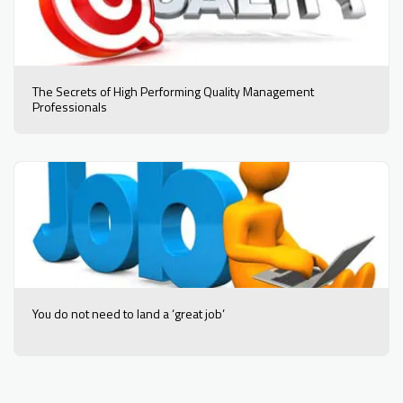
The Secrets of High Performing Quality Management
Professionals
You do not need to land a ‘great job’