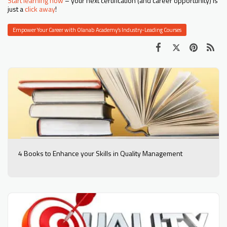
Start learning now
– your next certification (and career opportunity) is
just a
click away
!
Empower Your Career with Olanab Academy’s Industry-Leading Courses
4 Books to Enhance your Skills in Quality Management