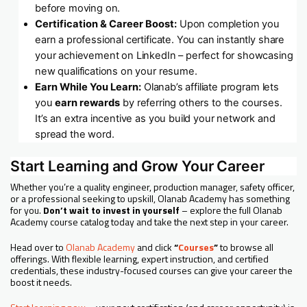
before moving on.
Certification & Career Boost:
Upon completion you
earn a professional certificate. You can instantly share
your achievement on LinkedIn – perfect for showcasing
new qualifications on your resume.
Earn While You Learn:
Olanab’s affiliate program lets
you
earn rewards
by referring others to the courses.
It’s an extra incentive as you build your network and
spread the word.
Start Learning and Grow Your Career
Whether you’re a quality engineer, production manager, safety officer,
or a professional seeking to upskill, Olanab Academy has something
for you.
Don’t wait to invest in yourself
– explore the full Olanab
Academy course catalog today and take the next step in your career.
Head over to
Olanab Academy
and click
“
Courses
”
to browse all
offerings. With flexible learning, expert instruction, and certified
credentials, these industry-focused courses can give your career the
boost it needs.