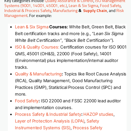
Key categories include
Quality Assurance & Control
,
ISO Management
Systems (9001, 14001, 45001, etc.)
,
Lean & Six Sigma
,
Food Safety
,
Industrial & Process Safety
,
Manufacturing
&
Supply Chain
, and
Risk
Management
. For example:
Lean & Six Sigma
Courses:
White Belt, Green Belt, Black
Belt certification tracks and more (e.g.,
“Lean Six Sigma
White Belt Certification”
,
“Black Belt Certification”
).
ISO & Quality Courses:
Certification courses for ISO 9001
QMS, 45001 (OH&S), 22000 (Food Safety), 14001
(Environmental) plus implementation/internal auditor
tracks.
Quality & Manufacturing
:
Topics like Root Cause Analysis
(RCA), Quality Management, Good Manufacturing
Practices (GMP), Statistical Process Control (SPC) and
more.
Food Safety
:
ISO 22000 and FSSC 22000 lead auditor
and implementation courses.
Process Safety & Industrial Safety
:
HAZOP studies
,
Layer of Protection Analysis (LOPA)
,
Safety
Instrumented Systems (SIS)
,
Process Safety