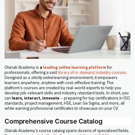
Olanab Academy is
a
leading online learning platform
for
professionals, offering a vast
library of in-demand industry courses
.
Designed as a
strictly online
learning environment, it empowers
learners anywhere, anytime with cost-effective training. The
platform’s courses are created by real-world experts to help you
develop job-relevant skills and industry-standard tools. In short, you
can
learn, interact, innovate
– preparing for top certifications in ISO
standards, project management, HSE, Lean Six Sigma, and more, all
while earning professional certificates to showcase on your CV.
Comprehensive Course Catalog
Olanab Academy’s course catalog spans dozens of specialized fields.