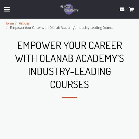
Home
Articles
Empower Your Career with Olanab Academy’s Industry-Leading Courses
EMPOWER YOUR CAREER
WITH OLANAB ACADEMY’S
INDUSTRY-LEADING
COURSES