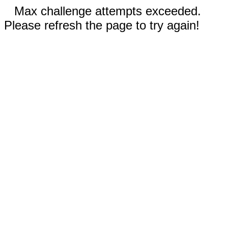
Max challenge attempts exceeded.
Please refresh the page to try again!