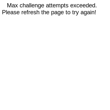
Max challenge attempts exceeded.
Please refresh the page to try again!