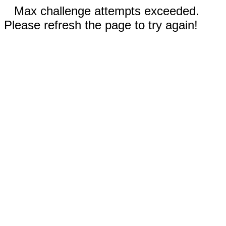
Max challenge attempts exceeded.
Please refresh the page to try again!