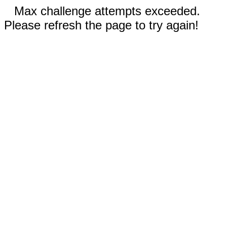
Max challenge attempts exceeded.
Please refresh the page to try again!