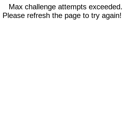
Max challenge attempts exceeded.
Please refresh the page to try again!