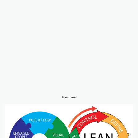
12 min read