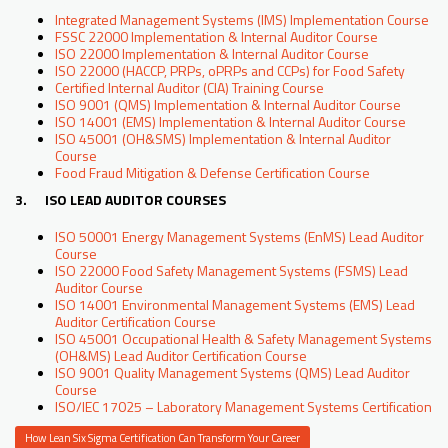
Integrated Management Systems (IMS) Implementation Course
FSSC 22000 Implementation & Internal Auditor Course
ISO 22000 Implementation & Internal Auditor Course
ISO 22000 (HACCP, PRPs, oPRPs and CCPs) for Food Safety
Certified Internal Auditor (CIA) Training Course
ISO 9001 (QMS) Implementation & Internal Auditor Course
ISO 14001 (EMS) Implementation & Internal Auditor Course
ISO 45001 (OH&SMS) Implementation & Internal Auditor
Course
Food Fraud Mitigation & Defense Certification Course
3. ISO LEAD AUDITOR COURSES
ISO 50001 Energy Management Systems (EnMS) Lead Auditor
Course
ISO 22000 Food Safety Management Systems (FSMS) Lead
Auditor Course
ISO 14001 Environmental Management Systems (EMS) Lead
Auditor Certification Course
ISO 45001 Occupational Health & Safety Management Systems
(OH&MS) Lead Auditor Certification Course
ISO 9001 Quality Management Systems (QMS) Lead Auditor
Course
ISO/IEC 17025 – Laboratory Management Systems Certification
How Lean Six Sigma Certification Can Transform Your Career