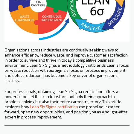
Organizations across industries are continually seeking ways to
enhance efficiency, reduce waste, and improve customer satisfaction
in order to survive and thrive in today's competitive business
environment. Lean Six Sigma, a methodology that blends Lean's focus
on waste reduction with Six Sigma's focus on process improvement
and defect reduction, has become a key driver of organizational
success.
For professionals, obtaining Lean Six Sigma certification offers a
powerful toolset that can transform not only their approach to
problem-solving but also their entire career trajectory. This article
explores how
Lean Six Sigma certification
can propel your career
forward, open new opportunities, and position you as a sought-after
expert in process improvement.