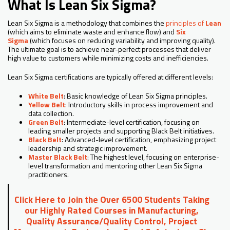
What Is Lean Six Sigma?
Lean Six Sigma is a methodology that combines the
principles of
Lean
(which aims to eliminate waste and enhance flow) and
Six
Sigma
(which focuses on reducing variability and improving quality).
The ultimate goal is to achieve near-perfect processes that deliver
high value to customers while minimizing costs and inefficiencies.
Lean Six Sigma certifications are typically offered at different levels:
White Belt
: Basic knowledge of Lean Six Sigma principles.
Yellow Belt
: Introductory skills in process improvement and
data collection.
Green Belt
: Intermediate-level certification, focusing on
leading smaller projects and supporting Black Belt initiatives.
Black Belt
: Advanced-level certification, emphasizing project
leadership and strategic improvement.
Master Black Belt
: The highest level, focusing on enterprise-
level transformation and mentoring other Lean Six Sigma
practitioners.
Click Here to Join the Over 6500 Students Taking
our Highly Rated Courses in Manufacturing,
Quality Assurance/Quality Control, Project