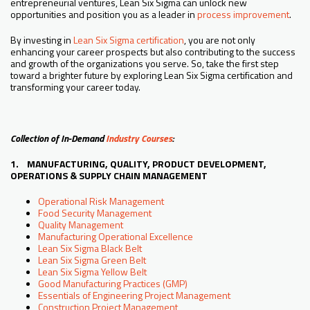
entrepreneurial ventures, Lean Six Sigma can unlock new
opportunities and position you as a leader in
process improvement
.
By investing in
Lean Six Sigma certification
, you are not only
enhancing your career prospects but also contributing to the success
and growth of the organizations you serve. So, take the first step
toward a brighter future by exploring Lean Six Sigma certification and
transforming your career today.
Collection of In-Demand
Industry Courses
:
1. MANUFACTURING, QUALITY, PRODUCT DEVELOPMENT,
OPERATIONS & SUPPLY CHAIN MANAGEMENT
Operational Risk Management
Food Security Management
Quality Management
Manufacturing Operational Excellence
Lean Six Sigma Black Belt
Lean Six Sigma Green Belt
Lean Six Sigma Yellow Belt
Good Manufacturing Practices (GMP)
Essentials of Engineering Project Management
Construction Project Management