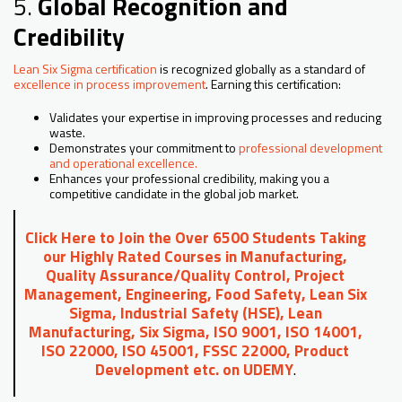
5.
Global Recognition and
Credibility
Lean Six Sigma certification
is recognized globally as a standard of
excellence in process improvement
. Earning this certification:
Validates your expertise in improving processes and reducing
waste.
Demonstrates your commitment to
professional development
and operational excellence.
Enhances your professional credibility, making you a
competitive candidate in the global job market.
Click Here to Join the Over 6500 Students Taking
our Highly Rated Courses in Manufacturing,
Quality Assurance/Quality Control, Project
Management, Engineering, Food Safety, Lean Six
Sigma, Industrial Safety (HSE), Lean
Manufacturing, Six Sigma, ISO 9001, ISO 14001,
ISO 22000, ISO 45001, FSSC 22000, Product
Development etc. on UDEMY
.