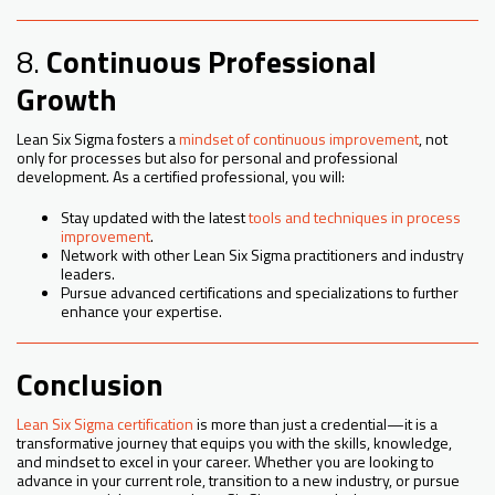
8.
Continuous Professional
Growth
Lean Six Sigma fosters a
mindset of continuous improvement
, not
only for processes but also for personal and professional
development. As a certified professional, you will:
Stay updated with the latest
tools and techniques in process
improvement
.
Network with other Lean Six Sigma practitioners and industry
leaders.
Pursue advanced certifications and specializations to further
enhance your expertise.
Conclusion
Lean Six Sigma certification
is more than just a credential—it is a
transformative journey that equips you with the skills, knowledge,
and mindset to excel in your career. Whether you are looking to
advance in your current role, transition to a new industry, or pursue