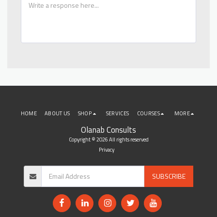
HOME
ABOUT US
SHOP
SERVICES
COURSES
MORE
Olanab Consults
Copyright © 2026 All rights reserved
Privacy
SUBSCRIBE