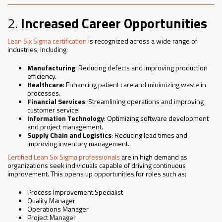
2.
Increased Career Opportunities
Lean Six Sigma certification
is recognized across a wide range of
industries, including:
Manufacturing
: Reducing defects and improving production
efficiency.
Healthcare
: Enhancing patient care and minimizing waste in
processes.
Financial Services
: Streamlining operations and improving
customer service.
Information Technology
: Optimizing software development
and project management.
Supply Chain and Logistics
: Reducing lead times and
improving inventory management.
Certified Lean Six Sigma professionals
are in high demand as
organizations seek individuals capable of driving continuous
improvement. This opens up opportunities for roles such as:
Process Improvement Specialist
Quality Manager
Operations Manager
Project Manager