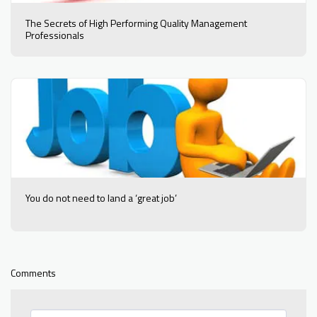
The Secrets of High Performing Quality Management
Professionals
You do not need to land a ‘great job’
Comments