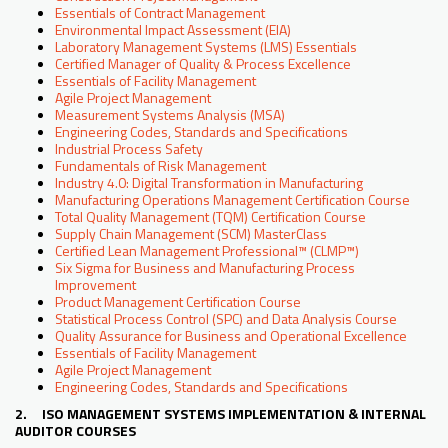
Essentials of Contract Management
Environmental Impact Assessment (EIA)
Laboratory Management Systems (LMS) Essentials
Certified Manager of Quality & Process Excellence
Essentials of Facility Management
Agile Project Management
Measurement Systems Analysis (MSA)
Engineering Codes, Standards and Specifications
Industrial Process Safety
Fundamentals of Risk Management
Industry 4.0: Digital Transformation in Manufacturing
Manufacturing Operations Management Certification Course
Total Quality Management (TQM) Certification Course
Supply Chain Management (SCM) MasterClass
Certified Lean Management Professional™ (CLMP™)
Six Sigma for Business and Manufacturing Process
Improvement
Product Management Certification Course
Statistical Process Control (SPC) and Data Analysis Course
Quality Assurance for Business and Operational Excellence
Essentials of Facility Management
Agile Project Management
Engineering Codes, Standards and Specifications
2. ISO MANAGEMENT SYSTEMS IMPLEMENTATION & INTERNAL
AUDITOR COURSES