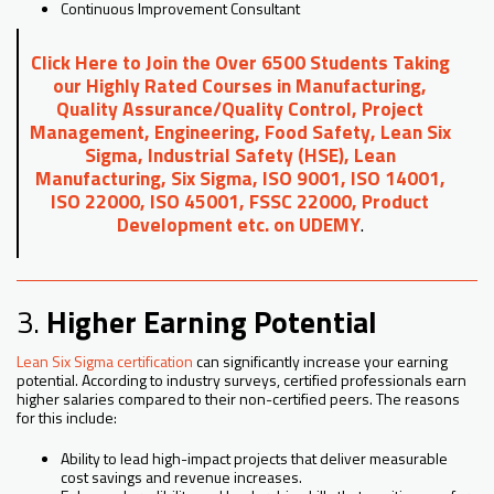
Continuous Improvement Consultant
Click Here to Join the Over 6500 Students Taking
our Highly Rated Courses in Manufacturing,
Quality Assurance/Quality Control, Project
Management, Engineering, Food Safety, Lean Six
Sigma, Industrial Safety (HSE), Lean
Manufacturing, Six Sigma, ISO 9001, ISO 14001,
ISO 22000, ISO 45001, FSSC 22000, Product
Development etc. on UDEMY
.
3.
Higher Earning Potential
Lean Six Sigma certification
can significantly increase your earning
potential. According to industry surveys, certified professionals earn
higher salaries compared to their non-certified peers. The reasons
for this include:
Ability to lead high-impact projects that deliver measurable
cost savings and revenue increases.