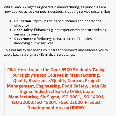
While Lean Six Sigma originated in manufacturing, its principles are
now applied across various industries, including service sectors like:
Education
: Improving student outcomes and operational
efficiency.
Hospitality
: Enhancing guest experiences and streamlining
service delivery.
Government
: Reducing bureaucratic inefficiencies and
improving public services.
This versatility broadens your career prospects and enables you to
apply Lean Six Sigma skills in diverse settings.
Click Here to Join the Over 6500 Students Taking
our Highly Rated Courses in Manufacturing,
Quality Assurance/Quality Control, Project
Management, Engineering, Food Safety, Lean Six
Sigma, Industrial Safety (HSE), Lean
Manufacturing, Six Sigma, ISO 9001, ISO 14001,
ISO 22000, ISO 45001, FSSC 22000, Product
Development etc. on UDEMY
.