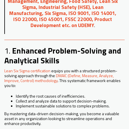
Management, Engineering, Food Safety, Lean Six
Sigma, Industrial Safety (HSE), Lean
Manufacturing, Six Sigma, ISO 9001, ISO 14001,
ISO 22000, ISO 45001, FSSC 22000, Product
Development etc. on UDEMY
.
1.
Enhanced Problem-Solving and
Analytical Skills
Lean Six Sigma certification
equips you with a structured problem-
solving approach through the
DMAIC (Define, Measure, Analyze,
Improve, Control) methodology
. This systematic framework enables
you to:
Identify the root causes of inefficiencies.
Collect and analyze data to support decision-making.
Implement sustainable solutions to complex problems.
By mastering data-driven decision-making, you become a valuable
asset in any organization looking to streamline operations and
enhance productivity.