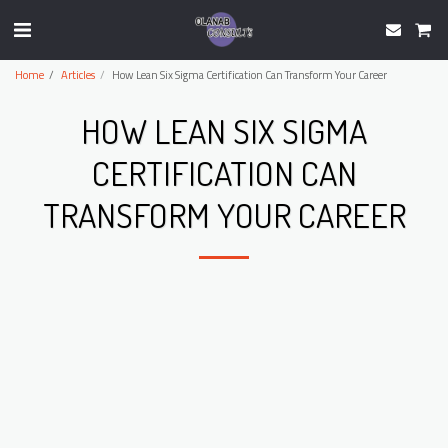
Home
Articles
How Lean Six Sigma Certification Can Transform Your Career
HOW LEAN SIX SIGMA
CERTIFICATION CAN
TRANSFORM YOUR CAREER