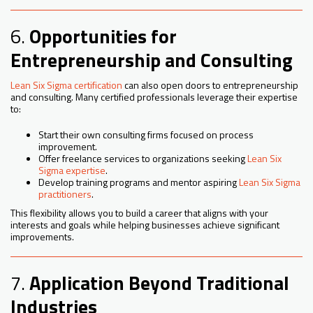
6.
Opportunities for
Entrepreneurship and Consulting
Lean Six Sigma certification
can also open doors to entrepreneurship
and consulting. Many certified professionals leverage their expertise
to:
Start their own consulting firms focused on process
improvement.
Offer freelance services to organizations seeking
Lean Six
Sigma expertise
.
Develop training programs and mentor aspiring
Lean Six Sigma
practitioners
.
This flexibility allows you to build a career that aligns with your
interests and goals while helping businesses achieve significant
improvements.
7.
Application Beyond Traditional
Industries