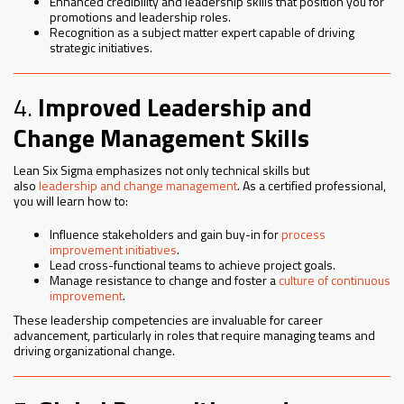
Enhanced credibility and leadership skills that position you for
promotions and leadership roles.
Recognition as a subject matter expert capable of driving
strategic initiatives.
4.
Improved Leadership and
Change Management Skills
Lean Six Sigma emphasizes not only technical skills but
also
leadership and change management
. As a certified professional,
you will learn how to:
Influence stakeholders and gain buy-in for
process
improvement initiatives
.
Lead cross-functional teams to achieve project goals.
Manage resistance to change and foster a
culture of continuous
improvement
.
These leadership competencies are invaluable for career
advancement, particularly in roles that require managing teams and
driving organizational change.