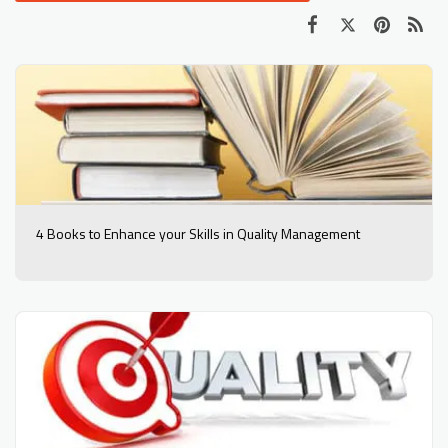
4 Books to Enhance your Skills in Quality Management