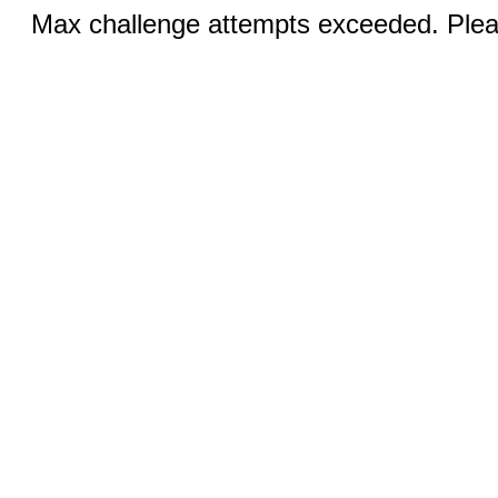
Max challenge attempts exceeded. Pleas