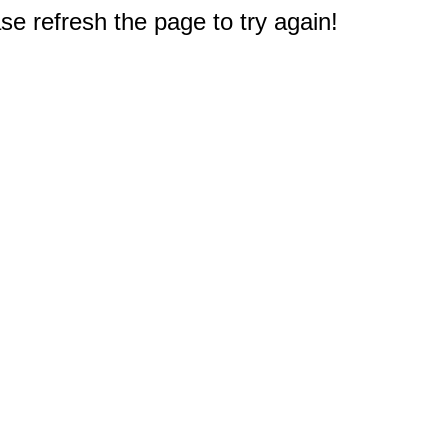
e refresh the page to try again!