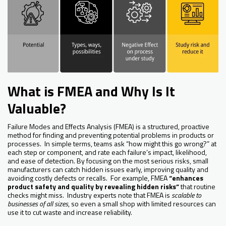
What is FMEA and Why Is It
Valuable?
Failure Modes and Effects Analysis (FMEA) is a structured, proactive
method for finding and preventing potential problems in products or
processes. In simple terms, teams ask “how might this go wrong?” at
each step or component, and rate each failure’s impact, likelihood,
and ease of detection. By focusing on the most serious risks, small
manufacturers can catch hidden issues early, improving quality and
avoiding costly defects or recalls. For example, FMEA
“enhances
product safety and quality by revealing hidden risks”
that routine
checks might miss. Industry experts note that FMEA is
scalable to
businesses of all sizes
, so even a small shop with limited resources can
use it to cut waste and increase reliability.