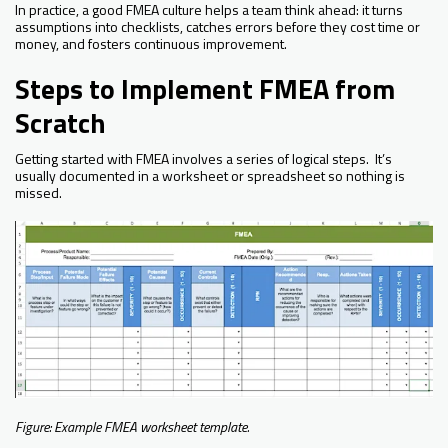
In practice, a good FMEA culture helps a team think ahead: it turns
assumptions into checklists, catches errors before they cost time or
money, and fosters continuous improvement.
Steps to Implement FMEA from
Scratch
Getting started with FMEA involves a series of logical steps. It’s
usually documented in a worksheet or spreadsheet so nothing is
missed.
Figure: Example FMEA worksheet template.