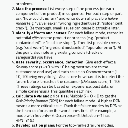
problems.
Map the process:
List every step of the process (or each
component of the product) in sequence. For each step or part,
ask “how could this fail?” and write down all plausible
failure
modes
(e.g. “valve leaks”, “wrong ingredient used”, “solder joint
crack”). Be thorough: small issues can cause big trouble later.
Identify effects and causes:
For each failure mode, record its
potential
effect
on the product or process (e.g. “product
contaminated” or “machine stops”). Then list possible
causes
(e.g. “seal worn”, “ingredient mislabeled”, “operator error”). At
this point, also note any existing controls (checks or
safeguards) you have.
Rate severity, occurrence, detection:
Give each effect a
Severity
score (1–10, with 10 being most severe to the
customer or end use) and each cause an
Occurrence
score (1–
10, 10 being very likely). Also score how hard it is to detect the
failure before it reaches the customer (
Detection
score, 1–10).
(These ratings can be based on experience, past data, or
simple consensus.) This quantifies each risk.
Calculate RPN and prioritize:
Multiply S × O × D to get the
Risk Priority Number
(RPN) for each failure mode. A higher RPN
means a more critical issue. Rank the failure modes by RPN so
the team can focus on the worst ones first. (For example, a
mode with Severity=9, Occurrence=5, Detection=7 has
RPN=315.)
Develop action plans:
For the top-ranked failure modes,