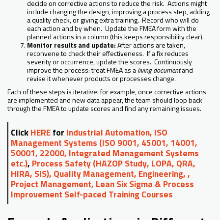
decide on corrective actions to reduce the risk. Actions might
include changing the design, improving a process step, adding
a quality check, or giving extra training. Record who will do
each action and by when. Update the FMEA form with the
planned actions in a column (this keeps responsibility clear).
Monitor results and update:
After actions are taken,
reconvene to check their effectiveness. If a fix reduces
severity or occurrence, update the scores. Continuously
improve the process: treat FMEA as a
living document
and
revise it whenever products or processes change.
Each of these steps is iterative: for example, once corrective actions
are implemented and new data appear, the team should loop back
through the FMEA to update scores and find any remaining issues.
Click
HERE
for
Industrial Automation, ISO
Management Systems (ISO 9001, 45001, 14001,
50001, 22000, Integrated Management Systems
etc.)
,
Process Safety (HAZOP Study, LOPA, QRA,
HIRA, SIS), Quality Management, Engineering, ,
Project Management, Lean Six Sigma & Process
Improvement Self-paced Training Courses