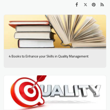
4 Books to Enhance your Skills in Quality Management