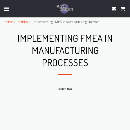
Home
Articles
Implementing FMEA in Manufacturing Processes
IMPLEMENTING FMEA IN
MANUFACTURING
PROCESSES
15 min read