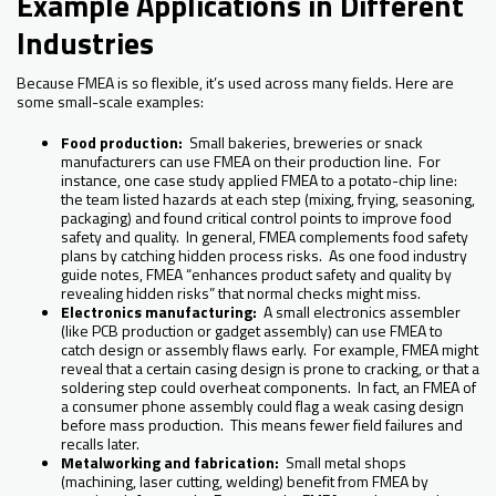
Example Applications in Different
Industries
Because FMEA is so flexible, it’s used across many fields. Here are
some small-scale examples:
Food production:
Small bakeries, breweries or snack
manufacturers can use FMEA on their production line. For
instance, one case study applied FMEA to a potato-chip line:
the team listed hazards at each step (mixing, frying, seasoning,
packaging) and found critical control points to improve food
safety and quality. In general, FMEA complements food safety
plans by catching hidden process risks. As one food industry
guide notes, FMEA “enhances product safety and quality by
revealing hidden risks” that normal checks might miss.
Electronics manufacturing:
A small electronics assembler
(like PCB production or gadget assembly) can use FMEA to
catch design or assembly flaws early. For example, FMEA might
reveal that a certain casing design is prone to cracking, or that a
soldering step could overheat components. In fact, an FMEA of
a consumer phone assembly could flag a weak casing design
before mass production. This means fewer field failures and
recalls later.
Metalworking and fabrication:
Small metal shops
(machining, laser cutting, welding) benefit from FMEA by