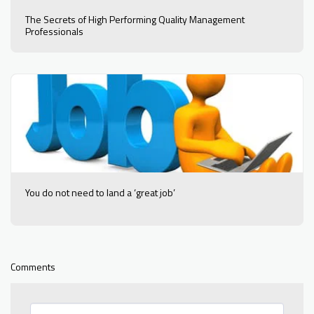
The Secrets of High Performing Quality Management
Professionals
You do not need to land a ‘great job’
Comments