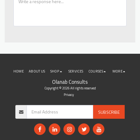
HOME
ABOUT US
SHOP
SERVICES
COURSES
MORE
Olanab Consults
Copyright © 2026 All rights reserved
Privacy
SUBSCRIBE