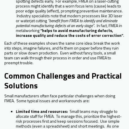
spotting defects early. For example, FMEA on a laser-cutting
process might identify that a worn focus lens (cause) leads to
poor edge quality (effect), prompting preventive maintenance.
Industry specialists note that modern processes like 3D laser
or waterjet cutting
“benefit from FMEA to identify and eliminate
potential manufacturing defects at an early stage”
. In fact, FMEA in
metalworking
“helps to avoid manufacturing defects,
increase quality and reduce the costs of error correction”
.
Each of these examples shows the same core idea: break the work
into steps, imagine failures, and fix them on paper before they ruin
parts or slow down production. Even without fancy tools, a small
team can walk through their process in order and use FMEA to
preempt trouble.
Common Challenges and Practical
Solutions
Small manufacturers often face particular challenges when doing
FMEA. Some typical issues and workarounds are:
Limited time and resources:
Small teams may struggle to
allocate staff for FMEA. To manage this, prioritize the highest-
risk processes first and keep sessions focused. Use simple
methods (even a spreadsheet) and short meetings. As one