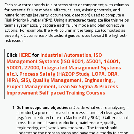
Each row corresponds to a process step or component, with columns
for potential failure modes, effects, causes, existing controls, and
numeric ratings (severity, occurrence, detection) used to compute a
Risk Priority Number (RPN). Using a structured template like this helps
teams systematically capture each failure mode and plan corrective
actions. For example, the RPN column in the template (computed as
Severity × Occurrence × Detection) guides focus toward the highest-
risk issues.
Click
HERE
for
Industrial Automation, ISO
Management Systems (ISO 9001, 45001, 14001,
50001, 22000, Integrated Management Systems
etc.)
,
Process Safety (HAZOP Study, LOPA, QRA,
HIRA, SIS), Quality Management, Engineering, ,
Project Management, Lean Six Sigma & Process
Improvement Self-paced Training Courses
Define scope and objectives:
Decide what you’re analyzing –
a product, a process, or a sub-process – and set clear goals
(e.g. “reduce defect rate on Machine A by 50%”). Gather a small
cross-functional team (production, maintenance, quality,
engineering, etc.) who know the work. The team should
understand the process steps and have the authority to act on