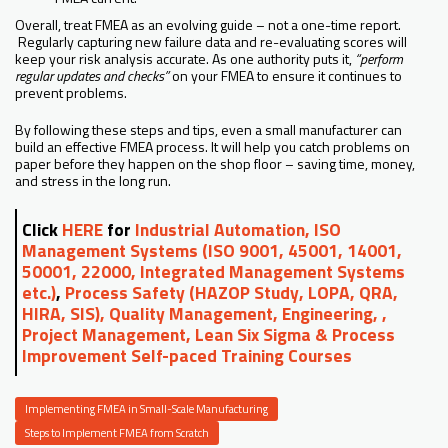
Overall, treat FMEA as an evolving guide – not a one-time report.
Regularly capturing new failure data and re-evaluating scores will
keep your risk analysis accurate. As one authority puts it,
“perform
regular updates and checks”
on your FMEA to ensure it continues to
prevent problems.
By following these steps and tips, even a small manufacturer can
build an effective FMEA process. It will help you catch problems on
paper before they happen on the shop floor – saving time, money,
and stress in the long run.
Click
HERE
for
Industrial Automation, ISO
Management Systems (ISO 9001, 45001, 14001,
50001, 22000, Integrated Management Systems
etc.)
,
Process Safety (HAZOP Study, LOPA, QRA,
HIRA, SIS), Quality Management, Engineering, ,
Project Management, Lean Six Sigma & Process
Improvement Self-paced Training Courses
Implementing FMEA in Small-Scale Manufacturing
Steps to Implement FMEA from Scratch