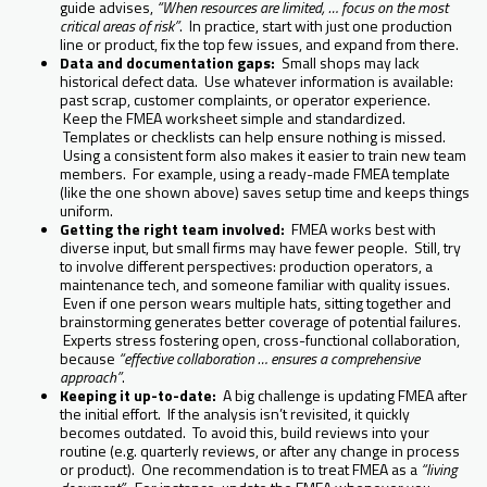
guide advises,
“When resources are limited, … focus on the most
critical areas of risk”
. In practice, start with just one production
line or product, fix the top few issues, and expand from there.
Data and documentation gaps:
Small shops may lack
historical defect data. Use whatever information is available:
past scrap, customer complaints, or operator experience.
Keep the FMEA worksheet simple and standardized.
Templates or checklists can help ensure nothing is missed.
Using a consistent form also makes it easier to train new team
members. For example, using a ready-made FMEA template
(like the one shown above) saves setup time and keeps things
uniform.
Getting the right team involved:
FMEA works best with
diverse input, but small firms may have fewer people. Still, try
to involve different perspectives: production operators, a
maintenance tech, and someone familiar with quality issues.
Even if one person wears multiple hats, sitting together and
brainstorming generates better coverage of potential failures.
Experts stress fostering open, cross-functional collaboration,
because
“effective collaboration … ensures a comprehensive
approach”
.
Keeping it up-to-date:
A big challenge is updating FMEA after
the initial effort. If the analysis isn’t revisited, it quickly
becomes outdated. To avoid this, build reviews into your
routine (e.g. quarterly reviews, or after any change in process
or product). One recommendation is to treat FMEA as a
“living