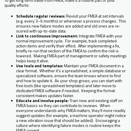
To get long-term value from FMEA, make it a routine part of your
quality efforts:
Schedule regular reviews:
Revisit your FMEA at set intervals
(e.g. every 3–6 months) or whenever a process changes. This
ensures new failure modes are added and old ones are re-
scored with up-to-date data.
Link to continuous improvement:
Integrate FMEA with your
normal improvement cycle. For example, track completed
action items and verify their effect. After implementing a fix,
briefly re-run that section of the FMEA to confirm the risk is
lowered. Making FMEA part of management or safety meetings
helps keep it alive.
Use tools and templates:
Maintain your FMEA document in a
clear format. Whether it’s a spreadsheet, a simple database or
specialized software, ensure the team knows where to find
and how to update it. As your shop grows, you can start with
free tools (like spreadsheet templates) and later move to
dedicated FMEA software if needed. Keeping the format
consistent makes updates faster.
Educate and involve people:
Train new and existing staff on
FMEA basics so they can contribute to reviews. When
everyone understands why FMEA matters, they’ll more readily
suggest updates (for example, a machine operator might notice
a new vibration issue that should be added). Encouraging a
culture where identifying failure modes is routine keeps the
FMEA current.