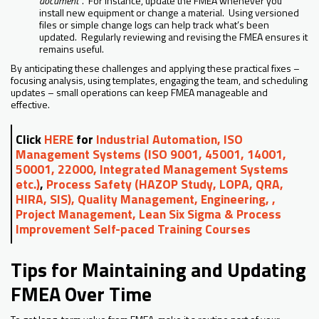
document”
. For instance, update the FMEA whenever you
install new equipment or change a material. Using versioned
files or simple change logs can help track what’s been
updated. Regularly reviewing and revising the FMEA ensures it
remains useful.
By anticipating these challenges and applying these practical fixes –
focusing analysis, using templates, engaging the team, and scheduling
updates – small operations can keep FMEA manageable and
effective.
Click
HERE
for
Industrial Automation, ISO
Management Systems (ISO 9001, 45001, 14001,
50001, 22000, Integrated Management Systems
etc.)
,
Process Safety (HAZOP Study, LOPA, QRA,
HIRA, SIS), Quality Management, Engineering, ,
Project Management, Lean Six Sigma & Process
Improvement Self-paced Training Courses
Tips for Maintaining and Updating
FMEA Over Time