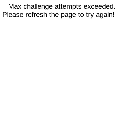
Max challenge attempts exceeded.
Please refresh the page to try again!