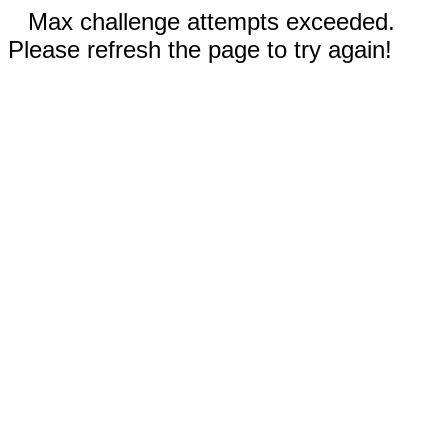
Max challenge attempts exceeded.
Please refresh the page to try again!