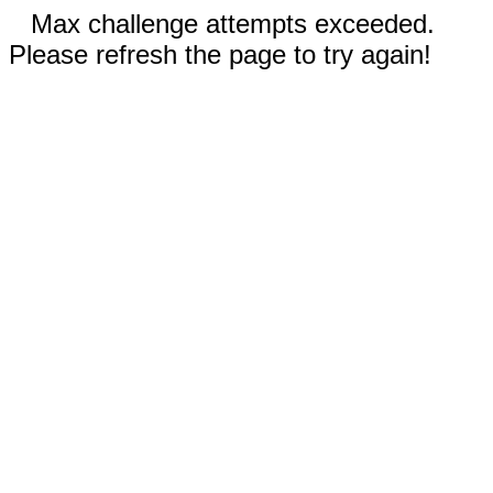
Max challenge attempts exceeded.
Please refresh the page to try again!