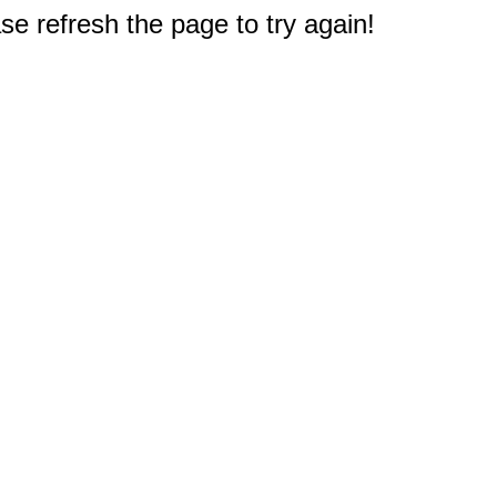
e refresh the page to try again!