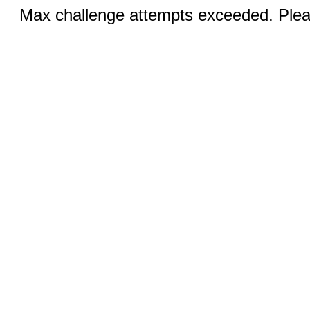
Max challenge attempts exceeded. Pleas