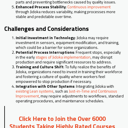
parts and preventing bottlenecks caused by quality issues.
Enhanced Process Stability
:
Continuous improvement
through Jidoka reduces variability, making processes more
stable and predictable over time.
Challenges and Considerations
Initial Investment in Technology
: Jidoka may require
investment in sensors, equipment modification, and training,
which could be a barrier for some organizations.
Potential Process Interruptions
: Frequent stops, especially
in the early
stages of Jidoka implementation
, may disrupt
production and require significant resources to address.
Training and Culture Shift
: To fully realize the benefits of
Jidoka, organizations need to invest in training their workforce
and fostering a culture of quality where workers feel
empowered to stop production if necessary.
Integration with Other Systems
: Integrating Jidoka with
existing Lean systems
, such as
Just-in-Time and Continuous
Improvement
, may require adjustments to workflows, standard
operating procedures, and maintenance schedules.
Click Here to Join the Over 6000
Students Taking Highly Rated Courses