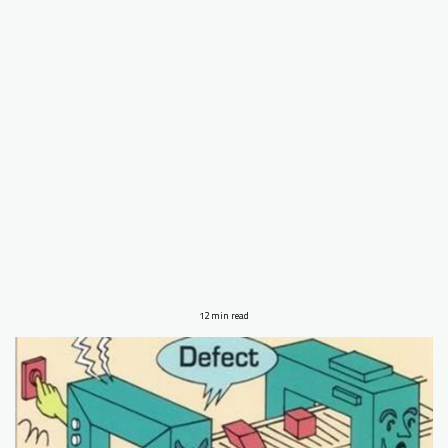
12 min read