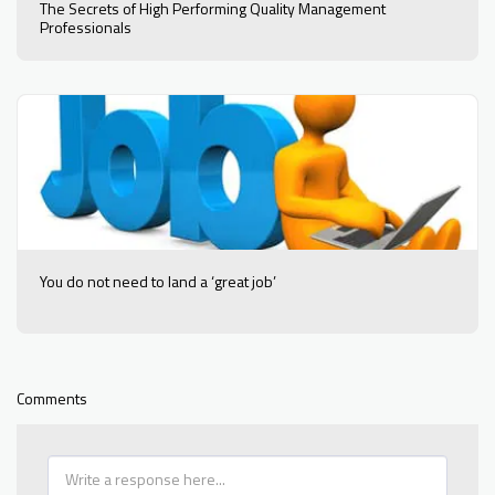
The Secrets of High Performing Quality Management
Professionals
You do not need to land a ‘great job’
Comments