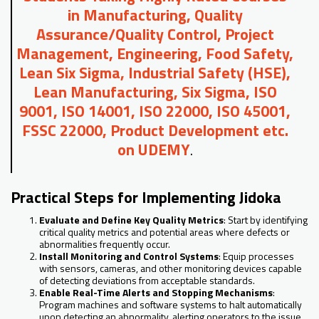
in Manufacturing, Quality
Assurance/Quality Control, Project
Management, Engineering, Food Safety,
Lean Six Sigma, Industrial Safety (HSE),
Lean Manufacturing, Six Sigma, ISO
9001, ISO 14001, ISO 22000, ISO 45001,
FSSC 22000, Product Development etc.
on UDEMY
.
Practical Steps for Implementing Jidoka
Evaluate and Define Key Quality Metrics
: Start by identifying
critical quality metrics and potential areas where defects or
abnormalities frequently occur.
Install Monitoring and Control Systems
: Equip processes
with sensors, cameras, and other monitoring devices capable
of detecting deviations from acceptable standards.
Enable Real-Time Alerts and Stopping Mechanisms
:
Program machines and software systems to halt automatically
upon detecting an abnormality, alerting operators to the issue