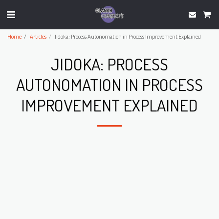
Home
Articles
Jidoka: Process Autonomation in Process Improvement Explained
JIDOKA: PROCESS
AUTONOMATION IN PROCESS
IMPROVEMENT EXPLAINED