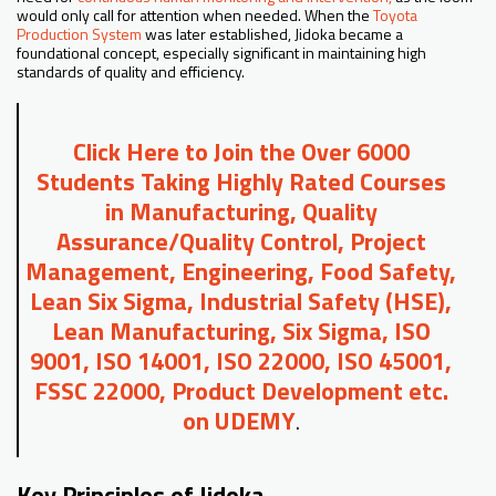
would only call for attention when needed. When the
Toyota
Production System
was later established, Jidoka became a
foundational concept, especially significant in maintaining high
standards of quality and efficiency.
Click Here to Join the Over 6000
Students Taking Highly Rated Courses
in Manufacturing, Quality
Assurance/Quality Control, Project
Management, Engineering, Food Safety,
Lean Six Sigma, Industrial Safety (HSE),
Lean Manufacturing, Six Sigma, ISO
9001, ISO 14001, ISO 22000, ISO 45001,
FSSC 22000, Product Development etc.
on UDEMY
.
Key Principles of Jidoka