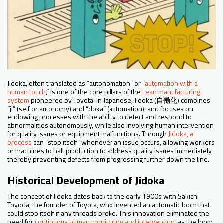
Jidoka, often translated as “autonomation” or “
automation with a
human touch
,” is one of the core pillars of the
Lean manufacturing
system
pioneered by Toyota. In Japanese, Jidoka (自働化) combines
“ji” (self or autonomy) and “doka” (automation), and focuses on
endowing processes with the ability to detect and respond to
abnormalities autonomously, while also involving human intervention
for quality issues or equipment malfunctions. Through
Jidoka, a
process
can “stop itself” whenever an issue occurs, allowing workers
or machines to halt production to address quality issues immediately,
thereby preventing defects from progressing further down the line.
Historical Development of Jidoka
The concept of Jidoka dates back to the early 1900s with Sakichi
Toyoda, the founder of Toyota, who invented an automatic loom that
could stop itself if any threads broke. This innovation eliminated the
need for
continuous human monitoring and intervention,
as the loom