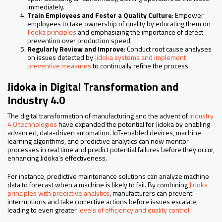
immediately.
Train Employees and Foster a Quality Culture
: Empower
employees to take ownership of quality by educating them on
Jidoka principles
and emphasizing the importance of defect
prevention over production speed.
Regularly Review and Improve
: Conduct root cause analyses
on issues detected by
Jidoka systems and implement
preventive measures
to continually refine the process.
Jidoka in Digital Transformation and
Industry 4.0
The digital transformation of manufacturing and the advent of
Industry
4.0 technologies
have expanded the potential for Jidoka by enabling
advanced, data-driven automation. IoT-enabled devices, machine
learning algorithms, and predictive analytics can now monitor
processes in real time and predict potential failures before they occur,
enhancing Jidoka’s effectiveness.
For instance, predictive maintenance solutions can analyze machine
data to forecast when a machine is likely to fail. By combining
Jidoka
principles with predictive analytics
, manufacturers can prevent
interruptions and take corrective actions before issues escalate,
leading to even greater
levels of efficiency and quality control
.