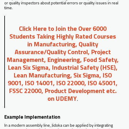
or quality inspectors about potential errors or quality issues in real
time.
Click Here to Join the Over 6000
Students Taking Highly Rated Courses
in Manufacturing, Quality
Assurance/Quality Control, Project
Management, Engineering, Food Safety,
Lean Six Sigma, Industrial Safety (HSE),
Lean Manufacturing, Six Sigma, ISO
9001, ISO 14001, ISO 22000, ISO 45001,
FSSC 22000, Product Development etc.
on UDEMY
.
Example Implementation
In a modern assembly line, Jidoka can be applied by integrating