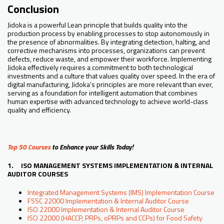
Conclusion
Jidoka is a powerful Lean principle that builds quality into the
production process by enabling processes to stop autonomously in
the presence of abnormalities. By integrating detection, halting, and
corrective mechanisms into processes, organizations can prevent
defects, reduce waste, and empower their workforce. Implementing
Jidoka effectively requires a commitment to both technological
investments and a culture that values quality over speed. In the era of
digital manufacturing, Jidoka’s principles are more relevant than ever,
serving as a foundation for intelligent automation that combines
human expertise with advanced technology to achieve world-class
quality and efficiency.
Top 50 Courses
to Enhance your Skills Today!
1. ISO MANAGEMENT SYSTEMS IMPLEMENTATION & INTERNAL
AUDITOR COURSES
Integrated Management Systems (IMS) Implementation Course
FSSC 22000 Implementation & Internal Auditor Course
ISO 22000 Implementation & Internal Auditor Course
ISO 22000 (HACCP, PRPs, oPRPs and CCPs) for Food Safety