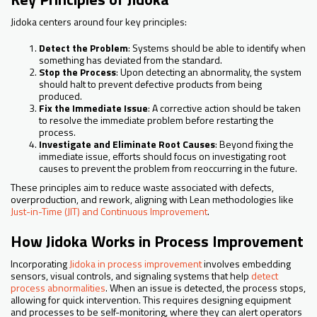
Jidoka centers around four key principles:
Detect the Problem
: Systems should be able to identify when
something has deviated from the standard.
Stop the Process
: Upon detecting an abnormality, the system
should halt to prevent defective products from being
produced.
Fix the Immediate Issue
: A corrective action should be taken
to resolve the immediate problem before restarting the
process.
Investigate and Eliminate Root Causes
: Beyond fixing the
immediate issue, efforts should focus on investigating root
causes to prevent the problem from reoccurring in the future.
These principles aim to reduce waste associated with defects,
overproduction, and rework, aligning with Lean methodologies like
Just-in-Time (JIT) and Continuous Improvement
.
How Jidoka Works in Process Improvement
Incorporating
Jidoka in process improvement
involves embedding
sensors, visual controls, and signaling systems that help
detect
process abnormalities
. When an issue is detected, the process stops,
allowing for quick intervention. This requires designing equipment
and processes to be self-monitoring, where they can alert operators