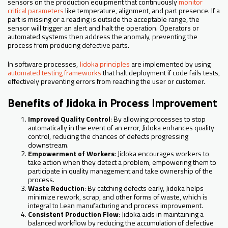
sensors on the production equipment that continuously
monitor
critical parameters
like temperature, alignment, and part presence. If a
part is missing or a reading is outside the acceptable range, the
sensor will trigger an alert and halt the operation. Operators or
automated systems then address the anomaly, preventing the
process from producing defective parts.
In software processes,
Jidoka principles
are implemented by using
automated testing frameworks
that halt deployment if code fails tests,
effectively preventing errors from reaching the user or customer.
Benefits of Jidoka in Process Improvement
Improved Quality Control
: By allowing processes to stop
automatically in the event of an error, Jidoka enhances quality
control, reducing the chances of defects progressing
downstream.
Empowerment of Workers
: Jidoka encourages workers to
take action when they detect a problem, empowering them to
participate in quality management and take ownership of the
process.
Waste Reduction
: By catching defects early, Jidoka helps
minimize rework, scrap, and other forms of waste, which is
integral to Lean manufacturing and process improvement.
Consistent Production Flow
: Jidoka aids in maintaining a
balanced workflow by reducing the accumulation of defective