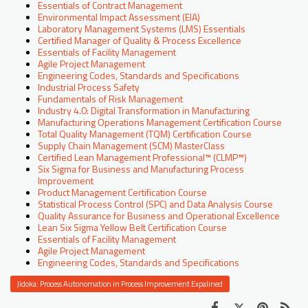
Essentials of Contract Management
Environmental Impact Assessment (EIA)
Laboratory Management Systems (LMS) Essentials
Certified Manager of Quality & Process Excellence
Essentials of Facility Management
Agile Project Management
Engineering Codes, Standards and Specifications
Industrial Process Safety
Fundamentals of Risk Management
Industry 4.0: Digital Transformation in Manufacturing
Manufacturing Operations Management Certification Course
Total Quality Management (TQM) Certification Course
Supply Chain Management (SCM) MasterClass
Certified Lean Management Professional™ (CLMP™)
Six Sigma for Business and Manufacturing Process
Improvement
Product Management Certification Course
Statistical Process Control (SPC) and Data Analysis Course
Quality Assurance for Business and Operational Excellence
Lean Six Sigma Yellow Belt Certification Course
Essentials of Facility Management
Agile Project Management
Engineering Codes, Standards and Specifications
Jidoka: Process Autonomation in Process Improvement Expalined