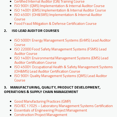
Certified Internal Auditor (CIA) Training Course
ISO 9001 (QMS) Implementation & Internal Auditor Course
ISO 14001 (EMS) Implementation & Internal Auditor Course
ISO 45001 (OH&SMS) Implementation & Internal Auditor
Course
Food Fraud Mitigation & Defense Certification Course
2. ISO LEAD AUDITOR COURSES
ISO 50001 Energy Management Systems (EnMS) Lead Auditor
Course
ISO 22000 Food Safety Management Systems (FSMS) Lead
Auditor Course
ISO 14001 Environmental Management Systems (EMS) Lead
Auditor Certification Course
ISO 45001 Occupational Health & Safety Management Systems
(OH&MS) Lead Auditor Certification Course
ISO 9001 Quality Management Systems (QMS) Lead Auditor
Course
3. MANUFACTURING, QUALITY, PRODUCT DEVELOPMENT,
OPERATIONS & SUPPLY CHAIN MANAGEMENT
Good Manufacturing Practices (GMP)
ISO/IEC 17025 – Laboratory Management Systems Certification
Essentials of Engineering Project Management
Construction Project Management