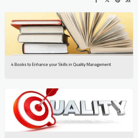
4 Books to Enhance your Skills in Quality Management