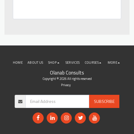
HOME
ABOUT US
SHOP
SERVICES
COURSES
MORE
Olanab Consults
Copyright © 2026 All rights reserved
Privacy
SUBSCRIBE