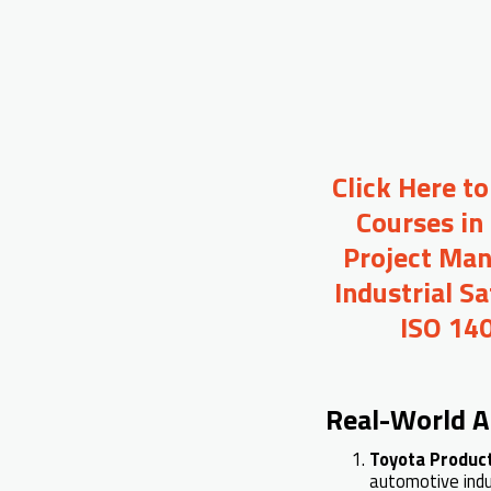
Click Here t
Courses in
Project Man
Industrial S
ISO 140
Real-World A
Toyota Produc
automotive indu