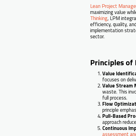
Lean Project Manag
maximizing value whil
Thinking
, LPM integra
efficiency, quality, a
implementation strate
sector.
Principles o
Value Identific
focuses on deli
Value Stream 
waste. This inv
full process.
Flow Optimizat
principle empha
Pull-Based Pro
approach reduce
Continuous Im
assessment and