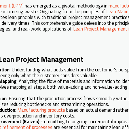
ement (LPM)
has emerged as a pivotal methodology in
manufactu
e minimizing waste. Originating from the principles of
Lean Manuf
tes lean principles with traditional project management practic
nd delivery times. This comprehensive guide delves into the principl
gies, and real-world applications of
Lean Project Management i
f Lean Project Management
ation
: Understanding what adds value from the customer’s perspec
vering only what the customer considers valuable.
Mapping
: Analyzing the flow of materials and information to ide
olves mapping all steps, both value-adding and non-value-adding
ion
: Ensuring that the production process flows smoothly without
sizes reducing bottlenecks and streamlining operations.
duction
:
Manufacturing products
based on actual demand rather 
s overproduction and inventory costs.
provement (Kaizen)
: Committing to ongoing, incremental impro
 refinement of processes
are essential for maintaining lean effi