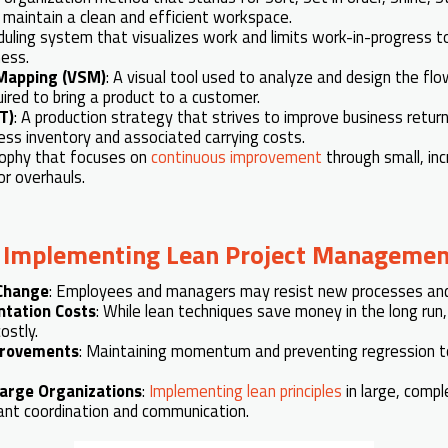
s maintain a clean and efficient workspace.
duling system that visualizes work and limits work-in-progress t
ess.
Mapping (VSM)
: A visual tool used to analyze and design the fl
ired to bring a product to a customer.
IT)
: A production strategy that strives to improve business retur
ess inventory and associated carrying costs.
osophy that focuses on
continuous improvement
through small, in
or overhauls.
n
Implementing Lean Project Managemen
 Change
: Employees and managers may resist new processes and c
ntation Costs
: While lean techniques save money in the long run, 
ostly.
provements
: Maintaining momentum and preventing regression to
Large Organizations
:
Implementing lean principles
in large, compl
cant coordination and communication.