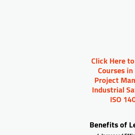
Click Here t
Courses in
Project Man
Industrial S
ISO 140
Benefits of 