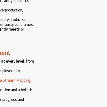
ificantly enhances
verproduction,
ality products.
ker turnaround times.
iently meets or
ment
s
at every level, from
mployees to
ue Stream Mapping,
ation and a holistic
or progress and