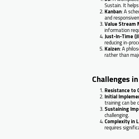
Sustain. It help
Kanban
: A sche
and responsiven
Value Stream 
information requ
Just-In-Time (J
reducing in-proc
Kaizen
: A phil
rather than maj
Challenges i
Resistance to
Initial Impleme
training can be c
Sustaining Im
challenging.
Complexity in 
requires signifi