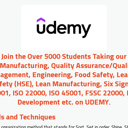
o Join the Over 5000 Students Taking our
 Manufacturing, Quality Assurance/Quali
agement, Engineering, Food Safety, Lea
afety (HSE), Lean Manufacturing, Six Sig
01, ISO 22000, ISO 45001, FSSC 22000,
Development etc. on UDEMY
.
ls and Techniques
 organization method that stands for Sort, Set in order, Shine, S