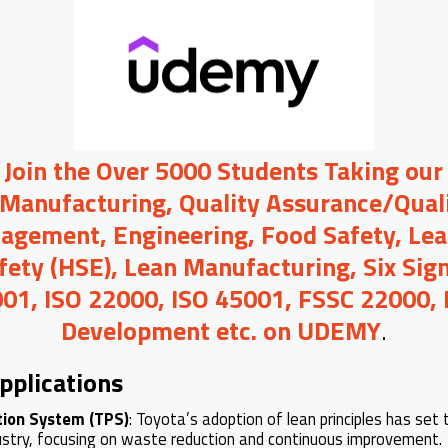
o Join the Over 5000 Students Taking our
 Manufacturing, Quality Assurance/Quali
agement, Engineering, Food Safety, Lea
afety (HSE), Lean Manufacturing, Six Sig
01, ISO 22000, ISO 45001, FSSC 22000,
Development etc. on UDEMY
.
pplications
tion System (TPS)
: Toyota’s adoption of lean principles has set
stry, focusing on waste reduction and continuous improvement.