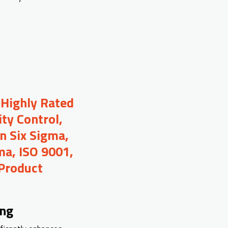
 Highly Rated
ty Control,
n Six Sigma,
ma, ISO 9001,
 Product
ing