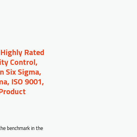
 Highly Rated
ty Control,
n Six Sigma,
ma, ISO 9001,
 Product
 the benchmark in the