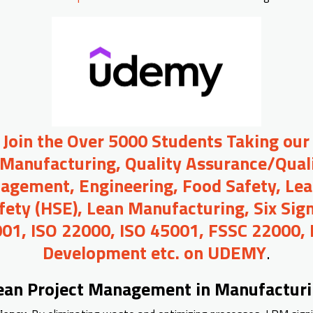
o Join the Over 5000 Students Taking our
 Manufacturing, Quality Assurance/Quali
agement, Engineering, Food Safety, Lea
afety (HSE), Lean Manufacturing, Six Sig
01, ISO 22000, ISO 45001, FSSC 22000,
Development etc. on UDEMY
.
Lean Project Management in Manufactur