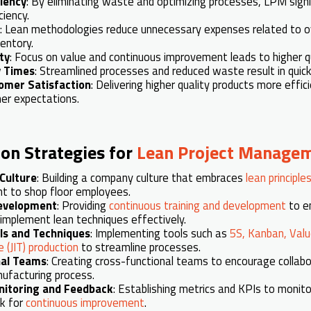
ciency
: By eliminating waste and optimizing processes, LPM sign
ciency.
: Lean methodologies reduce unnecessary expenses related to o
entory.
ty
: Focus on value and continuous improvement leads to higher qu
y Times
: Streamlined processes and reduced waste result in quic
omer Satisfaction
: Delivering higher quality products more effic
er expectations.
on Strategies for
Lean Project Manage
Culture
: Building a company culture that embraces
lean principle
 to shop floor employees.
Development
: Providing
continuous training and development
to e
implement lean techniques effectively.
ls and Techniques
: Implementing tools such as
5S, Kanban, Val
 (JIT) production
to streamline processes.
nal Teams
: Creating cross-functional teams to encourage collabor
ufacturing process.
nitoring and Feedback
: Establishing metrics and KPIs to monit
k for
continuous improvement
.