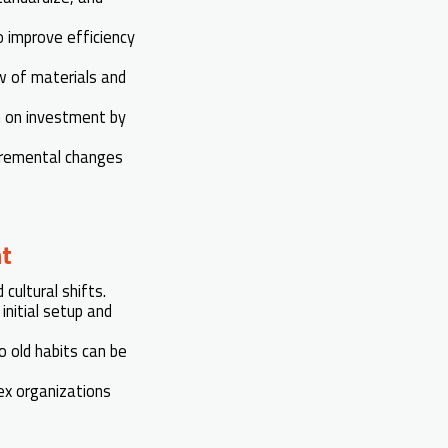
o improve efficiency
ow of materials and
n on investment by
cremental changes
t
ultural shifts.
initial setup and
 old habits can be
ex organizations