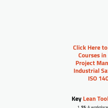
Click Here t
Courses in
Project Man
Industrial S
ISO 140
Key
Lean Too
5S
: A workplace