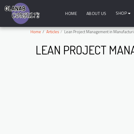
SHOP
HOME
ABOUT US
Home
Articles
Lean Project Management in Manufactur
LEAN PROJECT MAN