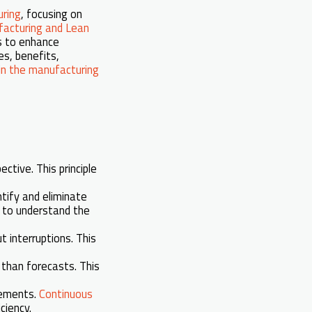
ring
, focusing on
acturing and Lean
es to enhance
es, benefits,
n the manufacturing
tive. This principle
ntify and eliminate
, to understand the
 interruptions. This
than forecasts. This
vements.
Continuous
ciency.