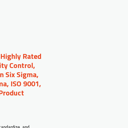
 Highly Rated
ty Control,
n Six Sigma,
ma, ISO 9001,
 Product
tandardize, and