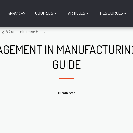
COURSES
ARTICLES
RESOURCES
SERVICES
ing: A Comprehensive Guide
AGEMENT IN MANUFACTURING
GUIDE
10 min read