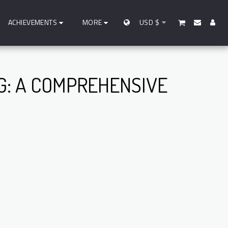
ACHIEVEMENTS
MORE
USD
$
: A COMPREHENSIVE