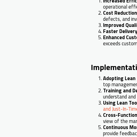
Increased Effi
operational effi
Cost Reduction
defects, and inv
Improved Quali
Faster Deliver
Enhanced Cust
exceeds custom
Implementati
Adopting Lean 
top management
Training and 
understand and 
Using Lean Too
and Just-In-Time
Cross-Functio
view of the man
Continuous Mo
provide feedbac