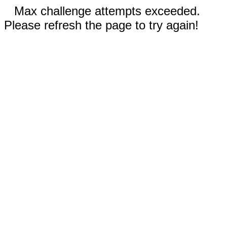
Max challenge attempts exceeded.
Please refresh the page to try again!