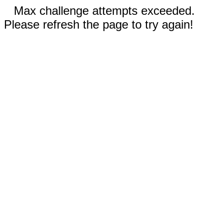
Max challenge attempts exceeded.
Please refresh the page to try again!