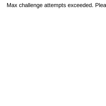
Max challenge attempts exceeded. Pleas