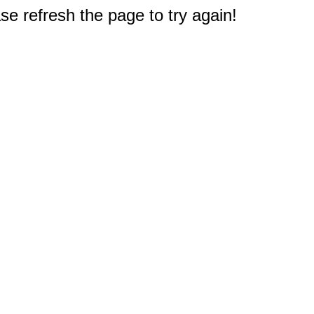
e refresh the page to try again!