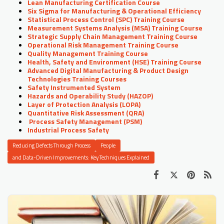
Lean Manufacturing Certification Course
Six Sigma for Manufacturing & Operational Efficiency
Statistical Process Control (SPC) Training Course
Measurement Systems Analysis (MSA) Training Course
Strategic Supply Chain Management Training Course
Operational Risk Management Training Course
Quality Management Training Course
Health, Safety and Environment (HSE) Training Course
Advanced Digital Manufacturing & Product Design
Technologies Training Courses
Safety Instrumented System
Hazards and Operability Study (HAZOP)
Layer of Protection Analysis (LOPA)
Quantitative Risk Assessment (QRA)
Process Safety Management (PSM)
Industrial Process Safety
Reducing Defects Through Process
People
and Data-Driven Improvements: Key Techniques Explained