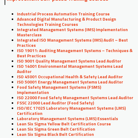
Industrial Process Automation Training Course
Advanced Digital Manufacturing & Product Design
Technologies Training Courses
Integrated Management Systems (IMS) Implementation
Masterclass
Integrated ISO Management Systems (IMS) Audit – Best
Practices
ISO 19011: Auditing Management Systems – Techniques &
Best Practices
ISO 9001 Quality Management Systems Lead Auditor
ISO 14001 Environmental Management Systems Lead
Auditor
ISO 45001 Occupational Health & Safety Lead Auditor
ISO 50001 Energy Management Systems Lead Auditor
Food Safety Management Systems (FSMS)
Implementation
ISO 22000 Food Safety Management Systems Lead Auditor
FSSC 22000 Lead Auditor (Food Safety)
ISO/IEC 17025 Laboratory Management Systems (LMS)
Certification
Laboratory Management Systems (LMS) Essentials
Lean Six Sigma Yellow Belt Certification Course
Lean Six Sigma Green Belt Certification
Lean Six Sigma Black Belt Certification