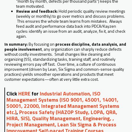
“month by month, defects per thousand parts”) keeps the
team motivated.
Review and feedback:
Hold periodic quality review meetings
(weekly or monthly) to go over metrics and discuss problems.
This ensures the whole team learns from mistakes. Always
feed audit and performance data back into PDCA/Kayzen
cycles: identify an issue from an audit, analyze, fix it, and check
again.
In summary:
By focusing on
process discipline, data analysis, and
people involvement
, any organization can sharply reduce defects
without costly investments. Small changes like cleaning and
organizing (5S), standardizing tasks, training staff, and routinely
reviewing errors pay off fast. Over time, a culture of continuous
improvement (driven by Lean, Six Sigma and common-sense quality
practices) yields smoother operations and products that meet
customer expectations—often at very little extra cost.
Click
HERE
for
Industrial Automation, ISO
Management Systems (ISO 9001, 45001, 14001,
50001, 22000, Integrated Management Systems
etc.)
,
Process Safety (HAZOP Study, LOPA, QRA,
HIRA, SIS), Quality Management, Engineering, ,
Project Management, Lean Six Sigma & Process
Improvement Self-paced Training Courses