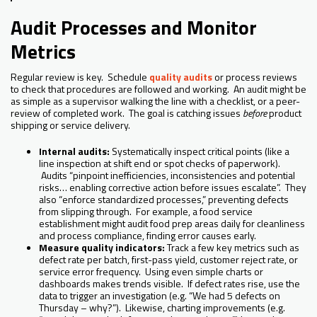
Audit Processes and Monitor
Metrics
Regular review is key. Schedule
quality audits
or process reviews
to check that procedures are followed and working. An audit might be
as simple as a supervisor walking the line with a checklist, or a peer-
review of completed work. The goal is catching issues
before
product
shipping or service delivery.
Internal audits:
Systematically inspect critical points (like a
line inspection at shift end or spot checks of paperwork).
Audits “pinpoint inefficiencies, inconsistencies and potential
risks… enabling corrective action before issues escalate”. They
also “enforce standardized processes,” preventing defects
from slipping through. For example, a food service
establishment might audit food prep areas daily for cleanliness
and process compliance, finding error causes early.
Measure quality indicators:
Track a few key metrics such as
defect rate per batch, first-pass yield, customer reject rate, or
service error frequency. Using even simple charts or
dashboards makes trends visible. If defect rates rise, use the
data to trigger an investigation (e.g. “We had 5 defects on
Thursday – why?”). Likewise, charting improvements (e.g.