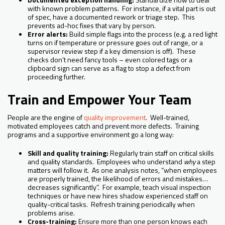
with known problem patterns. For instance, if a vital part is out
of spec, have a documented rework or triage step. This
prevents ad-hoc fixes that vary by person.
Error alerts:
Build simple flags into the process (e.g. a red light
turns on if temperature or pressure goes out of range, or a
supervisor review step if a key dimension is off). These
checks don’t need fancy tools – even colored tags or a
clipboard sign can serve as a flag to stop a defect from
proceeding further.
Train and Empower Your Team
People are the engine of
quality improvement
. Well-trained,
motivated employees catch and prevent more defects. Training
programs and a supportive environment go a long way:
Skill and quality training:
Regularly train staff on critical skills
and quality standards. Employees who understand
why
a step
matters will follow it. As one analysis notes, “when employees
are properly trained, the likelihood of errors and mistakes…
decreases significantly”. For example, teach visual inspection
techniques or have new hires shadow experienced staff on
quality-critical tasks. Refresh training periodically when
problems arise.
Cross-training:
Ensure more than one person knows each