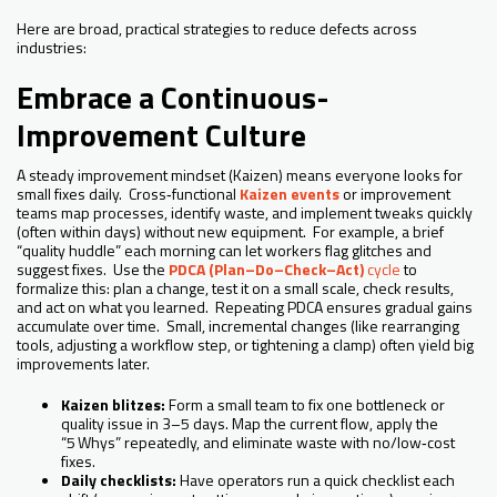
Here are broad, practical strategies to reduce defects across
industries:
Embrace a Continuous-
Improvement Culture
A steady improvement mindset (Kaizen) means everyone looks for
small fixes daily. Cross‑functional
Kaizen events
or improvement
teams map processes, identify waste, and implement tweaks quickly
(often within days) without new equipment. For example, a brief
“quality huddle” each morning can let workers flag glitches and
suggest fixes. Use the
PDCA (Plan–Do–Check–Act)
cycle
to
formalize this: plan a change, test it on a small scale, check results,
and act on what you learned. Repeating PDCA ensures gradual gains
accumulate over time. Small, incremental changes (like rearranging
tools, adjusting a workflow step, or tightening a clamp) often yield big
improvements later.
Kaizen blitzes:
Form a small team to fix one bottleneck or
quality issue in 3–5 days. Map the current flow, apply the
“5 Whys” repeatedly, and eliminate waste with no/low‑cost
fixes.
Daily checklists:
Have operators run a quick checklist each