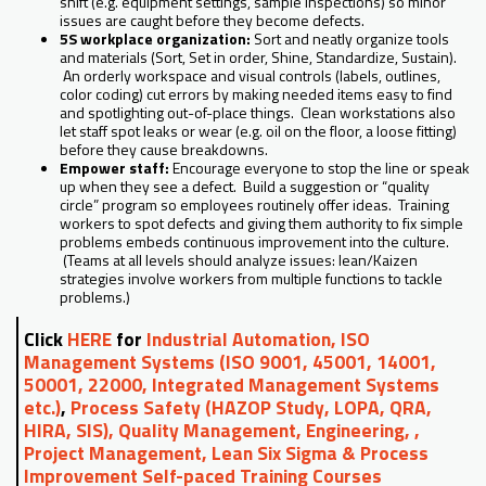
shift (e.g. equipment settings, sample inspections) so minor
issues are caught before they become defects.
5S workplace organization:
Sort and neatly organize tools
and materials (Sort, Set in order, Shine, Standardize, Sustain).
An orderly workspace and visual controls (labels, outlines,
color coding) cut errors by making needed items easy to find
and spotlighting out-of-place things. Clean workstations also
let staff spot leaks or wear (e.g. oil on the floor, a loose fitting)
before they cause breakdowns.
Empower staff:
Encourage everyone to stop the line or speak
up when they see a defect. Build a suggestion or “quality
circle” program so employees routinely offer ideas. Training
workers to spot defects and giving them authority to fix simple
problems embeds continuous improvement into the culture.
(Teams at all levels should analyze issues: lean/Kaizen
strategies involve workers from multiple functions to tackle
problems.)
Click
HERE
for
Industrial Automation, ISO
Management Systems (ISO 9001, 45001, 14001,
50001, 22000, Integrated Management Systems
etc.)
,
Process Safety (HAZOP Study, LOPA, QRA,
HIRA, SIS), Quality Management, Engineering, ,
Project Management, Lean Six Sigma & Process
Improvement Self-paced Training Courses