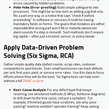
errors caused by hidden problems.
Poka-Yoke (Error-proofing):
Build simple safeguards into
processes. This might be as low-tech as adding a jig that only
fits a part one way, or a notice that says “check X before
proceeding.” In software or services, it could be having
mandatory fields on forms. The goal is that mistakes are either
impossible
(the wrong part won’t fit) or
instantly obvious
(an
alarm sounds if a step is missed). Such methods don’t require
big capital – often just a bracket, sensor, or policy tweak.
Apply Data-Driven Problem
Solving (Six Sigma, RCA)
Gather simple quality data (defect counts, scrap rates, customer
complaints) to spot trends. Even small businesses can track defects
per unit, first-pass yield, or service error rates. Use this data to focus
efforts where they will do the best. Six Sigma tools can help even
without a full
DMAIC project
:
Root-Cause Analysis:
For any defect type that keeps
recurring, use structured methods (5 Whys, fishbone diagrams)
to drill down to the true cause, not just a symptom. For
example, if finished goods have scratches, ask why: poor
packing? machine wobble? operator training? Keep asking