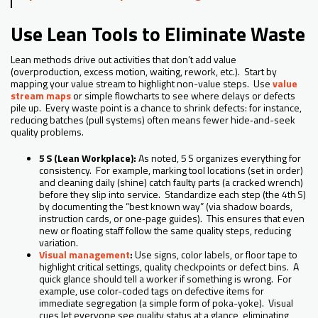
Use Lean Tools to Eliminate Waste
Lean methods drive out activities that don’t add value
(overproduction, excess motion, waiting, rework, etc.). Start by
mapping your value stream to highlight non-value steps. Use
value
stream maps
or simple flowcharts to see where delays or defects
pile up. Every waste point is a chance to shrink defects: for instance,
reducing batches (pull systems) often means fewer hide‑and-seek
quality problems.
5 S (Lean Workplace):
As noted, 5 S organizes everything for
consistency. For example, marking tool locations (set in order)
and cleaning daily (shine) catch faulty parts (a cracked wrench)
before they slip into service. Standardize each step (the 4th S)
by documenting the “best known way” (via shadow boards,
instruction cards, or one‑page guides). This ensures that even
new or floating staff follow the same quality steps, reducing
variation.
Visual management
:
Use signs, color labels, or floor tape to
highlight critical settings, quality checkpoints or defect bins. A
quick glance should tell a worker if something is wrong. For
example, use color-coded tags on defective items for
immediate segregation (a simple form of poka-yoke). Visual
cues let everyone see quality status at a glance, eliminating