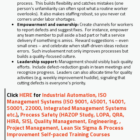
process. This builds flexibility and catches mistakes (one
person’s unfamiliarity can often spot what a routine worker
overlooks). It also makes staffing robust, so you never cut
corners under labor shortages.
Empowerment and ownership:
Create channels for workers
to report defects and suggest fixes. For instance, empower
any team member to pull aside a bad part or halt a service
delivery if something is amiss. Reward suggestions – even
small ones – and celebrate when staff-driven ideas reduce
errors. Such involvement not only improves processes but
builds a quality-focused culture.
Leadership support:
Management should visibly back quality
efforts. Include defect-reduction goals in team meetings and
recognize progress. Leaders can also allocate time for quality
activities (e.g. weekly improvement huddle), signaling that
cutting defects is everyone’s priority.
Click
HERE
for
Industrial Automation, ISO
Management Systems (ISO 9001, 45001, 14001,
50001, 22000, Integrated Management Systems
etc.)
,
Process Safety (HAZOP Study, LOPA, QRA,
HIRA, SIS), Quality Management, Engineering, ,
Project Management, Lean Six Sigma & Process
Improvement Self-paced Training Courses