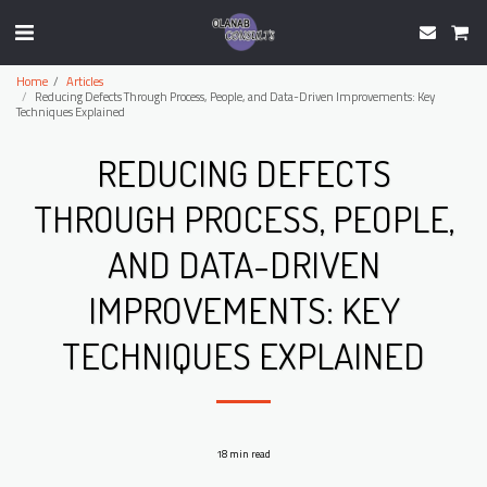
Home
Articles
Reducing Defects Through Process, People, and Data-Driven Improvements: Key
Techniques Explained
REDUCING DEFECTS
THROUGH PROCESS, PEOPLE,
AND DATA-DRIVEN
IMPROVEMENTS: KEY
TECHNIQUES EXPLAINED
18 min read