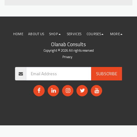
HOME
ABOUT US
SHOP
SERVICES
COURSES
MORE
Olanab Consults
Copyright © 2026 All rights reserved
Privacy
SUBSCRIBE