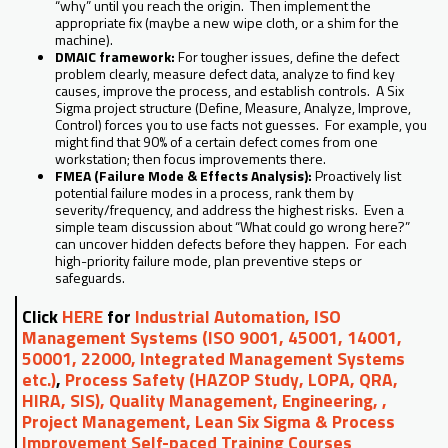
“why” until you reach the origin. Then implement the
appropriate fix (maybe a new wipe cloth, or a shim for the
machine).
DMAIC framework:
For tougher issues, define the defect
problem clearly, measure defect data, analyze to find key
causes, improve the process, and establish controls. A Six
Sigma project structure (Define, Measure, Analyze, Improve,
Control) forces you to use facts not guesses. For example, you
might find that 90% of a certain defect comes from one
workstation; then focus improvements there.
FMEA (Failure Mode & Effects Analysis):
Proactively list
potential failure modes in a process, rank them by
severity/frequency, and address the highest risks. Even a
simple team discussion about “What could go wrong here?”
can uncover hidden defects before they happen. For each
high-priority failure mode, plan preventive steps or
safeguards.
Click
HERE
for
Industrial Automation, ISO
Management Systems (ISO 9001, 45001, 14001,
50001, 22000, Integrated Management Systems
etc.)
,
Process Safety (HAZOP Study, LOPA, QRA,
HIRA, SIS), Quality Management, Engineering, ,
Project Management, Lean Six Sigma & Process
Improvement Self-paced Training Courses