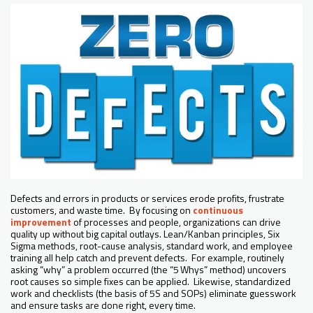
Defects and errors in products or services erode profits, frustrate
customers, and waste time. By focusing on
continuous
improvement
of processes and people, organizations can drive
quality up without big capital outlays. Lean/Kanban principles, Six
Sigma methods, root-cause analysis, standard work, and employee
training all help catch and prevent defects. For example, routinely
asking “why” a problem occurred (the “5 Whys” method) uncovers
root causes so simple fixes can be applied. Likewise, standardized
work and checklists (the basis of 5S and SOPs) eliminate guesswork
and ensure tasks are done right, every time.