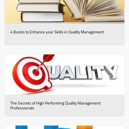
4 Books to Enhance your Skills in Quality Management
The Secrets of High Performing Quality Management
Professionals