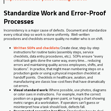
Standardize Work and Error-Proof
Processes
Inconsistency is a major cause of defects. Document and standardize
every critical step so work is done uniformly. Well-written
procedures and checklists ensure quality no matter who is on shift.
Written SOPs and checklists
:
Create clear, step-by-step
instructions for routine tasks (assembly steps, service
checklists, data entry procedures, etc.). SOPs ensure “every
critical task gets done the same way, every time… reducing
errors and maintaining quality across employees, shifts, and
locations”. In practice, that might mean numbering steps on a
production guide or using a physical inspection checklist at
handoff points. Checklists in healthcare, aviation, and
manufacturing are classic low-cost fixes that have dramatically
cut errors.
Visual standard work:
Where possible, use photos, diagrams
or color cues in instructions. For example, mark the correct
position on a gauge with green paint, or hang a chart showing
metric ranges at a workstation. If operators can’t guess or
misinterpret how a task should look, defects fall.
Documented exception handling:
Standardize how to deal