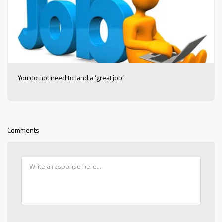
You do not need to land a ‘great job’
Comments