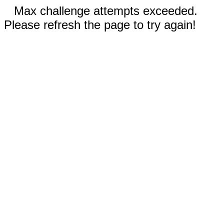
Max challenge attempts exceeded.
Please refresh the page to try again!