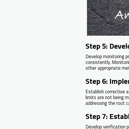
Step 5: Deve
Develop monitoring pr
consistently. Monitor
other appropriate met
Step 6: Imple
Establish corrective a
limits are not being 
addressing the root c
Step 7: Estab
Develop verification 