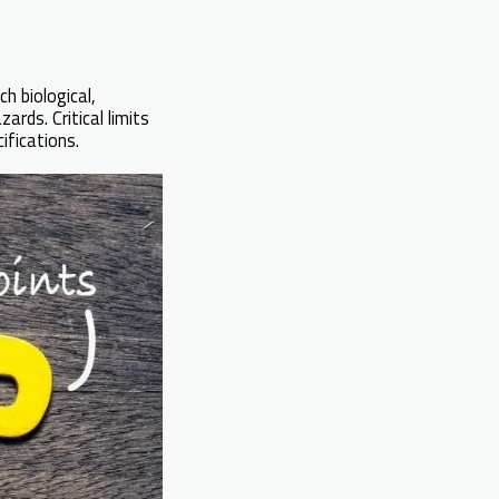
h biological,
rds. Critical limits
ifications.