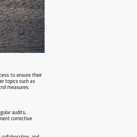
cess to ensure their
ver topics such as
rol measures.
gular audits,
ment corrective
collaboration, and