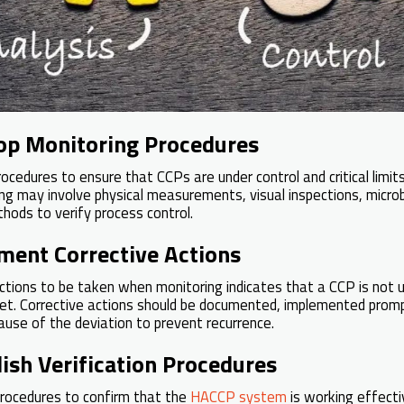
lop Monitoring Procedures
ocedures to ensure that CCPs are under control and critical limit
ing may involve physical measurements, visual inspections, microb
hods to verify process control.
ment Corrective Actions
ctions to be taken when monitoring indicates that a CCP is not und
met. Corrective actions should be documented, implemented promp
ause of the deviation to prevent recurrence.
lish Verification Procedures
procedures to confirm that the
HACCP system
is working effectiv