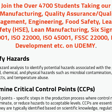
o Join the Over 4700 Students Taking our
 Manufacturing, Quality Assurance/Quali
agement, Engineering, Food Safety, Lea
afety (HSE), Lean Manufacturing, Six Sig
01, ISO 22000, ISO 45001, FSSC 22000,
Development etc. on UDEMY
.
ify Hazards
zard analysis to identify potential hazards associated with the 
al, chemical, and physical hazards such as microbial contamination,
ects, and temperature abuse.
mine Critical Control Points (CCPs)
rol points - specific steps in the production process where contro
iminate, or reduce hazards to acceptable levels. CCPs are essenti
hey are typically identified based on scientific knowledge, regula