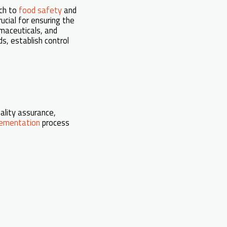
ach to
food safety
and
ucial for ensuring the
rmaceuticals, and
ds, establish control
uality assurance,
ementation
process