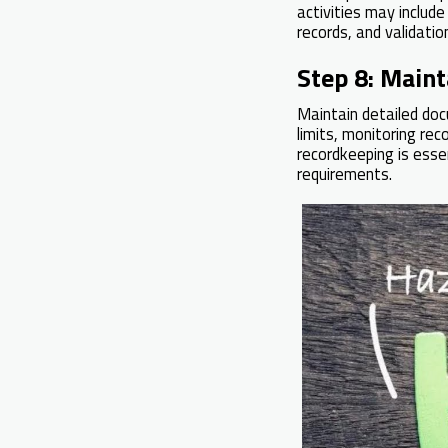
activities may include
records, and validatio
Step 8: Main
Maintain detailed doc
limits, monitoring rec
recordkeeping is esse
requirements.