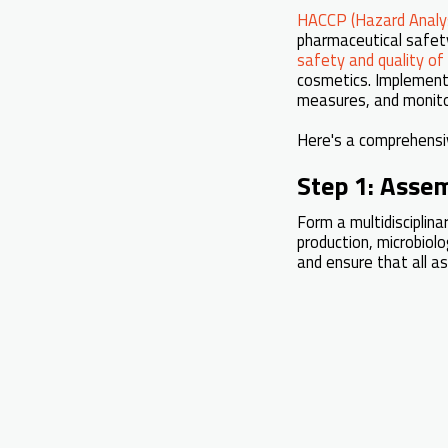
HACCP (Hazard Analysi
pharmaceutical safety 
safety and quality of
cosmetics. Implemen
measures, and monito
Here's a comprehens
Step 1: Asse
Form a multidisciplina
production, microbiol
and ensure that all a