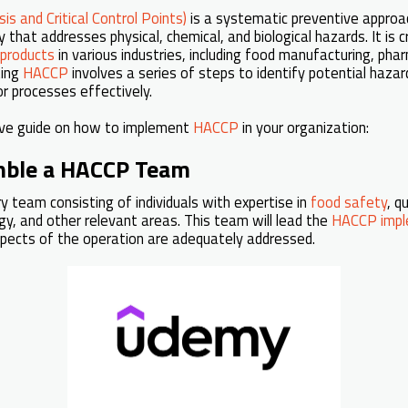
s and Critical Control Points)
is a systematic preventive appro
that addresses physical, chemical, and biological hazards. It is cr
 products
in various industries, including food manufacturing, pha
ting
HACCP
involves a series of steps to identify potential hazar
r processes effectively.
ive guide on how to implement
HACCP
in your organization:
mble a HACCP Team
ry team consisting of individuals with expertise in
food safety
, q
ogy, and other relevant areas. This team will lead the
HACCP impl
spects of the operation are adequately addressed.