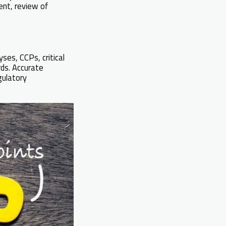
ment, review of
yses, CCPs, critical
rds. Accurate
gulatory