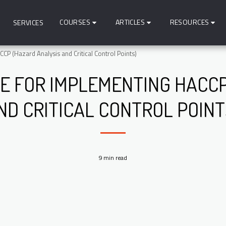
COURSES
ARTICLES
RESOURCES
SERVICES
P (Hazard Analysis and Critical Control Points)
DE FOR IMPLEMENTING HACCP
ND CRITICAL CONTROL POINT
9 min read