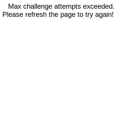
Max challenge attempts exceeded.
Please refresh the page to try again!