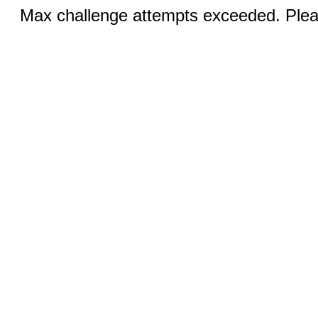
Max challenge attempts exceeded. Pleas