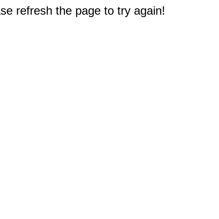
e refresh the page to try again!