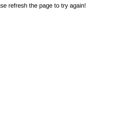
e refresh the page to try again!