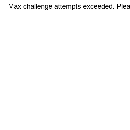
Max challenge attempts exceeded. Pleas