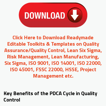
Click Here to Download Readymade
Editable Toolkits & Templates on Quality
Assurance/Quality Control, Lean Six Sigma,
Risk Management, Lean Manufacturing,
Six Sigma, ISO 9001, ISO 14001, ISO 22000,
ISO 45001, FSSC 22000, HSSE, Project
Management etc.
Key Benefits of the PDCA Cycle in Quality
Control