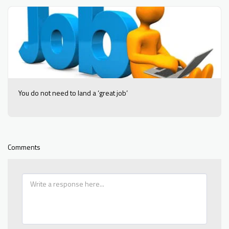
You do not need to land a ‘great job’
Comments