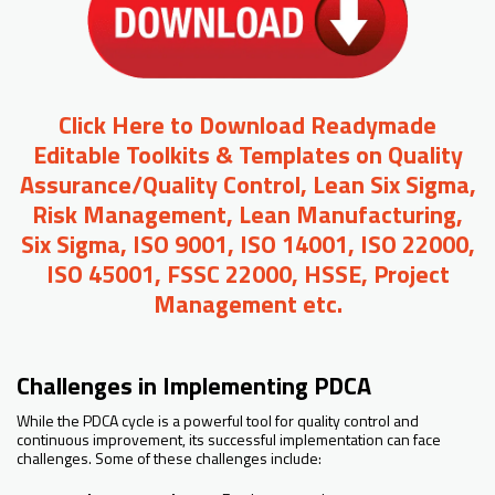
Click Here to Download Readymade
Editable Toolkits & Templates on Quality
Assurance/Quality Control, Lean Six Sigma,
Risk Management, Lean Manufacturing,
Six Sigma, ISO 9001, ISO 14001, ISO 22000,
ISO 45001, FSSC 22000, HSSE, Project
Management etc.
Challenges in Implementing PDCA
While the PDCA cycle is a powerful tool for quality control and
continuous improvement, its successful implementation can face
challenges. Some of these challenges include: