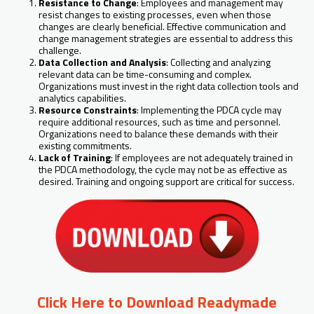
Resistance to Change
: Employees and management may
resist changes to existing processes, even when those
changes are clearly beneficial. Effective communication and
change management strategies are essential to address this
challenge.
Data Collection and Analysis
: Collecting and analyzing
relevant data can be time-consuming and complex.
Organizations must invest in the right data collection tools and
analytics capabilities.
Resource Constraints
: Implementing the PDCA cycle may
require additional resources, such as time and personnel.
Organizations need to balance these demands with their
existing commitments.
Lack of Training
: If employees are not adequately trained in
the PDCA methodology, the cycle may not be as effective as
desired. Training and ongoing support are critical for success.
Click Here to Download Readymade