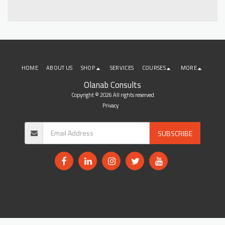
HOME
ABOUT US
SHOP
SERVICES
COURSES
MORE
Olanab Consults
Copyright © 2026 All rights reserved
Privacy
SUBSCRIBE