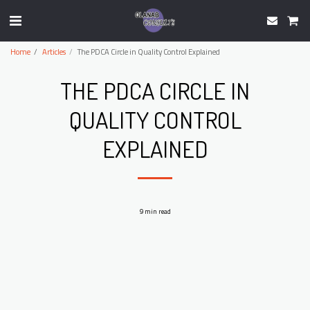
Home
Articles
The PDCA Circle in Quality Control Explained
THE PDCA CIRCLE IN
QUALITY CONTROL
EXPLAINED
9 min read