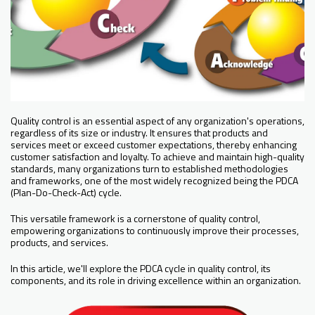
Quality control is an essential aspect of any organization's operations,
regardless of its size or industry. It ensures that products and
services meet or exceed customer expectations, thereby enhancing
customer satisfaction and loyalty. To achieve and maintain high-quality
standards, many organizations turn to established methodologies
and frameworks, one of the most widely recognized being the PDCA
(Plan-Do-Check-Act) cycle.
This versatile framework is a cornerstone of quality control,
empowering organizations to continuously improve their processes,
products, and services.
In this article, we'll explore the PDCA cycle in quality control, its
components, and its role in driving excellence within an organization.