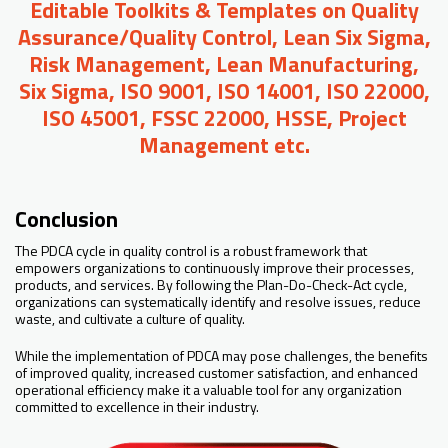
Editable Toolkits & Templates on Quality
Assurance/Quality Control, Lean Six Sigma,
Risk Management, Lean Manufacturing,
Six Sigma, ISO 9001, ISO 14001, ISO 22000,
ISO 45001, FSSC 22000, HSSE, Project
Management etc.
Conclusion
The PDCA cycle in quality control is a robust framework that
empowers organizations to continuously improve their processes,
products, and services. By following the Plan-Do-Check-Act cycle,
organizations can systematically identify and resolve issues, reduce
waste, and cultivate a culture of quality.
While the implementation of PDCA may pose challenges, the benefits
of improved quality, increased customer satisfaction, and enhanced
operational efficiency make it a valuable tool for any organization
committed to excellence in their industry.