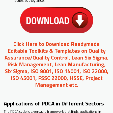
issues as they arise.
Click Here to Download Readymade
Editable Toolkits & Templates on Quality
Assurance/Quality Control, Lean Six Sigma,
Risk Management, Lean Manufacturing,
Six Sigma, ISO 9001, ISO 14001, ISO 22000,
ISO 45001, FSSC 22000, HSSE, Project
Management etc.
Applications of PDCA in Different Sectors
The PDCA cycle is a versatile framework that finds applications in