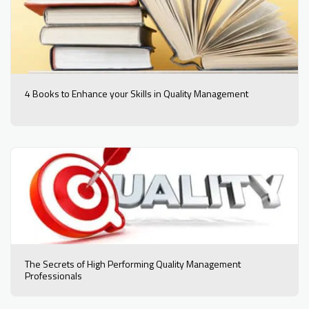
4 Books to Enhance your Skills in Quality Management
The Secrets of High Performing Quality Management
Professionals