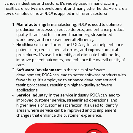
various industries and sectors. It's widely used in manufacturing,
healthcare, software development, and many other fields. Here are a
few examples of how PDCA is applied in different sectors:
Manufacturing
: In manufacturing, PDCA is used to optimize
production processes, reduce defects, and enhance product
quality. It can lead to improved machinery, streamlined
workflows, and increased overall efficiency.
Healthcare
: In healthcare, the PDCA cycle can help enhance
patient care, reduce medical errors, and improve hospital
procedures. It's used to identify and eliminate bottlenecks,
improve patient outcomes, and enhance the overall quality of
care.
Software Development
: In the realm of software
development, PDCA can lead to better software products with
fewer bugs. It's employed to enhance development and
testing processes, resulting in higher-quality software
applications.
Service Industry
: In the service industry, PDCA can lead to
improved customer service, streamlined operations, and
higher levels of customer satisfaction. It's used to identify
areas where service can be improved and to implement
changes that enhance the customer experience.