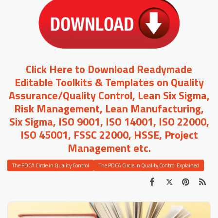
Click Here to Download Readymade
Editable Toolkits & Templates on Quality
Assurance/Quality Control, Lean Six Sigma,
Risk Management, Lean Manufacturing,
Six Sigma, ISO 9001, ISO 14001, ISO 22000,
ISO 45001, FSSC 22000, HSSE, Project
Management etc.
The PDCA Circle in Quality Control
The PDCA Circle in Quality Control Explained