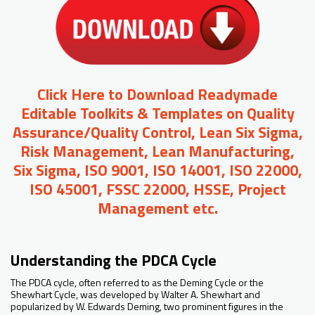
Click Here to Download Readymade
Editable Toolkits & Templates on Quality
Assurance/Quality Control, Lean Six Sigma,
Risk Management, Lean Manufacturing,
Six Sigma, ISO 9001, ISO 14001, ISO 22000,
ISO 45001, FSSC 22000, HSSE, Project
Management etc.
Understanding the PDCA Cycle
The PDCA cycle, often referred to as the Deming Cycle or the
Shewhart Cycle, was developed by Walter A. Shewhart and
popularized by W. Edwards Deming, two prominent figures in the