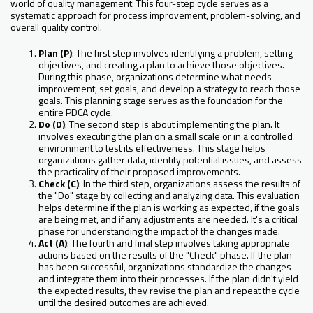
world of quality management. This four-step cycle serves as a
systematic approach for process improvement, problem-solving, and
overall quality control.
Plan (P)
: The first step involves identifying a problem, setting
objectives, and creating a plan to achieve those objectives.
During this phase, organizations determine what needs
improvement, set goals, and develop a strategy to reach those
goals. This planning stage serves as the foundation for the
entire PDCA cycle.
Do (D)
: The second step is about implementing the plan. It
involves executing the plan on a small scale or in a controlled
environment to test its effectiveness. This stage helps
organizations gather data, identify potential issues, and assess
the practicality of their proposed improvements.
Check (C)
: In the third step, organizations assess the results of
the "Do" stage by collecting and analyzing data. This evaluation
helps determine if the plan is working as expected, if the goals
are being met, and if any adjustments are needed. It's a critical
phase for understanding the impact of the changes made.
Act (A)
: The fourth and final step involves taking appropriate
actions based on the results of the "Check" phase. If the plan
has been successful, organizations standardize the changes
and integrate them into their processes. If the plan didn't yield
the expected results, they revise the plan and repeat the cycle
until the desired outcomes are achieved.