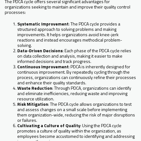
The PDCA cycle offers several significant advantages for
organizations seeking to maintain and improve their quality control
processes:
Systematic Improvement
: The PDCA cycle provides a
structured approach to solving problems and making
improvements. It helps organizations avoid knee-jerk
reactions and instead encourages methodical problem-
solving.
Data-Driven Decisions
: Each phase of the PDCA cycle relies
on data collection and analysis, making it easier to make
informed decisions and track progress.
Continuous Improvement
: PDCA is inherently designed for
continuous improvement. By repeatedly cycling through the
process, organizations can continuously refine their processes
and enhance their quality standards.
Waste Reduction
: Through PDCA, organizations can identify
and eliminate inefficiencies, reducing waste and improving
resource utilization.
Risk Mitigation
: The PDCA cycle allows organizations to test
and assess changes on a small scale before implementing
them organization-wide, reducing the risk of major disruptions
or failures.
Cultivating a Culture of Quality
: Using the PDCA cycle
promotes a culture of quality within the organization, as
employees become accustomed to identifying and addressing