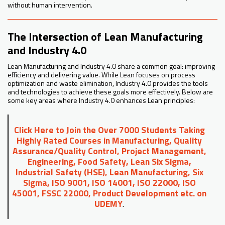
without human intervention.
The Intersection of Lean Manufacturing
and Industry 4.0
Lean Manufacturing and Industry 4.0 share a common goal: improving
efficiency and delivering value. While Lean focuses on process
optimization and waste elimination, Industry 4.0 provides the tools
and technologies to achieve these goals more effectively. Below are
some key areas where Industry 4.0 enhances Lean principles:
Click Here to Join the Over 7000 Students Taking
Highly Rated Courses in Manufacturing, Quality
Assurance/Quality Control, Project Management,
Engineering, Food Safety, Lean Six Sigma,
Industrial Safety (HSE), Lean Manufacturing, Six
Sigma, ISO 9001, ISO 14001, ISO 22000, ISO
45001, FSSC 22000, Product Development etc. on
UDEMY
.