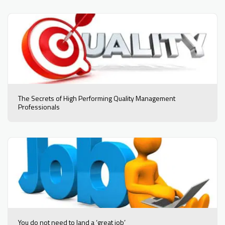
The Secrets of High Performing Quality Management
Professionals
You do not need to land a ‘great job’