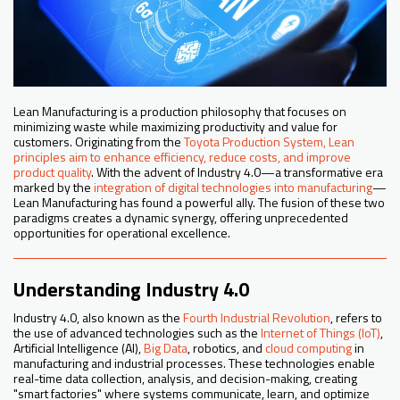
Lean Manufacturing is a production philosophy that focuses on
minimizing waste while maximizing productivity and value for
customers. Originating from the
Toyota Production System, Lean
principles aim to enhance efficiency, reduce costs, and improve
product quality
. With the advent of Industry 4.0—a transformative era
marked by the
integration of digital technologies into manufacturing
—
Lean Manufacturing has found a powerful ally. The fusion of these two
paradigms creates a dynamic synergy, offering unprecedented
opportunities for operational excellence.
Understanding Industry 4.0
Industry 4.0, also known as the
Fourth Industrial Revolution
, refers to
the use of advanced technologies such as the
Internet of Things (IoT)
,
Artificial Intelligence (AI),
Big Data
, robotics, and
cloud computing
in
manufacturing and industrial processes. These technologies enable
real-time data collection, analysis, and decision-making, creating
"smart factories" where systems communicate, learn, and optimize