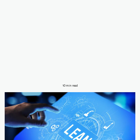
10 min read