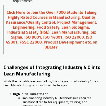
requirements.
Click Here to Join the Over 7000 Students Taking
Highly Rated Courses in Manufacturing, Quality
Assurance/Quality Control, Project Management,
Engineering, Food Safety, Lean Six Sigma,
Industrial Safety (HSE), Lean Manufacturing, Six
Sigma, ISO 9001, ISO 14001, ISO 22000, ISO
45001, FSSC 22000, Product Development etc. on
UDEMY
.
Challenges of Integrating Industry 4.0 into
Lean Manufacturing
While the benefits are compelling, the integration of Industry 4.0 into
Lean Manufacturing is not without challenges:
High Initial Investment
Implementing Industry 4.0 technologies requires
substantial capital for equipment, training, and
infrastructure.