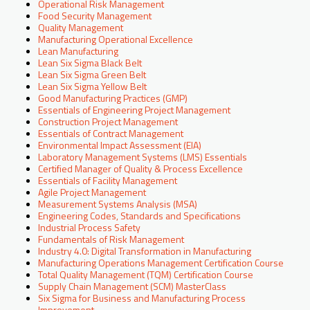
Operational Risk Management
Food Security Management
Quality Management
Manufacturing Operational Excellence
Lean Manufacturing
Lean Six Sigma Black Belt
Lean Six Sigma Green Belt
Lean Six Sigma Yellow Belt
Good Manufacturing Practices (GMP)
Essentials of Engineering Project Management
Construction Project Management
Essentials of Contract Management
Environmental Impact Assessment (EIA)
Laboratory Management Systems (LMS) Essentials
Certified Manager of Quality & Process Excellence
Essentials of Facility Management
Agile Project Management
Measurement Systems Analysis (MSA)
Engineering Codes, Standards and Specifications
Industrial Process Safety
Fundamentals of Risk Management
Industry 4.0: Digital Transformation in Manufacturing
Manufacturing Operations Management Certification Course
Total Quality Management (TQM) Certification Course
Supply Chain Management (SCM) MasterClass
Six Sigma for Business and Manufacturing Process
Improvement