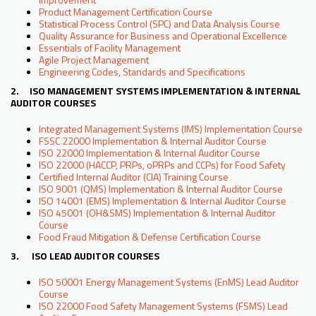
Product Management Certification Course
Statistical Process Control (SPC) and Data Analysis Course
Quality Assurance for Business and Operational Excellence
Essentials of Facility Management
Agile Project Management
Engineering Codes, Standards and Specifications
2. ISO MANAGEMENT SYSTEMS IMPLEMENTATION & INTERNAL
AUDITOR COURSES
Integrated Management Systems (IMS) Implementation Course
FSSC 22000 Implementation & Internal Auditor Course
ISO 22000 Implementation & Internal Auditor Course
ISO 22000 (HACCP, PRPs, oPRPs and CCPs) for Food Safety
Certified Internal Auditor (CIA) Training Course
ISO 9001 (QMS) Implementation & Internal Auditor Course
ISO 14001 (EMS) Implementation & Internal Auditor Course
ISO 45001 (OH&SMS) Implementation & Internal Auditor
Course
Food Fraud Mitigation & Defense Certification Course
3. ISO LEAD AUDITOR COURSES
ISO 50001 Energy Management Systems (EnMS) Lead Auditor
Course
ISO 22000 Food Safety Management Systems (FSMS) Lead