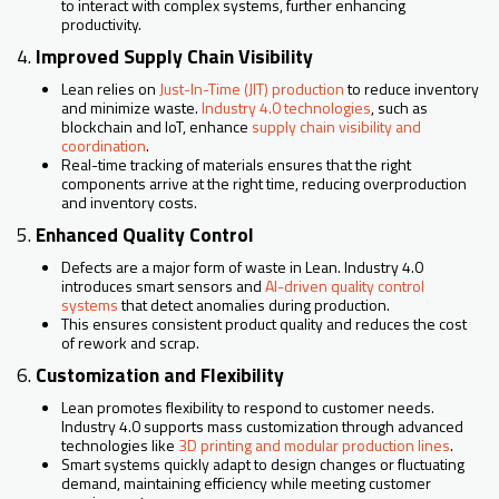
to interact with complex systems, further enhancing
productivity.
4.
Improved Supply Chain Visibility
Lean relies on
Just-In-Time (JIT) production
to reduce inventory
and minimize waste.
Industry 4.0 technologies
, such as
blockchain and IoT, enhance
supply chain visibility and
coordination
.
Real-time tracking of materials ensures that the right
components arrive at the right time, reducing overproduction
and inventory costs.
5.
Enhanced Quality Control
Defects are a major form of waste in Lean. Industry 4.0
introduces smart sensors and
AI-driven quality control
systems
that detect anomalies during production.
This ensures consistent product quality and reduces the cost
of rework and scrap.
6.
Customization and Flexibility
Lean promotes flexibility to respond to customer needs.
Industry 4.0 supports mass customization through advanced
technologies like
3D printing and modular production lines
.
Smart systems quickly adapt to design changes or fluctuating
demand, maintaining efficiency while meeting customer