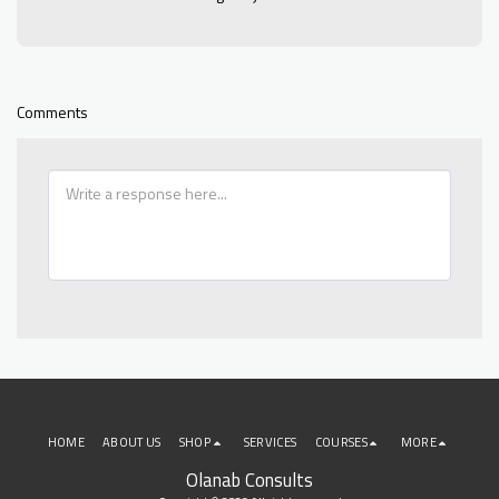
Comments
HOME
ABOUT US
SHOP
SERVICES
COURSES
MORE
Olanab Consults