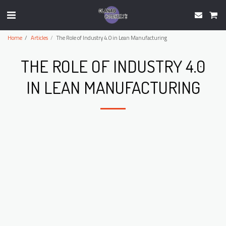
Home
Articles
The Role of Industry 4.0 in Lean Manufacturing
THE ROLE OF INDUSTRY 4.0
IN LEAN MANUFACTURING