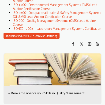
Auditor Course
ISO 14001 Environmental Management Systems (EMS) Lead
Auditor Certification Course
ISO 45001 Occupational Health & Safety Management Systems
(OH&MS) Lead Auditor Certification Course
ISO 9001 Quality Management Systems (QMS) Lead Auditor
Course
ISO/IEC 17025 – Laboratory Management Systems Certification
The Role of Industry 4.0 in Lean Manufacturing
4 Books to Enhance your Skills in Quality Management