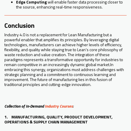
Edge Computing
will enable faster data processing closer to
the source, enhancing real-time responsiveness.
Conclusion
Industry 4.0 is not a replacement for Lean Manufacturing but a
powerful enabler that amplifies its principles. By leveraging digital
technologies, manufacturers can achieve higher levels of efficiency,
flexibility, and quality while staying true to Lean’s core philosophy of
waste reduction and value creation. The integration of these
paradigms represents a transformative opportunity for industries to
remain competitive in an increasingly dynamic global market.In
embracing this synergy, organizations must address challenges with
strategic planning and a commitment to continuous learning and
improvement. The future of manufacturing lies in this fusion of
traditional principles and cutting-edge innovation.
Collection of In-Demand
Industry Courses
:
1. MANUFACTURING, QUALITY, PRODUCT DEVELOPMENT,
OPERATIONS & SUPPLY CHAIN MANAGEMENT