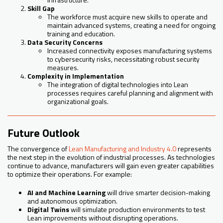
Skill Gap
The workforce must acquire new skills to operate and
maintain advanced systems, creating a need for ongoing
training and education.
Data Security Concerns
Increased connectivity exposes manufacturing systems
to cybersecurity risks, necessitating robust security
measures.
Complexity in Implementation
The integration of digital technologies into Lean
processes requires careful planning and alignment with
organizational goals.
Future Outlook
The convergence of
Lean Manufacturing and Industry 4.0
represents
the next step in the evolution of industrial processes. As technologies
continue to advance, manufacturers will gain even greater capabilities
to optimize their operations. For example:
AI and Machine Learning
will drive smarter decision-making
and autonomous optimization.
Digital Twins
will simulate production environments to test
Lean improvements without disrupting operations.