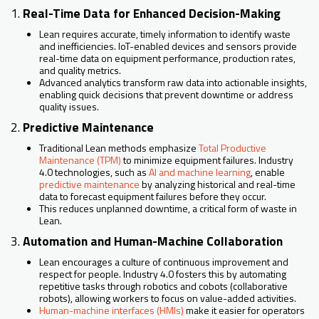
1.
Real-Time Data for Enhanced Decision-Making
Lean requires accurate, timely information to identify waste
and inefficiencies. IoT-enabled devices and sensors provide
real-time data on equipment performance, production rates,
and quality metrics.
Advanced analytics transform raw data into actionable insights,
enabling quick decisions that prevent downtime or address
quality issues.
2.
Predictive Maintenance
Traditional Lean methods emphasize
Total Productive
Maintenance (TPM)
to minimize equipment failures. Industry
4.0 technologies, such as
AI and machine learning
, enable
predictive maintenance
by analyzing historical and real-time
data to forecast equipment failures before they occur.
This reduces unplanned downtime, a critical form of waste in
Lean.
3.
Automation and Human-Machine Collaboration
Lean encourages a culture of continuous improvement and
respect for people. Industry 4.0 fosters this by automating
repetitive tasks through robotics and cobots (collaborative
robots), allowing workers to focus on value-added activities.
Human-machine interfaces (HMIs)
make it easier for operators