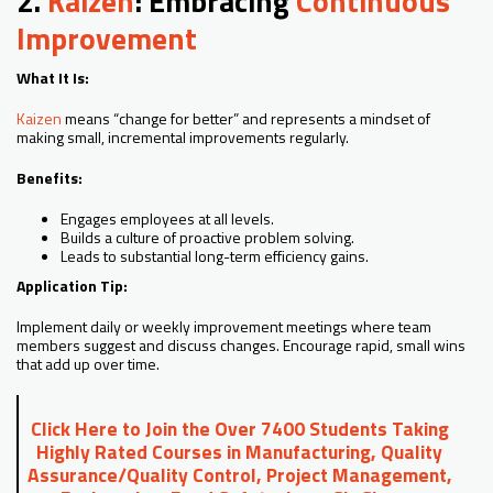
2.
Kaizen
: Embracing
Continuous
Improvement
What It Is:
Kaizen
means “change for better” and represents a mindset of
making small, incremental improvements regularly.
Benefits:
Engages employees at all levels.
Builds a culture of proactive problem solving.
Leads to substantial long-term efficiency gains.
Application Tip:
Implement daily or weekly improvement meetings where team
members suggest and discuss changes. Encourage rapid, small wins
that add up over time.
Click Here to Join the Over 7400 Students Taking
Highly Rated Courses in Manufacturing, Quality
Assurance/Quality Control, Project Management,