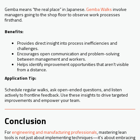
Gemba means “the real place” in Japanese.
Gemba Walks
involve
managers going to the shop floor to observe work processes
firsthand.
Benefits:
Provides direct insight into process inefficiencies and
challenges.
Encourages open communication and problem-solving
between management and workers.
Helps identify improvement opportunities that aren’t visible
from a distance.
Application Tip:
Schedule regular walks, ask open-ended questions, and listen
actively to frontline feedback. Use these insights to drive targeted
improvements and empower your team.
Conclusion
For
engineering and manufacturing professionals
, mastering lean
tools is not just about implementing techniques—it’s about embracing