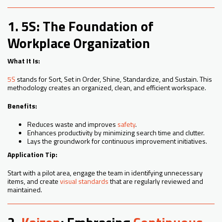
1. 5S: The Foundation of
Workplace Organization
What It Is:
5S
stands for Sort, Set in Order, Shine, Standardize, and Sustain. This
methodology creates an organized, clean, and efficient workspace.
Benefits:
Reduces waste and improves
safety
.
Enhances productivity by minimizing search time and clutter.
Lays the groundwork for continuous improvement initiatives.
Application Tip:
Start with a pilot area, engage the team in identifying unnecessary
items, and create
visual standards
that are regularly reviewed and
maintained.