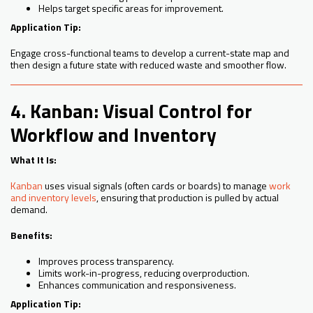
Helps target specific areas for improvement.
Application Tip:
Engage cross-functional teams to develop a current-state map and
then design a future state with reduced waste and smoother flow.
4. Kanban: Visual Control for
Workflow and Inventory
What It Is:
Kanban
uses visual signals (often cards or boards) to manage
work
and inventory levels
, ensuring that production is pulled by actual
demand.
Benefits:
Improves process transparency.
Limits work-in-progress, reducing overproduction.
Enhances communication and responsiveness.
Application Tip: