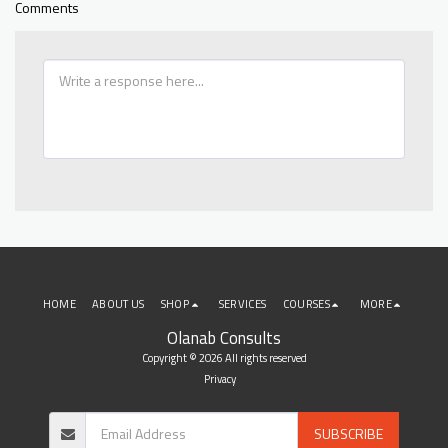
Comments
HOME
ABOUT US
SHOP
SERVICES
COURSES
MORE
Olanab Consults
Copyright © 2026 All rights reserved
Privacy
SUBSCRIBE