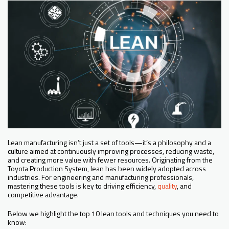
Lean manufacturing isn’t just a set of tools—it’s a philosophy and a
culture aimed at continuously improving processes, reducing waste,
and creating more value with fewer resources. Originating from the
Toyota Production System, lean has been widely adopted across
industries. For engineering and manufacturing professionals,
mastering these tools is key to driving efficiency,
quality
, and
competitive advantage.
Below we highlight the top 10 lean tools and techniques you need to
know: