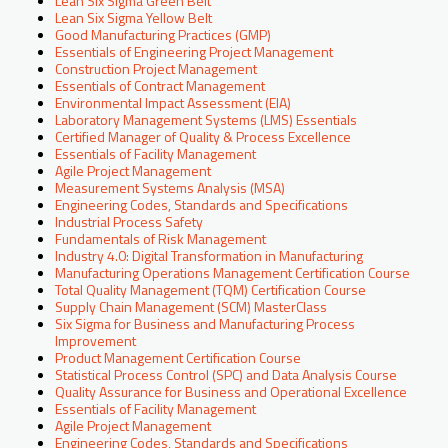
Lean Six Sigma Green Belt
Lean Six Sigma Yellow Belt
Good Manufacturing Practices (GMP)
Essentials of Engineering Project Management
Construction Project Management
Essentials of Contract Management
Environmental Impact Assessment (EIA)
Laboratory Management Systems (LMS) Essentials
Certified Manager of Quality & Process Excellence
Essentials of Facility Management
Agile Project Management
Measurement Systems Analysis (MSA)
Engineering Codes, Standards and Specifications
Industrial Process Safety
Fundamentals of Risk Management
Industry 4.0: Digital Transformation in Manufacturing
Manufacturing Operations Management Certification Course
Total Quality Management (TQM) Certification Course
Supply Chain Management (SCM) MasterClass
Six Sigma for Business and Manufacturing Process
Improvement
Product Management Certification Course
Statistical Process Control (SPC) and Data Analysis Course
Quality Assurance for Business and Operational Excellence
Essentials of Facility Management
Agile Project Management
Engineering Codes, Standards and Specifications