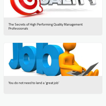
The Secrets of High Performing Quality Management
Professionals
You do not need to land a ‘great job’