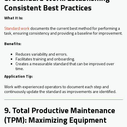
Consistent Best Practices
What It Is:
Standard work
documents the current best method for performing a
task, ensuring consistency and providing a baseline for improvement.
Benefits:
Reduces variability and errors.
Facilitates training and onboarding.
Creates a measurable standard that can be improved over
time.
Application Tip:
Work with experienced operators to document each step and
continuously update the standard as improvements are identified.
9. Total Productive Maintenance
(TPM): Maximizing Equipment