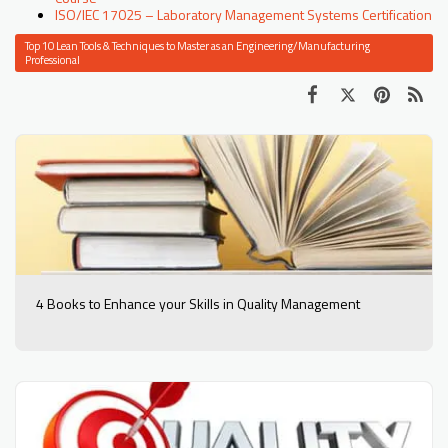
ISO/IEC 17025 – Laboratory Management Systems Certification
Top 10 Lean Tools & Techniques to Master as an Engineering/Manufacturing
Professional
4 Books to Enhance your Skills in Quality Management