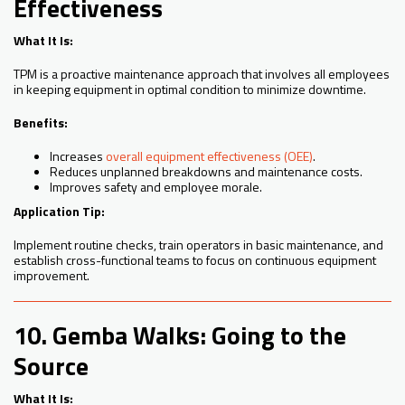
Effectiveness
What It Is:
TPM is a proactive maintenance approach that involves all employees
in keeping equipment in optimal condition to minimize downtime.
Benefits:
Increases
overall equipment effectiveness (OEE)
.
Reduces unplanned breakdowns and maintenance costs.
Improves safety and employee morale.
Application Tip:
Implement routine checks, train operators in basic maintenance, and
establish cross-functional teams to focus on continuous equipment
improvement.
10. Gemba Walks: Going to the
Source
What It Is: