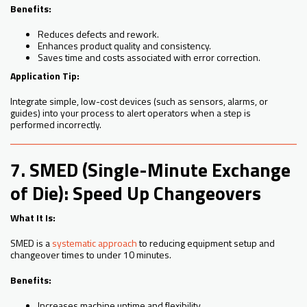
Benefits:
Reduces defects and rework.
Enhances product quality and consistency.
Saves time and costs associated with error correction.
Application Tip:
Integrate simple, low-cost devices (such as sensors, alarms, or
guides) into your process to alert operators when a step is
performed incorrectly.
7. SMED (Single-Minute Exchange
of Die): Speed Up Changeovers
What It Is:
SMED is a
systematic approach
to reducing equipment setup and
changeover times to under 10 minutes.
Benefits:
Increases machine uptime and flexibility.