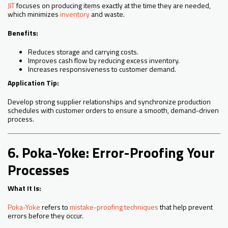
JIT
focuses on producing items exactly at the time they are needed,
which minimizes
inventory
and waste.
Benefits:
Reduces storage and carrying costs.
Improves cash flow by reducing excess inventory.
Increases responsiveness to customer demand.
Application Tip:
Develop strong supplier relationships and synchronize production
schedules with customer orders to ensure a smooth, demand-driven
process.
6. Poka-Yoke: Error-Proofing Your
Processes
What It Is:
Poka-Yoke
refers to
mistake-proofing techniques
that help prevent
errors before they occur.