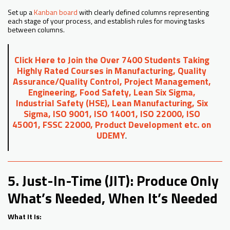
Set up a
Kanban board
with clearly defined columns representing
each stage of your process, and establish rules for moving tasks
between columns.
Click Here to Join the Over 7400 Students Taking
Highly Rated Courses in Manufacturing, Quality
Assurance/Quality Control, Project Management,
Engineering, Food Safety, Lean Six Sigma,
Industrial Safety (HSE), Lean Manufacturing, Six
Sigma, ISO 9001, ISO 14001, ISO 22000, ISO
45001, FSSC 22000, Product Development etc. on
UDEMY
.
5. Just-In-Time (JIT): Produce Only
What’s Needed, When It’s Needed
What It Is: