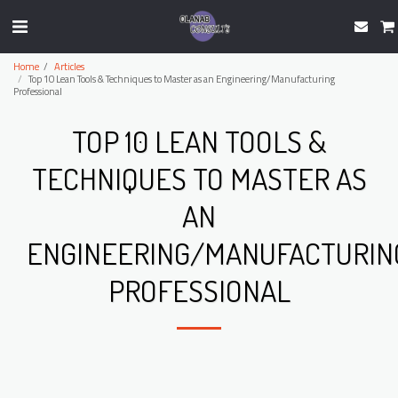
Home
Articles
Top 10 Lean Tools & Techniques to Master as an Engineering/Manufacturing
Professional
TOP 10 LEAN TOOLS &
TECHNIQUES TO MASTER AS
AN
ENGINEERING/MANUFACTURIN
PROFESSIONAL