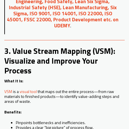
Engineering, Food Safety, Lean Six Sigma,
Industrial Safety (HSE), Lean Manufacturing, Six
Sigma, ISO 9001, ISO 14001, ISO 22000, ISO
45001, FSSC 22000, Product Development etc. on
UDEMY
.
3. Value Stream Mapping (VSM):
Visualize and Improve Your
Process
What It Is:
VSM
is a
visual tool
that maps out the entire process—from raw
materials to finished products—to identify value-adding steps and
areas of waste.
Benefits:
Pinpoints bottlenecks and inefficiencies.
Provides a clear “big picture” of process flow.