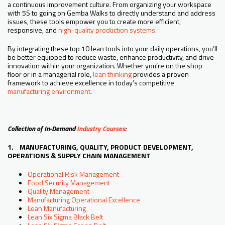
a continuous improvement culture. From organizing your workspace
with 5S to going on Gemba Walks to directly understand and address
issues, these tools empower you to create more efficient,
responsive, and
high-quality production systems
.
By integrating these top 10 lean tools into your daily operations, you’ll
be better equipped to reduce waste, enhance productivity, and drive
innovation within your organization. Whether you’re on the shop
floor or in a managerial role,
lean thinking
provides a proven
framework to achieve excellence in today’s competitive
manufacturing environment
.
Collection of In-Demand
Industry Courses
:
1. MANUFACTURING, QUALITY, PRODUCT DEVELOPMENT,
OPERATIONS & SUPPLY CHAIN MANAGEMENT
Operational Risk Management
Food Security Management
Quality Management
Manufacturing Operational Excellence
Lean Manufacturing
Lean Six Sigma Black Belt