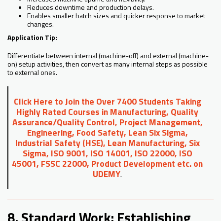
Reduces downtime and production delays.
Enables smaller batch sizes and quicker response to market
changes.
Application Tip:
Differentiate between internal (machine-off) and external (machine-
on) setup activities, then convert as many internal steps as possible
to external ones.
Click Here to Join the Over 7400 Students Taking
Highly Rated Courses in Manufacturing, Quality
Assurance/Quality Control, Project Management,
Engineering, Food Safety, Lean Six Sigma,
Industrial Safety (HSE), Lean Manufacturing, Six
Sigma, ISO 9001, ISO 14001, ISO 22000, ISO
45001, FSSC 22000, Product Development etc. on
UDEMY
.
8. Standard Work: Establishing