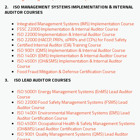
2. ISO MANAGEMENT SYSTEMS IMPLEMENTATION & INTERNAL
AUDITOR COURSES
Integrated Management Systems (IMS) Implementation Course
FSSC 22000 Implementation & Internal Auditor Course
ISO 22000 Implementation & Internal Auditor Course
ISO 22000 (HACCP, PRPs, oPRPs and CCPs) for Food Safety
Certified Internal Auditor (CIA) Training Course
ISO 9001 (QMS) Implementation & Internal Auditor Course
ISO 14001 (EMS) Implementation & Internal Auditor Course
ISO 45001 (OH&SMS) Implementation & Internal Auditor
Course
Food Fraud Mitigation & Defense Certification Course
3. ISO LEAD AUDITOR COURSES
ISO 50001 Energy Management Systems (EnMS) Lead Auditor
Course
ISO 22000 Food Safety Management Systems (FSMS) Lead
Auditor Course
ISO 14001 Environmental Management Systems (EMS) Lead
Auditor Certification Course
ISO 45001 Occupational Health & Safety Management Systems
(OH&MS) Lead Auditor Certification Course
ISO 9001 Quality Management Systems (QMS) Lead Auditor
Course