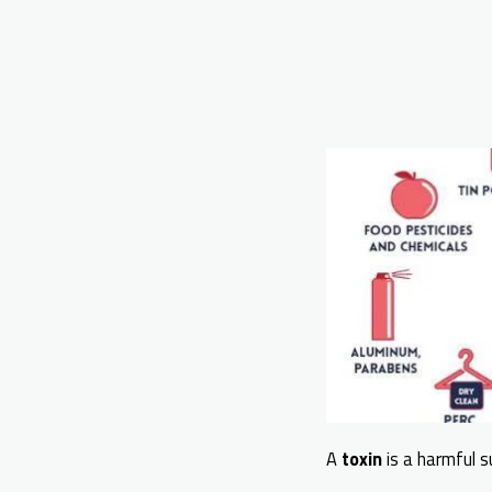
A
toxin
is a harmful s