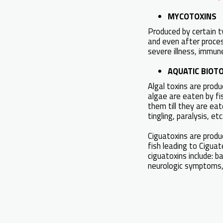
MYCOTOXINS
Produced by certain t
and even after proces
severe illness, immun
AQUATIC BIOTOX
Algal toxins are prod
algae are eaten by fis
them till they are eat
tingling, paralysis, etc
Ciguatoxins are produ
fish leading to Cigua
ciguatoxins include: b
neurologic symptoms, 