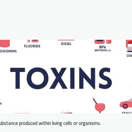
ubstance produced within living cells or organisms.