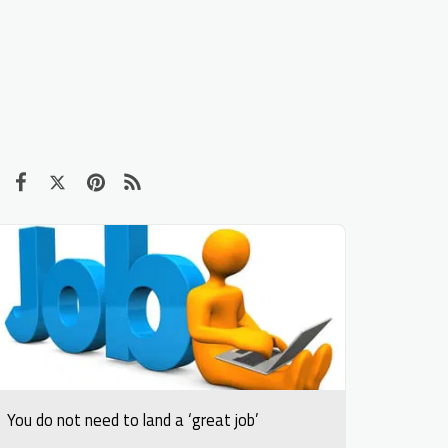
You do not need to land a ‘great job’