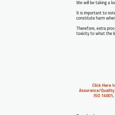
We will be taking a lo
It is important to n
constitute harm when 
Therefore, extra proc
toxicity to what the 
Click Here 
Assurance/Quality 
ISO 14001,