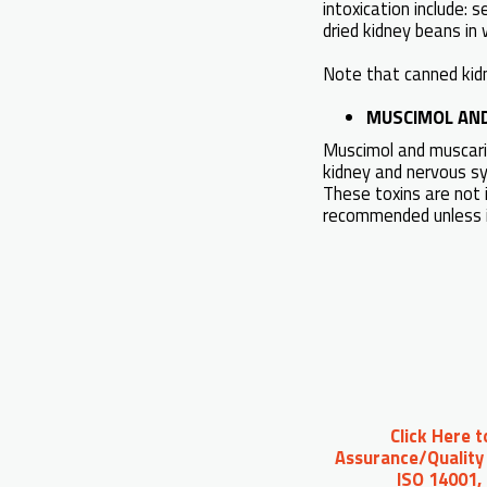
intoxication include:
dried kidney beans in 
Note that canned kid
MUSCIMOL AN
Muscimol and muscarin
kidney and nervous sys
These toxins are not 
recommended unless i
Click Here 
Assurance/Quality 
ISO 14001,