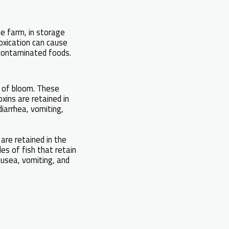
he farm, in storage
oxication can cause
 contaminated foods.
s of bloom. These
xins are retained in
diarrhea, vomiting,
are retained in the
es of fish that retain
ausea, vomiting, and