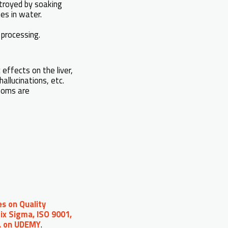
stroyed by soaking
tes in water.
processing.
effects on the liver,
allucinations, etc.
rooms are
s on Quality
ix Sigma, ISO 9001,
c. on UDEMY
.