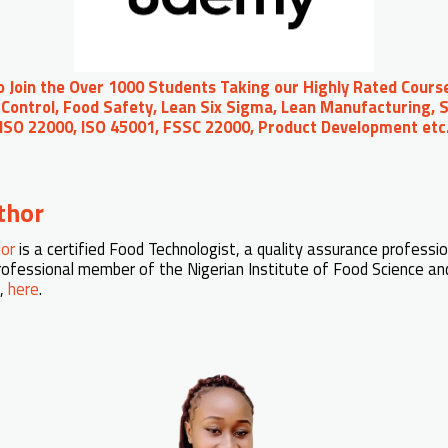
to Join the Over 1000 Students Taking our Highly Rated Course
Control, Food Safety, Lean Six Sigma, Lean Manufacturing, S
 ISO 22000, ISO 45001, FSSC 22000, Product Development et
thor
lor
is a certified Food Technologist, a quality assurance professio
professional member of the Nigerian Institute of Food Science an
n,
here
.