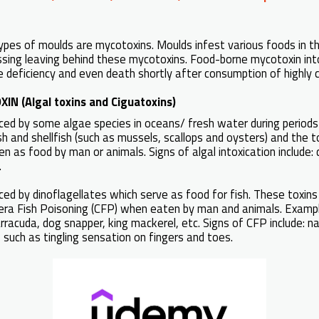
ypes of moulds are mycotoxins. Moulds infest various foods in t
sing leaving behind these mycotoxins. Food-borne mycotoxin int
e deficiency and even death shortly after consumption of highly
IN (Algal toxins and Ciguatoxins)
uced by some algae species in oceans/ fresh water during period
h and shellfish (such as mussels, scallops and oysters) and the to
en as food by man or animals. Signs of algal intoxication include: 
.
ced by dinoflagellates which serve as food for fish. These toxins 
tera Fish Poisoning (CFP) when eaten by man and animals. Exampl
arracuda, dog snapper, king mackerel, etc. Signs of CFP include: n
such as tingling sensation on fingers and toes.