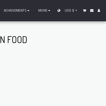
ACHIEVEMENTS
MORE
USD
$
IN FOOD