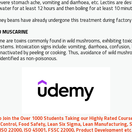
 severe stomach ache, vomiting and diarrhoea, etc. Lectins are de
water for at least 12 hours and then boiling for at least 10 minu
ney beans have already undergone this treatment during factory 
D MUSCARINE
e are toxins commonly found in wild mushrooms, exhibiting toxic 
tems. Intoxication signs include: vomiting, diarrhoea, confusion, h
inactivated by peeling or cooking. Thus, avoidance of wild mush
dentified as non-poisonous.
to Join the Over 1000 Students Taking our Highly Rated Course
Control, Food Safety, Lean Six Sigma, Lean Manufacturing, S
 ISO 22000, ISO 45001, FSSC 22000, Product Development et