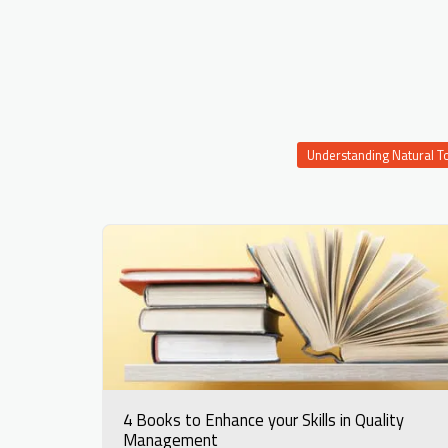
Understanding Natural T
4 Books to Enhance your Skills in Quality
Management