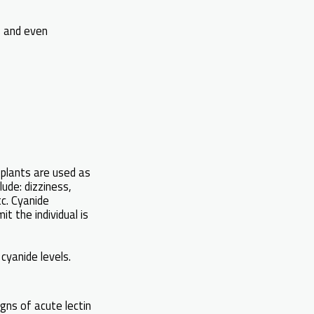
s and even
 plants are used as
ude: dizziness,
tc. Cyanide
t the individual is
 cyanide levels.
gns of acute lectin