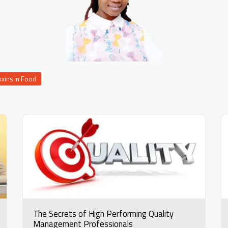
oxins in Food
The Secrets of High Performing Quality
Management Professionals