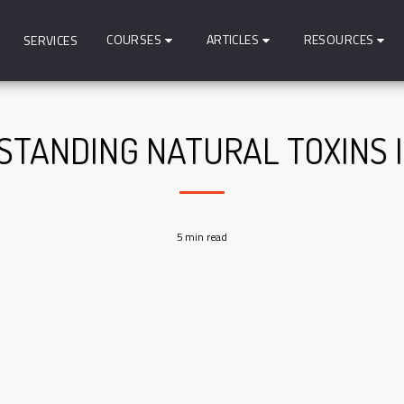
COURSES
ARTICLES
RESOURCES
SERVICES
TANDING NATURAL TOXINS 
5 min read