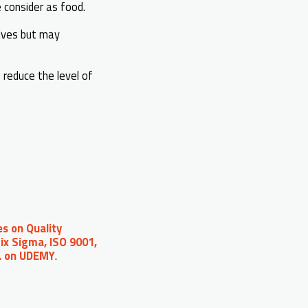
e consider as food.
elves but may
 reduce the level of
s on Quality
ix Sigma, ISO 9001,
c. on UDEMY
.