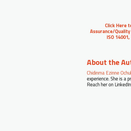
Click Here 
Assurance/Quality 
ISO 14001,
About the Au
Chidinma Ezinne Ochu
experience. She is a 
Reach her on LinkedI