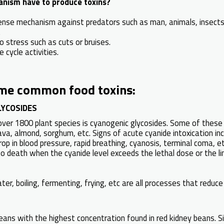
anism have to produce toxins?
ense mechanism against predators such as man, animals, insect
.
 stress such as cuts or bruises.
e cycle activities.
me common food toxins:
LYCOSIDES
n over 1800 plant species is cyanogenic glycosides. Some of these
va, almond, sorghum, etc. Signs of acute cyanide intoxication incl
rop in blood pressure, rapid breathing, cyanosis, terminal coma, e
to death when the cyanide level exceeds the lethal dose or the limi
ter, boiling, fermenting, frying, etc are all processes that reduce
beans with the highest concentration found in red kidney beans. Si