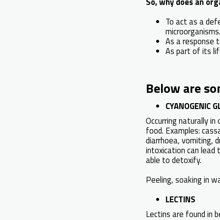
So, why does an org
To act as a def
microorganisms
As a response to
As part of its lif
Below are so
CYANOGENIC G
Occurring naturally i
food. Examples: cassa
diarrhoea, vomiting, d
intoxication can lead 
able to detoxify.
Peeling, soaking in wa
LECTINS
Lectins are found in 