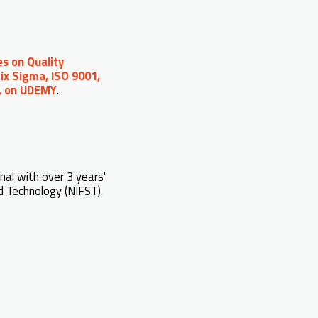
s on Quality
ix Sigma, ISO 9001,
c. on UDEMY
.
nal with over 3 years'
d Technology (NIFST).