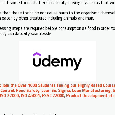
ok at some toxins that exist naturally in living organisms that w
ote that these toxins do not cause harm to the organisms thems
eaten by other creatures including animals and man.
essing steps are required before consumption as food in order to
body can detoxify seamlessly.
to Join the Over 1000 Students Taking our Highly Rated Course
Control, Food Safety, Lean Six Sigma, Lean Manufacturing, S
 ISO 22000, ISO 45001, FSSC 22000, Product Development et