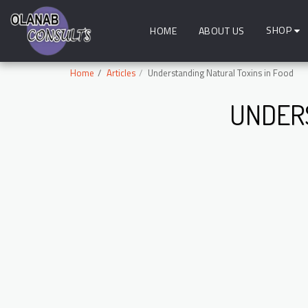
SHOP
HOME
ABOUT US
Home
Articles
Understanding Natural Toxins in Food
UNDERS