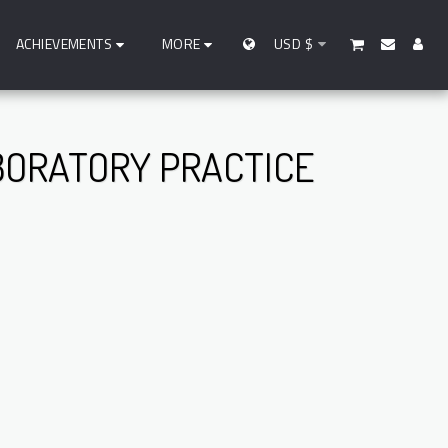
ACHIEVEMENTS
MORE
USD
$
BORATORY PRACTICE