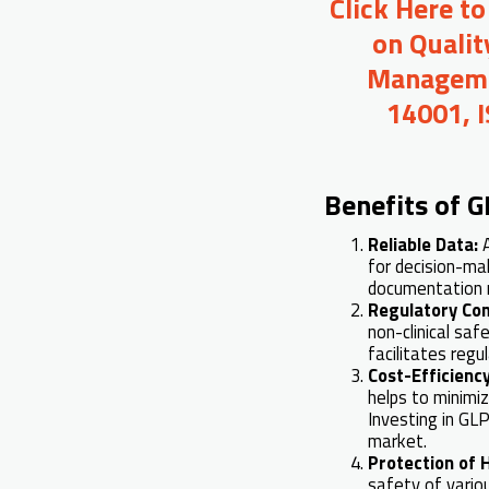
Click Here t
on Qualit
Managemen
14001, 
Benefits of G
Reliable Data:
for decision-ma
documentation m
Regulatory Co
non-clinical sa
facilitates reg
Cost-Efficienc
helps to minimi
Investing in GL
market.
Protection of
safety of vario