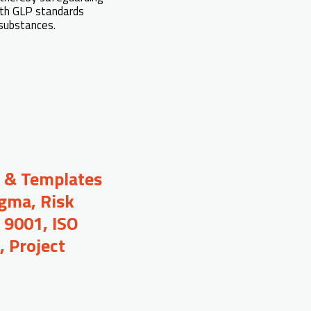
ith GLP standards
 substances.
s & Templates
igma, Risk
 9001, ISO
 Project