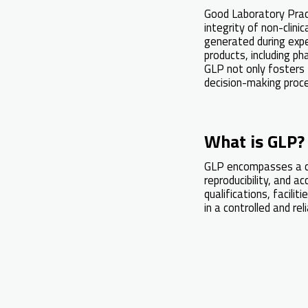
Good Laboratory Practi
integrity of non-clini
generated during expe
products, including p
GLP not only fosters t
decision-making proc
What is GLP?
GLP encompasses a co
reproducibility, and a
qualifications, facil
in a controlled and re