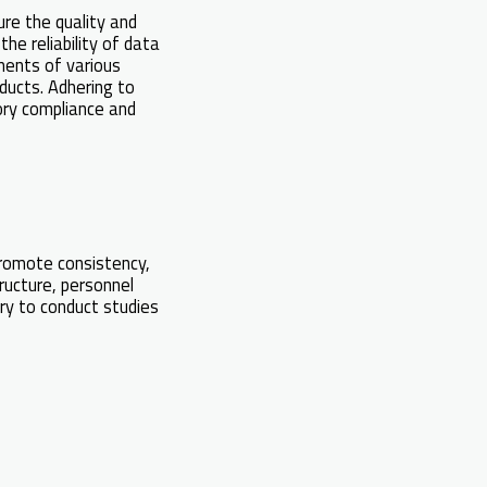
ure the quality and
the reliability of data
ments of various
oducts. Adhering to
tory compliance and
romote consistency,
tructure, personnel
ry to conduct studies