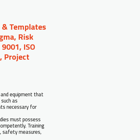
s & Templates
igma, Risk
 9001, ISO
 Project
es and equipment that
s such as
nts necessary for
udies must possess
competently. Training
), safety measures,