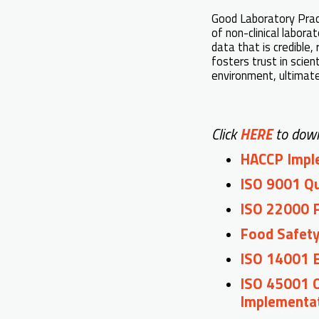
Good Laboratory Practi
of non-clinical labora
data that is credible,
fosters trust in scien
environment, ultimate
Click
HERE
to down
HACCP Imple
ISO 9001 Q
ISO 22000 
Food Safety
ISO 14001 
ISO 45001 
Implementa