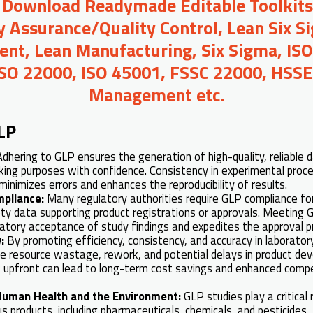
o Download Readymade Editable Toolkit
y Assurance/Quality Control, Lean Six S
t, Lean Manufacturing, Six Sigma, ISO
ISO 22000, ISO 45001, FSSC 22000, HSSE,
Management etc.
LP
Adhering to GLP ensures the generation of high-quality, reliable 
king purposes with confidence. Consistency in experimental proc
inimizes errors and enhances the reproducibility of results.
mpliance:
Many regulatory authorities require GLP compliance fo
fety data supporting product registrations or approvals. Meeting
ulatory acceptance of study findings and expedites the approval p
y:
By promoting efficiency, consistency, and accuracy in laborato
ze resource wastage, rework, and potential delays in product de
P upfront can lead to long-term cost savings and enhanced compe
 Human Health and the Environment:
GLP studies play a critical
us products, including pharmaceuticals, chemicals, and pesticides