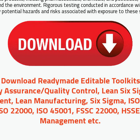
d the environment. Rigorous testing conducted in accordance w
fy potential hazards and risks associated with exposure to these
o Download Readymade Editable Toolkit
y Assurance/Quality Control, Lean Six S
t, Lean Manufacturing, Six Sigma, ISO
ISO 22000, ISO 45001, FSSC 22000, HSSE,
Management etc.