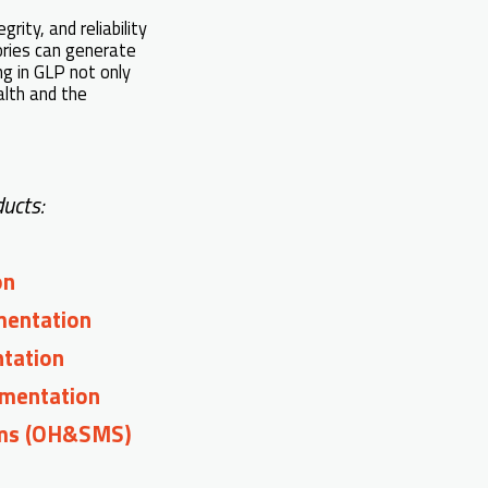
rity, and reliability
tories can generate
ng in GLP not only
alth and the
ucts:
on
mentation
ntation
mentation
ems (OH&SMS)