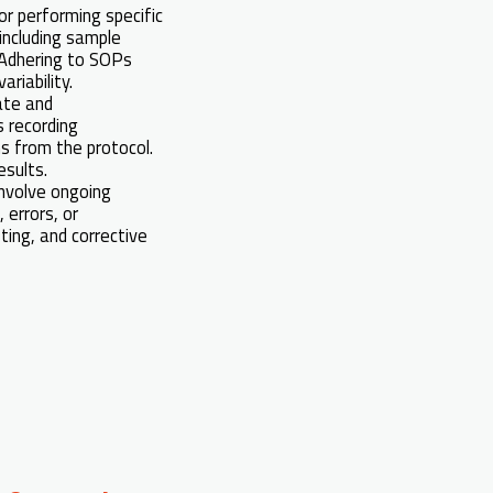
or performing specific
including sample
. Adhering to SOPs
riability.
ate and
 recording
s from the protocol.
esults.
nvolve ongoing
 errors, or
sting, and corrective