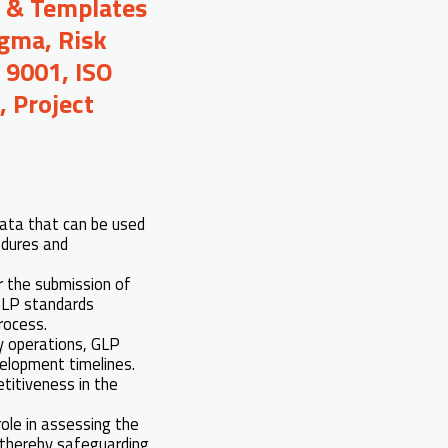
s & Templates
igma, Risk
 9001, ISO
 Project
data that can be used
edures and
r the submission of
 GLP standards
rocess.
ry operations, GLP
velopment timelines.
titiveness in the
 role in assessing the
, thereby safeguarding