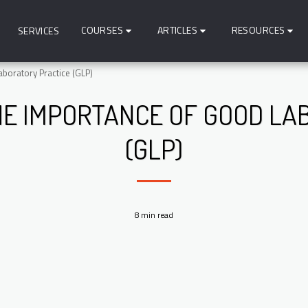
COURSES
ARTICLES
RESOURCES
SERVICES
boratory Practice (GLP)
E IMPORTANCE OF GOOD LA
(GLP)
8 min read