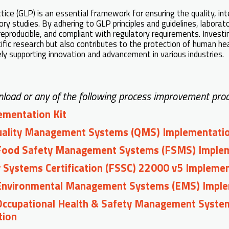
ce (GLP) is an essential framework for ensuring the quality, integ
tory studies. By adhering to GLP principles and guidelines, labora
 reproducible, and compliant with regulatory requirements. Investi
tific research but also contributes to the protection of human he
ly supporting innovation and advancement in various industries.
load or any of the following process improvement prod
mentation Kit
uality Management Systems (QMS) Implementati
Food Safety Management Systems (FSMS) Imple
 Systems Certification (FSSC) 22000 v5 Impleme
Environmental Management Systems (EMS) Imple
Occupational Health & Safety Management Syst
tion