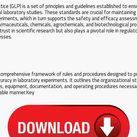
ce (GLP) is a set of principles and guidelines established to ens
cal laboratory studies. These standards are crucial for maintaining 
riments, which in turn supports the safety and efficacy assess
harmaceuticals, chemicals, agrochemicals, and biotechnological pr
rust in scientific research but also plays a pivotal role in regula
esses.
mprehensive framework of rules and procedures designed to p
ccuracy in laboratory experiments. It outlines the organizational s
ities, equipment, documentation, and operating procedures necessa
liable manner.Key