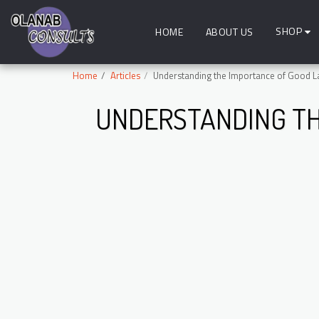
SHOP
HOME
ABOUT US
Home
Articles
Understanding the Importance of Good La
UNDERSTANDING TH