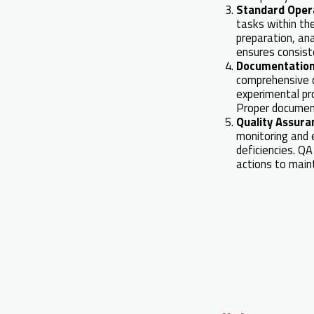
Standard Oper
tasks within th
preparation, ana
ensures consist
Documentation
comprehensive d
experimental pr
Proper documenta
Quality Assura
monitoring and e
deficiencies. QA
actions to main