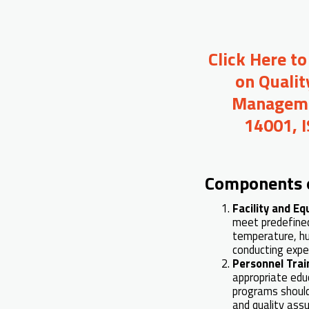
Click Here t
on Qualit
Managemen
14001, 
Components 
Facility and E
meet predefined 
temperature, hum
conducting expe
Personnel Trai
appropriate edu
programs should
and quality assu