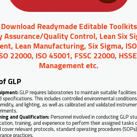
o Download Readymade Editable Toolkit
y Assurance/Quality Control, Lean Six S
t, Lean Manufacturing, Six Sigma, ISO
ISO 22000, ISO 45001, FSSC 22000, HSSE,
Management etc.
of GLP
quipment:
GLP requires laboratories to maintain suitable faciliti
specifications. This includes controlled environmental condition
idity, and lighting, as well as calibrated and validated instrume
riments.
ning and Qualification:
Personnel involved in conducting GLP st
cation, training, and experience to perform their assigned tasks 
 cover relevant protocols, standard operating procedures (SOPs
rance practices.