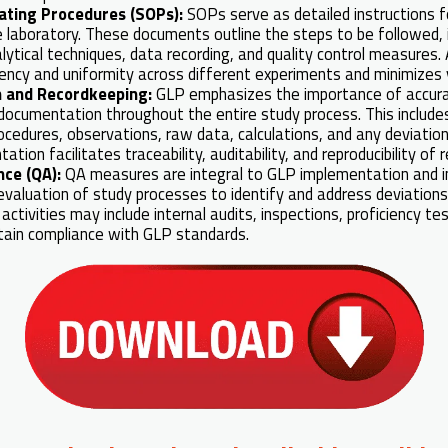
ating Procedures (SOPs):
SOPs serve as detailed instructions f
e laboratory. These documents outline the steps to be followed, 
lytical techniques, data recording, and quality control measures
ency and uniformity across different experiments and minimizes va
 and Recordkeeping:
GLP emphasizes the importance of accur
ocumentation throughout the entire study process. This includes
ocedures, observations, raw data, calculations, and any deviation
tion facilitates traceability, auditability, and reproducibility of r
nce (QA):
QA measures are integral to GLP implementation and i
valuation of study processes to identify and address deviations,
 activities may include internal audits, inspections, proficiency te
tain compliance with GLP standards.