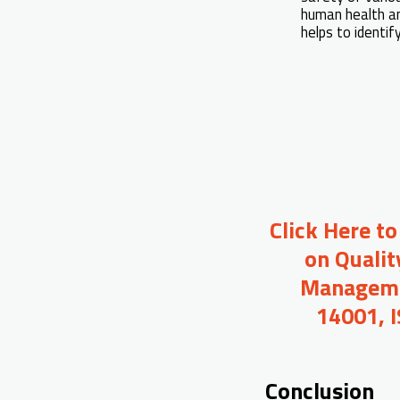
human health an
helps to identi
Click Here t
on Qualit
Managemen
14001, 
Conclusion