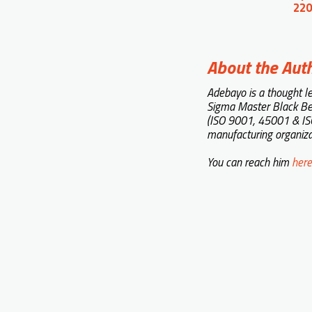
220
About the Aut
Adebayo is a thought l
Sigma Master Black Be
(ISO 9001, 45001 & ISO
manufacturing organiza
You can reach him
here