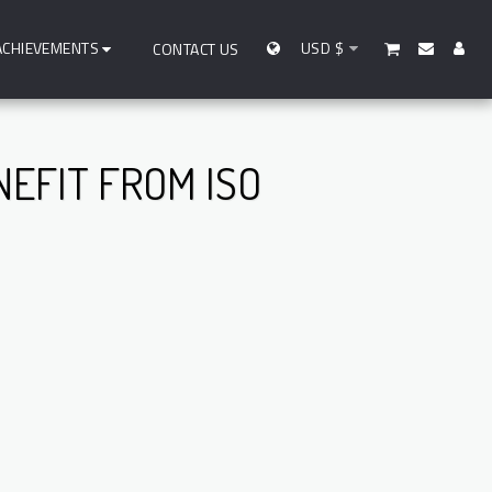
ACHIEVEMENTS
USD
$
CONTACT US
EFIT FROM ISO