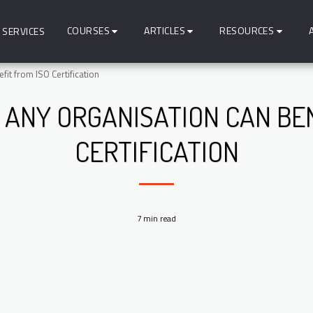
COURSES
ARTICLES
RESOURCES
SERVICES
it from ISO Certification
 ANY ORGANISATION CAN BEN
CERTIFICATION
7 min read