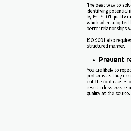
The best way to solve 
identifying potential
by ISO 9001 quality m
which when adopted l
better relationships 
ISO 9001 also require
structured manner.
Prevent r
You are likely to rep
problems as they occu
out the root causes o
result in less waste, 
quality at the source.