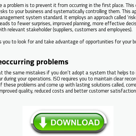
a problem is to prevent it from occurring in the first place. This
 risks to your business and systematically controlling them. This 
anagement system standard. It employs an approach called ‘risk
eads to fewer surprises, improved planning, more effective deci
with relevant stakeholder (suppliers, customers and employees).
s you to look for and take advantage of opportunities for your b
eoccurring problems
eat the same mistakes if you don’t adopt a system that helps to 
r during your operations. ISO requires you to maintain clear reco
f these problems and come up with lasting solutions called, corre
improved quality, reduced costs and better customer satisfaction. I