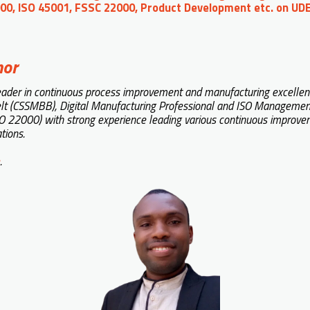
00, ISO 45001, FSSC 22000, Product Development etc. on U
hor
eader in continuous process improvement and manufacturing excellence.
lt (CSSMBB), Digital Manufacturing Professional and ISO Managemen
 22000) with strong experience leading various continuous improvemen
tions.
.