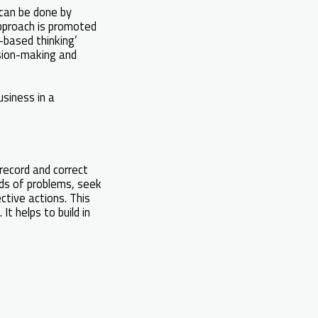
 can be done by
approach is promoted
-based thinking’
sion-making and
usiness in a
record and correct
rds of problems, seek
ctive actions. This
t helps to build in