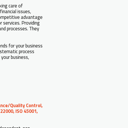
king care of
inancial issues,
competitive advantage
 services. Providing
 and processes. They
ends for your business
systematic process
 your business,
nce/Quality Control,
 22000, ISO 45001,