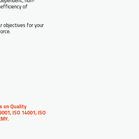
independent, non-
efficiency of
 objectives for your
force.
s on Quality
9001, ISO 14001, ISO
DEMY
.