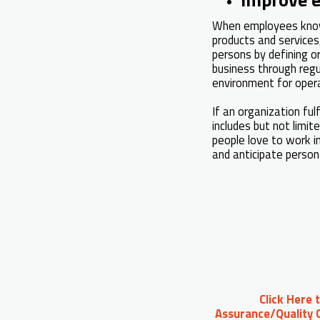
When employees know 
products and services
persons by defining or
business through regu
environment for oper
If an organization fu
includes but not limit
people love to work i
and anticipate person
Click Here 
Assurance/Quality C