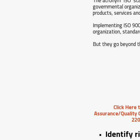
The acronym ‘ISO’ sta
governmental organiza
products, services an
Implementing ISO 900
organization, standa
But they go beyond t
Click Here 
Assurance/Quality C
220
Identify r