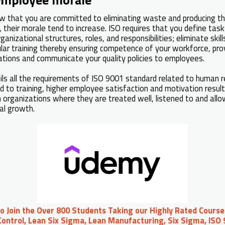
that you are committed to eliminating waste and producing the
, their morale tend to increase. ISO requires that you define tas
ganizational structures, roles, and responsibilities; eliminate skill
lar training thereby ensuring competence of your workforce, pro
ations and communicate your quality policies to employees.
lfils all the requirements of ISO 9001 standard related to human 
ed to training, higher employee satisfaction and motivation resul
n organizations where they are treated well, listened to and allo
al growth.
to Join the Over 800 Students Taking our Highly Rated Course
ontrol, Lean Six Sigma, Lean Manufacturing, Six Sigma, ISO 