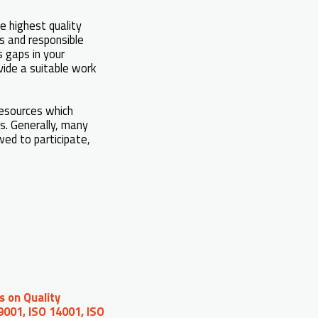
 highest quality
ks and responsible
s gaps in your
vide a suitable work
resources which
ts. Generally, many
wed to participate,
s on Quality
9001, ISO 14001, ISO