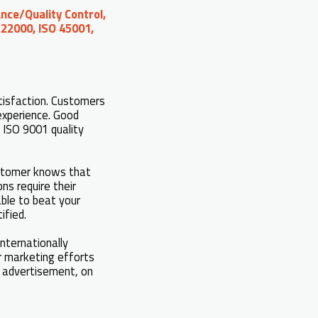
nce/Quality Control,
 22000, ISO 45001,
tisfaction. Customers
experience. Good
 ISO 9001 quality
ustomer knows that
ns require their
able to beat your
ified.
internationally
r marketing efforts
in advertisement, on