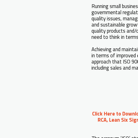
Running small busines
governmental regulati
quality issues, mana
and sustainable growt
quality products and/
need to think in term
Achieving and maintai
in terms of improved 
approach that ISO 900
including sales and 
Click Here to Downl
RCA, Lean Six Sig