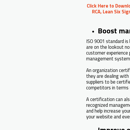
Click Here to Downl
RCA, Lean Six Sig
Boost mar
ISO 9001 standard is 
are on the lookout no
customer experience p
management systems
An organization cert
they are dealing with 
suppliers to be certif
competitors in terms 
A certification can al
recognized management
and help increase you
your website and even
Improve 