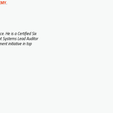
DEMY
.
 He is a Certified Six
t Systems Lead Auditor
t initiative in top