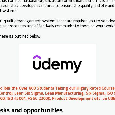
nds for International Organization for Standardization. It is an 
tion that develops standards to ensure the quality, safety and 
d systems.
1 quality management system standard requires you to set clear
rdize processes and effectively communicate them to your work
hese as outlined below.
to Join the Over 800 Students Taking our Highly Rated Course
ontrol, Lean Six Sigma, Lean Manufacturing, Six Sigma, ISO 
00, ISO 45001, FSSC 22000, Product Development etc. on U
isks and opportunities