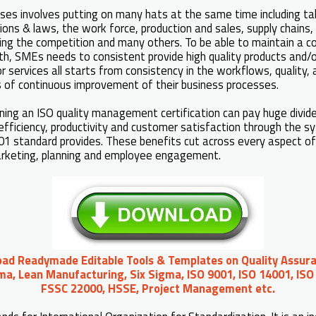
ses involves putting on many hats at the same time including ta
ons & laws, the work force, production and sales, supply chains, f
ging the competition and many others. To be able to maintain a 
h, SMEs needs to consistent provide high quality products and/or
or services all starts from consistency in the workflows, quality,
s of continuous improvement of their business processes.
ning an ISO quality management certification can pay huge divid
efficiency, productivity and customer satisfaction through the 
1 standard provides. These benefits cut across every aspect of
marketing, planning and employee engagement.
oad Readymade Editable Tools & Templates on Quality Assura
ma, Lean Manufacturing, Six Sigma, ISO 9001, ISO 14001, ISO
FSSC 22000, HSSE, Project Management etc.