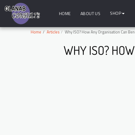
SHOP
HOME
ABOUT US
Home
Articles
Why ISO? How Any Organisation Can Benef
WHY ISO? HOW