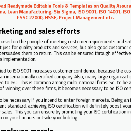
oad Readymade Editable Tools & Templates on Quality Assura
ma, Lean Manufacturing, Six Sigma, ISO 9001, ISO 14001, ISO
FSSC 22000, HSSE, Project Management etc.
keting and sales efforts
based on the principle of meeting customer requirements and sa
t just for quality products and services, but also good customer 
ersuades them to return. This can be ensured through effective
 implementation.
ified to ISO 9001 increases customer confidence, because the c
an internationally certified company. Also, many large organizatio
ied to ISO. This is common among multi-national firms. So, to be 
of winning over these firms, it becomes necessary to be ISO cert
so be necessary if you intend to enter foreign markets. Being an 
 standard, achieving ISO certification will definitely boost you
r sales. This you can ensure by promoting your ISO certification 
 on your banners outside your building.
employee morale