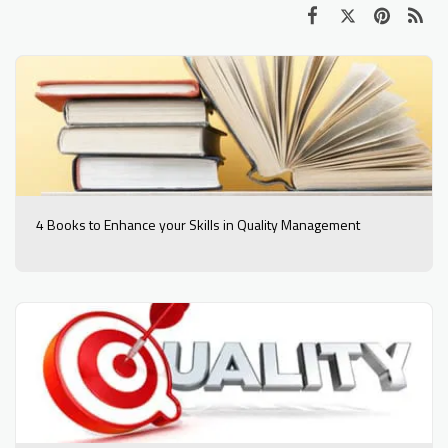
4 Books to Enhance your Skills in Quality Management