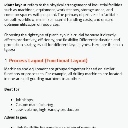
Plant layout
refers to the physical arrangement of industrial facilities
such as machines, equipment, workstations, storage areas, and
common spaces within a plant. The primary objective is to facilitate
smooth workflow, minimize material handling costs, and ensure
optimum utilization of resources.
Choosing the right type of plant layout is crucial because it directly
affects productivity, efficiency, and flexibility. Different industries and
production strategies call for different layout types. Here are the main
types:
1.
Process Layout (Functional Layout)
Machines and equipment are grouped together based on similar
functions or processes. For example, all drilling machines are located
in one area, all grinding machines in another.
Best for:
Job shops
Custom manufacturing
Low-volume, high-variety production
Advantages:
High flexibility for handling a variety of products.