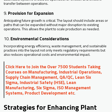
transfer between operations.
9.
Provision for Expansion
Anticipating future growth is critical. The layout should include areas or
paths that can be expanded without major disruption to existing
operations. This allows the plant to scale production as needed.
10.
Environmental Considerations
Incorporating energy efficiency, waste management, and sustainable
practices into the layout not only meets regulatory requirements but
also reduces operational costs and environmental impact.
Click Here to Join the Over 7500 Students Taking
Courses on Manufacturing, Industrial Operations,
Supply Chain Management, QA/QC, Lean Six
Sigma, Industrial Safety (HSE), Lean
Manufacturing, Six Sigma, ISO Management
Systems, Product Development etc
.
Strategies for Enhancing Plant