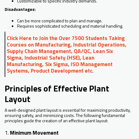
Customizable to specific industry demands.
Disadvantages:
Can be more complicated to plan and manage.
Requires sophisticated scheduling and material handling.
Click Here to Join the Over 7500 Students Taking
Courses on Manufacturing, Industrial Operations,
Supply Chain Management, QA/QC, Lean Six
Sigma, Industrial Safety (HSE), Lean
Manufacturing, Six Sigma, ISO Management
Systems, Product Development etc
.
Principles of Effective Plant
Layout
A well-designed plant layout is essential for maximizing productivity,
ensuring safety, and minimizing costs. The following fundamental
principles guide the creation of an effective plant layout:
1.
Minimum Movement