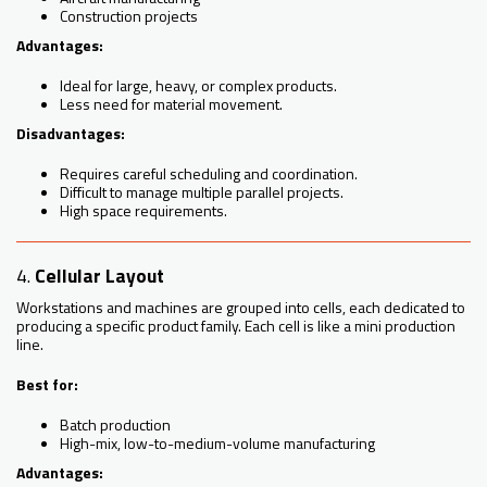
Construction projects
Advantages:
Ideal for large, heavy, or complex products.
Less need for material movement.
Disadvantages:
Requires careful scheduling and coordination.
Difficult to manage multiple parallel projects.
High space requirements.
4.
Cellular Layout
Workstations and machines are grouped into cells, each dedicated to
producing a specific product family. Each cell is like a mini production
line.
Best for:
Batch production
High-mix, low-to-medium-volume manufacturing
Advantages: