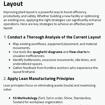
Layout
Improving plant layout is a powerful way to boost efficiency,
productivity, and safety. Whether building a new facility or optimizing
an existing one, applying the right strategies can significantly enhance
operations. Here are key strategies to achieve an effective plant
layout:
1.
Conduct a Thorough Analysis of the Current Layout
Map existing workflows, equipment placement, and material
movements.
Use tools like
spaghetti diagrams
and
flow charts
to
visualize inefficiencies.
Identify bottlenecks, excessive movements, idle times, and
underutilized spaces.
Gather feedback from frontline workers who experience the
layout firsthand.
2.
Apply Lean Manufacturing Principles
Lean principles focus on eliminating waste (muda) and maximizing
value:
5S Methodology
(Sort, Set in order, Shine, Standardize,
Sustain) for workplace organization.