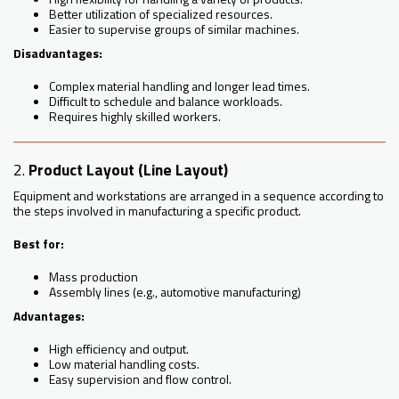
Better utilization of specialized resources.
Easier to supervise groups of similar machines.
Disadvantages:
Complex material handling and longer lead times.
Difficult to schedule and balance workloads.
Requires highly skilled workers.
2.
Product Layout (Line Layout)
Equipment and workstations are arranged in a sequence according to
the steps involved in manufacturing a specific product.
Best for:
Mass production
Assembly lines (e.g., automotive manufacturing)
Advantages:
High efficiency and output.
Low material handling costs.
Easy supervision and flow control.