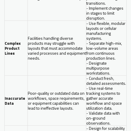
transitions.
- Implement changes
in stages to limit
disruption.
- Use flexible, modular
layouts or cellular
manufacturing
Facilities handling diverse
systems.
Complex
products may struggle with
- Separate high-mix,
Product
layouts that must accommodate
low-volume areas
Lines
varied processes and equipment
from continuous
needs.
production lines.
- Designate
multipurpose
workstations.
- Conduct fresh,
detailed assessments.
- Use real-time
Poor-quality or outdated data on
tracking systems to
Inaccurate
workflows, space requirements,
gather accurate
Data
or equipment capabilities can
workflow and space
lead to ineffective layouts.
utilization data.
- Validate data with
on-ground
observations.
- Design for scalability