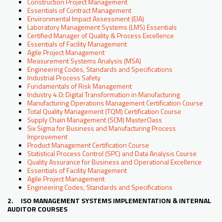
Construction Project Management
Essentials of Contract Management
Environmental Impact Assessment (EIA)
Laboratory Management Systems (LMS) Essentials
Certified Manager of Quality & Process Excellence
Essentials of Facility Management
Agile Project Management
Measurement Systems Analysis (MSA)
Engineering Codes, Standards and Specifications
Industrial Process Safety
Fundamentals of Risk Management
Industry 4.0: Digital Transformation in Manufacturing
Manufacturing Operations Management Certification Course
Total Quality Management (TQM) Certification Course
Supply Chain Management (SCM) MasterClass
Six Sigma for Business and Manufacturing Process
Improvement
Product Management Certification Course
Statistical Process Control (SPC) and Data Analysis Course
Quality Assurance for Business and Operational Excellence
Essentials of Facility Management
Agile Project Management
Engineering Codes, Standards and Specifications
2. ISO MANAGEMENT SYSTEMS IMPLEMENTATION & INTERNAL
AUDITOR COURSES