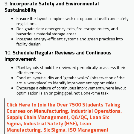
9.
Incorporate Safety and Environmental
Sustainability
Ensure the layout complies with occupational health and safety
regulations.
Designate clear emergency exits, fire escape routes, and
hazardous material storage areas.
Integrate energy-efficient systems and green practices into
facility design.
10.
Schedule Regular Reviews and Continuous
Improvement
Plant layouts should be reviewed periodically to assess their
effectiveness.
Conduct layout audits and "gemba walks" (observation of the
actual workplace) to identify improvement opportunities.
Encourage a culture of continuous improvement where layout
optimization is an ongoing goal, not a one-time task.
Click Here to Join the Over 7500 Students Taking
Courses on Manufacturing, Industrial Operations,
Supply Chain Management, QA/QC, Lean Six
Sigma, Industrial Safety (HSE), Lean
Manufacturing, Six Sigma, ISO Management