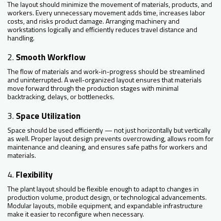
The layout should minimize the movement of materials, products, and
workers. Every unnecessary movement adds time, increases labor
costs, and risks product damage. Arranging machinery and
workstations logically and efficiently reduces travel distance and
handling.
2.
Smooth Workflow
The flow of materials and work-in-progress should be streamlined
and uninterrupted. A well-organized layout ensures that materials
move forward through the production stages with minimal
backtracking, delays, or bottlenecks.
3.
Space Utilization
Space should be used efficiently — not just horizontally but vertically
as well. Proper layout design prevents overcrowding, allows room for
maintenance and cleaning, and ensures safe paths for workers and
materials.
4.
Flexibility
The plant layout should be flexible enough to adapt to changes in
production volume, product design, or technological advancements.
Modular layouts, mobile equipment, and expandable infrastructure
make it easier to reconfigure when necessary.