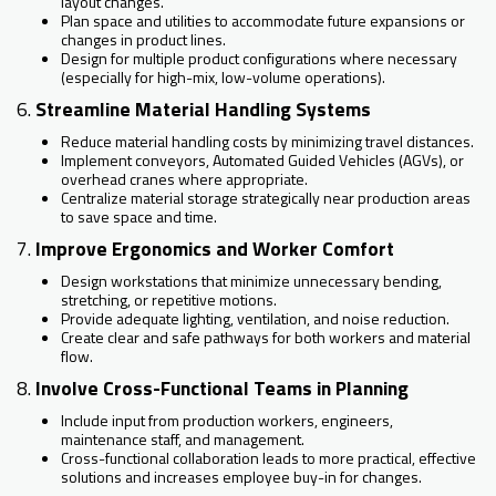
layout changes.
Plan space and utilities to accommodate future expansions or
changes in product lines.
Design for multiple product configurations where necessary
(especially for high-mix, low-volume operations).
6.
Streamline Material Handling Systems
Reduce material handling costs by minimizing travel distances.
Implement conveyors, Automated Guided Vehicles (AGVs), or
overhead cranes where appropriate.
Centralize material storage strategically near production areas
to save space and time.
7.
Improve Ergonomics and Worker Comfort
Design workstations that minimize unnecessary bending,
stretching, or repetitive motions.
Provide adequate lighting, ventilation, and noise reduction.
Create clear and safe pathways for both workers and material
flow.
8.
Involve Cross-Functional Teams in Planning
Include input from production workers, engineers,
maintenance staff, and management.
Cross-functional collaboration leads to more practical, effective
solutions and increases employee buy-in for changes.