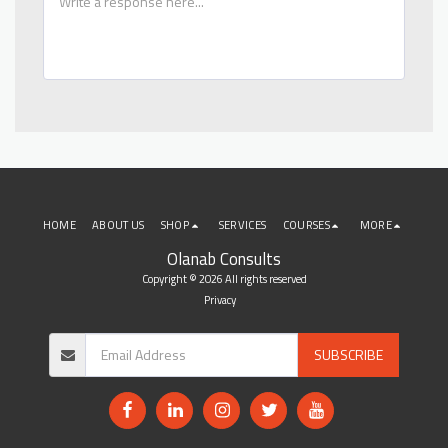
HOME
ABOUT US
SHOP
SERVICES
COURSES
MORE
Olanab Consults
Copyright © 2026 All rights reserved
Privacy
SUBSCRIBE