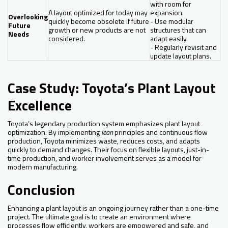
with room for
A layout optimized for today may
expansion.
Overlooking
quickly become obsolete if future
- Use modular
Future
growth or new products are not
structures that can
Needs
considered.
adapt easily.
- Regularly revisit and
update layout plans.
Case Study: Toyota’s Plant Layout
Excellence
Toyota’s legendary production system emphasizes plant layout
optimization. By implementing
lean
principles and continuous flow
production, Toyota minimizes waste, reduces costs, and adapts
quickly to demand changes. Their focus on flexible layouts, just-in-
time production, and worker involvement serves as a model for
modern manufacturing.
Conclusion
Enhancing a plant layout is an ongoing journey rather than a one-time
project. The ultimate goal is to create an environment where
processes flow efficiently, workers are empowered and safe, and