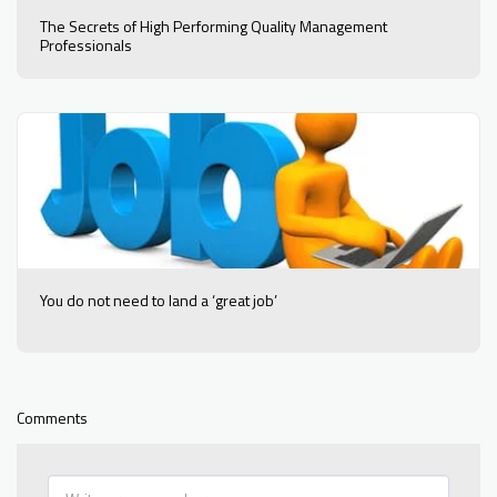
The Secrets of High Performing Quality Management
Professionals
You do not need to land a ‘great job’
Comments