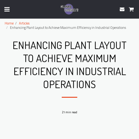
Home
Articles
Enhancing Plant Layout to Achieve Maximum Efficiency in Industrial Operations
ENHANCING PLANT LAYOUT
TO ACHIEVE MAXIMUM
EFFICIENCY IN INDUSTRIAL
OPERATIONS
21 min read