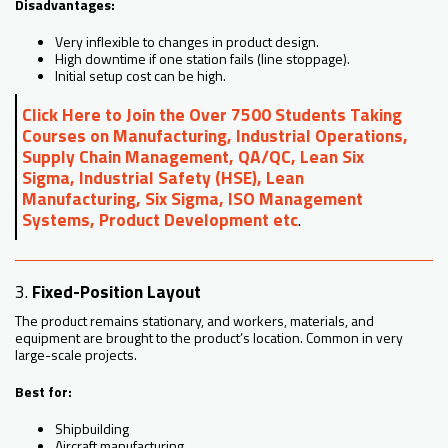
Disadvantages:
Very inflexible to changes in product design.
High downtime if one station fails (line stoppage).
Initial setup cost can be high.
Click Here to Join the Over 7500 Students Taking
Courses on Manufacturing, Industrial Operations,
Supply Chain Management, QA/QC, Lean Six
Sigma, Industrial Safety (HSE), Lean
Manufacturing, Six Sigma, ISO Management
Systems, Product Development etc
.
3.
Fixed-Position Layout
The product remains stationary, and workers, materials, and
equipment are brought to the product’s location. Common in very
large-scale projects.
Best for:
Shipbuilding
Aircraft manufacturing