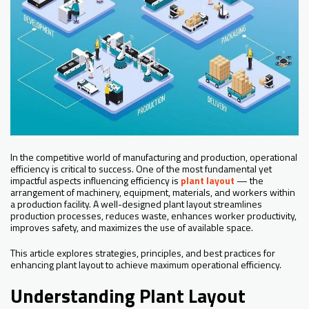
In the competitive world of manufacturing and production, operational
efficiency is critical to success. One of the most fundamental yet
impactful aspects influencing efficiency is
plant layout
— the
arrangement of machinery, equipment, materials, and workers within
a production facility. A well-designed plant layout streamlines
production processes, reduces waste, enhances worker productivity,
improves safety, and maximizes the use of available space.
This article explores strategies, principles, and best practices for
enhancing plant layout to achieve maximum operational efficiency.
Understanding Plant Layout