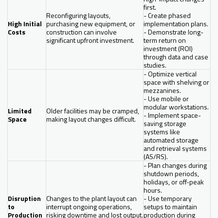
first.
Reconfiguring layouts,
- Create phased
High Initial
purchasing new equipment, or
implementation plans.
Costs
construction can involve
- Demonstrate long-
significant upfront investment.
term return on
investment (ROI)
through data and case
studies.
- Optimize vertical
space with shelving or
mezzanines.
- Use mobile or
modular workstations.
Limited
Older facilities may be cramped,
- Implement space-
Space
making layout changes difficult.
saving storage
systems like
automated storage
and retrieval systems
(AS/RS).
- Plan changes during
shutdown periods,
holidays, or off-peak
hours.
Disruption
Changes to the plant layout can
- Use temporary
to
interrupt ongoing operations,
setups to maintain
Production
risking downtime and lost output.
production during