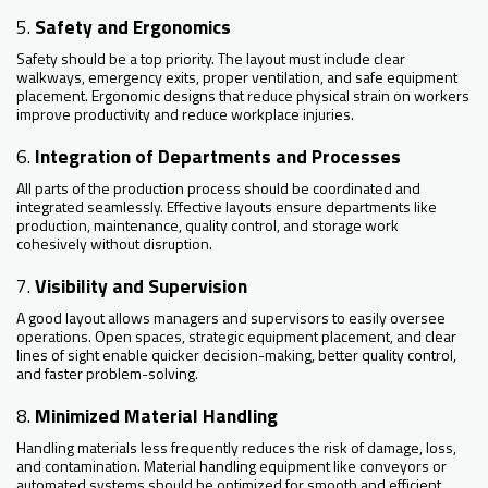
5.
Safety and Ergonomics
Safety should be a top priority. The layout must include clear
walkways, emergency exits, proper ventilation, and safe equipment
placement. Ergonomic designs that reduce physical strain on workers
improve productivity and reduce workplace injuries.
6.
Integration of Departments and Processes
All parts of the production process should be coordinated and
integrated seamlessly. Effective layouts ensure departments like
production, maintenance, quality control, and storage work
cohesively without disruption.
7.
Visibility and Supervision
A good layout allows managers and supervisors to easily oversee
operations. Open spaces, strategic equipment placement, and clear
lines of sight enable quicker decision-making, better quality control,
and faster problem-solving.
8.
Minimized Material Handling
Handling materials less frequently reduces the risk of damage, loss,
and contamination. Material handling equipment like conveyors or
automated systems should be optimized for smooth and efficient