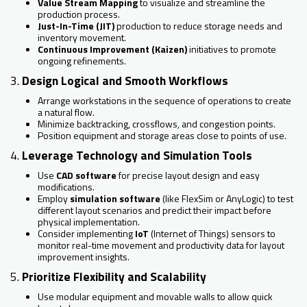
Value Stream Mapping
to visualize and streamline the
production process.
Just-In-Time (JIT)
production to reduce storage needs and
inventory movement.
Continuous Improvement (Kaizen)
initiatives to promote
ongoing refinements.
3.
Design Logical and Smooth Workflows
Arrange workstations in the sequence of operations to create
a natural flow.
Minimize backtracking, crossflows, and congestion points.
Position equipment and storage areas close to points of use.
4.
Leverage Technology and Simulation Tools
Use
CAD software
for precise layout design and easy
modifications.
Employ
simulation software
(like FlexSim or AnyLogic) to test
different layout scenarios and predict their impact before
physical implementation.
Consider implementing
IoT
(Internet of Things) sensors to
monitor real-time movement and productivity data for layout
improvement insights.
5.
Prioritize Flexibility and Scalability
Use modular equipment and movable walls to allow quick