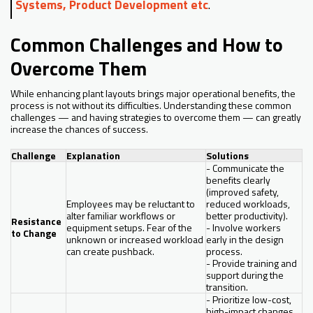
Systems, Product Development etc
.
Common Challenges and How to
Overcome Them
While enhancing plant layouts brings major operational benefits, the
process is not without its difficulties. Understanding these common
challenges — and having strategies to overcome them — can greatly
increase the chances of success.
Challenge
Explanation
Solutions
- Communicate the
benefits clearly
(improved safety,
Employees may be reluctant to
reduced workloads,
alter familiar workflows or
better productivity).
Resistance
equipment setups. Fear of the
- Involve workers
to Change
unknown or increased workload
early in the design
can create pushback.
process.
- Provide training and
support during the
transition.
- Prioritize low-cost,
high-impact changes