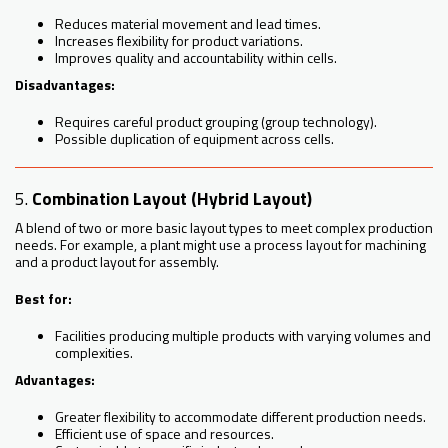
Reduces material movement and lead times.
Increases flexibility for product variations.
Improves quality and accountability within cells.
Disadvantages:
Requires careful product grouping (group technology).
Possible duplication of equipment across cells.
5.
Combination Layout (Hybrid Layout)
A blend of two or more basic layout types to meet complex production
needs. For example, a plant might use a process layout for machining
and a product layout for assembly.
Best for:
Facilities producing multiple products with varying volumes and
complexities.
Advantages:
Greater flexibility to accommodate different production needs.
Efficient use of space and resources.