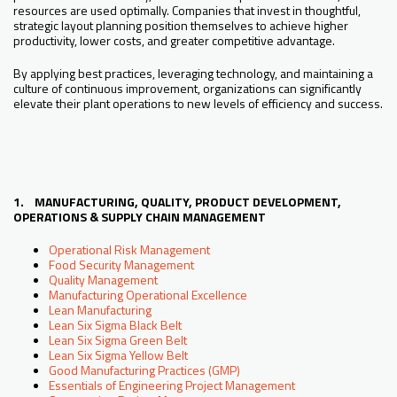
resources are used optimally. Companies that invest in thoughtful,
strategic layout planning position themselves to achieve higher
productivity, lower costs, and greater competitive advantage.
By applying best practices, leveraging technology, and maintaining a
culture of continuous improvement, organizations can significantly
elevate their plant operations to new levels of efficiency and success.
1. MANUFACTURING, QUALITY, PRODUCT DEVELOPMENT,
OPERATIONS & SUPPLY CHAIN MANAGEMENT
Operational Risk Management
Food Security Management
Quality Management
Manufacturing Operational Excellence
Lean Manufacturing
Lean Six Sigma Black Belt
Lean Six Sigma Green Belt
Lean Six Sigma Yellow Belt
Good Manufacturing Practices (GMP)
Essentials of Engineering Project Management