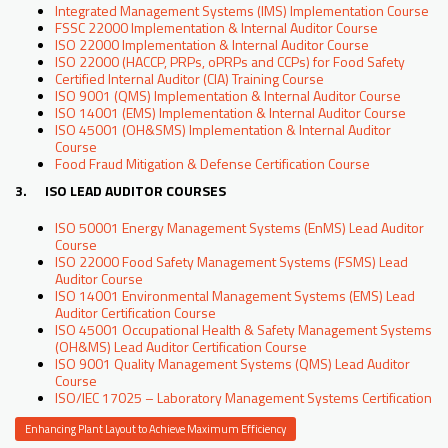
Integrated Management Systems (IMS) Implementation Course
FSSC 22000 Implementation & Internal Auditor Course
ISO 22000 Implementation & Internal Auditor Course
ISO 22000 (HACCP, PRPs, oPRPs and CCPs) for Food Safety
Certified Internal Auditor (CIA) Training Course
ISO 9001 (QMS) Implementation & Internal Auditor Course
ISO 14001 (EMS) Implementation & Internal Auditor Course
ISO 45001 (OH&SMS) Implementation & Internal Auditor
Course
Food Fraud Mitigation & Defense Certification Course
3. ISO LEAD AUDITOR COURSES
ISO 50001 Energy Management Systems (EnMS) Lead Auditor
Course
ISO 22000 Food Safety Management Systems (FSMS) Lead
Auditor Course
ISO 14001 Environmental Management Systems (EMS) Lead
Auditor Certification Course
ISO 45001 Occupational Health & Safety Management Systems
(OH&MS) Lead Auditor Certification Course
ISO 9001 Quality Management Systems (QMS) Lead Auditor
Course
ISO/IEC 17025 – Laboratory Management Systems Certification
Enhancing Plant Layout to Achieve Maximum Efficiency