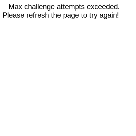
Max challenge attempts exceeded.
Please refresh the page to try again!