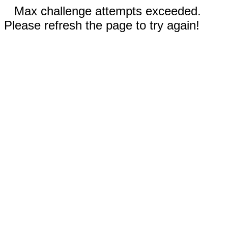
Max challenge attempts exceeded.
Please refresh the page to try again!