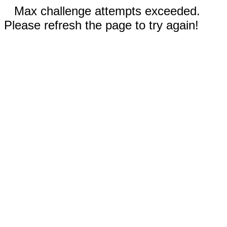
Max challenge attempts exceeded.
Please refresh the page to try again!